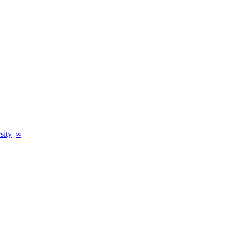
sity
∞