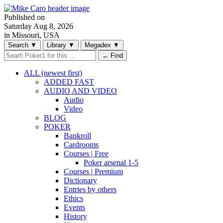
Published on
Saturday
Aug 8, 2026
in Missouri, USA
Search
▼
Library
▼
Megadex
▼
← Find
ALL (newest first)
ADDED FAST
AUDIO AND VIDEO
Audio
Video
BLOG
POKER
Bankroll
Cardrooms
Courses | Free
Poker arsenal 1-5
Courses | Premium
Dictionary
Entries by others
Ethics
Events
History