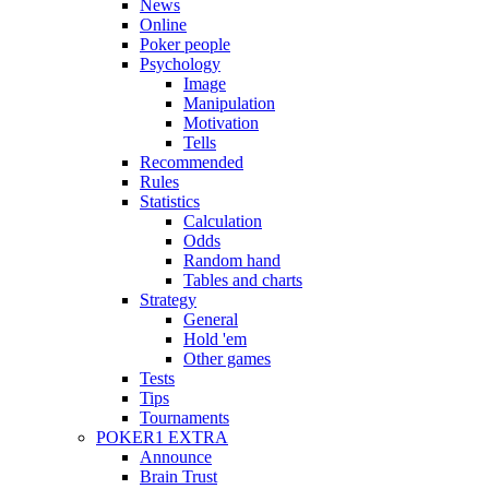
News
Online
Poker people
Psychology
Image
Manipulation
Motivation
Tells
Recommended
Rules
Statistics
Calculation
Odds
Random hand
Tables and charts
Strategy
General
Hold 'em
Other games
Tests
Tips
Tournaments
POKER1 EXTRA
Announce
Brain Trust