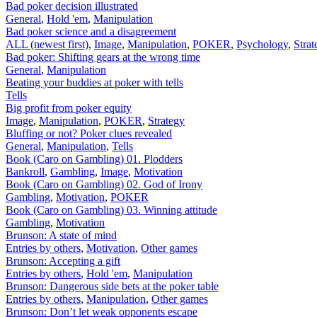
Bad poker decision illustrated
General
,
Hold 'em
,
Manipulation
Bad poker science and a disagreement
ALL (newest first)
,
Image
,
Manipulation
,
POKER
,
Psychology
,
Strat
Bad poker: Shifting gears at the wrong time
General
,
Manipulation
Beating your buddies at poker with tells
Tells
Big profit from poker equity
Image
,
Manipulation
,
POKER
,
Strategy
Bluffing or not? Poker clues revealed
General
,
Manipulation
,
Tells
Book (Caro on Gambling) 01. Plodders
Bankroll
,
Gambling
,
Image
,
Motivation
Book (Caro on Gambling) 02. God of Irony
Gambling
,
Motivation
,
POKER
Book (Caro on Gambling) 03. Winning attitude
Gambling
,
Motivation
Brunson: A state of mind
Entries by others
,
Motivation
,
Other games
Brunson: Accepting a gift
Entries by others
,
Hold 'em
,
Manipulation
Brunson: Dangerous side bets at the poker table
Entries by others
,
Manipulation
,
Other games
Brunson: Don’t let weak opponents escape