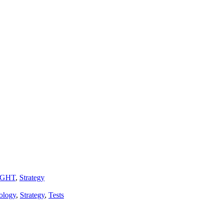
IGHT
,
Strategy
ology
,
Strategy
,
Tests