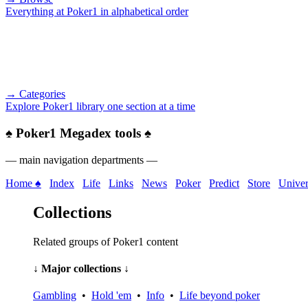
Everything at Poker1 in alphabetical order
→ Categories
Explore Poker1 library one section at a time
♠
Poker1 Megadex tools
♠
— main navigation departments —
Home ♠
Index
Life
Links
News
Poker
Predict
Store
Univer
Collections
Related groups of Poker1 content
↓ Major collections ↓
Gambling
•
Hold 'em
•
Info
•
Life beyond poker