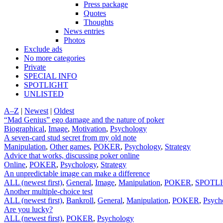
Press package
Quotes
Thoughts
News entries
Photos
Exclude ads
No more categories
Private
SPECIAL INFO
SPOTLIGHT
UNLISTED
A–Z
|
Newest
|
Oldest
“Mad Genius” ego damage and the nature of poker
Biographical
,
Image
,
Motivation
,
Psychology
A seven-card stud secret from my old note
Manipulation
,
Other games
,
POKER
,
Psychology
,
Strategy
Advice that works, discussing poker online
Online
,
POKER
,
Psychology
,
Strategy
An unpredictable image can make a difference
ALL (newest first)
,
General
,
Image
,
Manipulation
,
POKER
,
SPOTL
Another multiple-choice test
ALL (newest first)
,
Bankroll
,
General
,
Manipulation
,
POKER
,
Psych
Are you lucky?
ALL (newest first)
,
POKER
,
Psychology