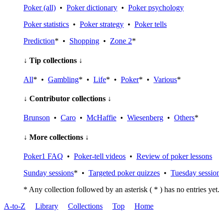
Poker (all)
•
Poker dictionary
•
Poker psychology
Poker statistics
•
Poker strategy
•
Poker tells
Prediction
* •
Shopping
•
Zone 2
*
↓ Tip collections ↓
All
* •
Gambling
* •
Life
* •
Poker
* •
Various
*
↓ Contributor collections ↓
Brunson
•
Caro
•
McHaffie
•
Wiesenberg
•
Others
*
↓ More collections ↓
Poker1 FAQ
•
Poker-tell videos
•
Review of poker lessons
Sunday sessions
* •
Targeted poker quizzes
•
Tuesday sessio
* Any collection followed by an asterisk ( * ) has no entries yet
A-to-Z
Library
Collections
Top
Home