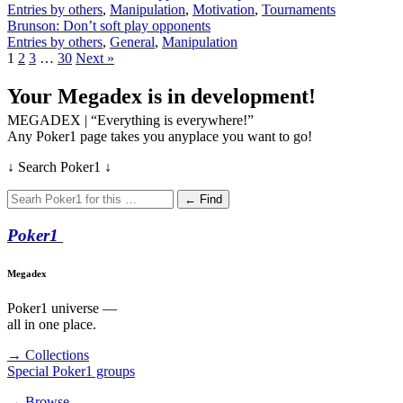
Entries by others
,
Manipulation
,
Motivation
,
Tournaments
Brunson: Don’t soft play opponents
Entries by others
,
General
,
Manipulation
1
2
3
…
30
Next »
Your Megadex is in development!
MEGADEX | “Everything is everywhere!”
Any Poker1 page takes you anyplace you want to go!
↓ Search Poker1 ↓
← Find
Poker
1
Megadex
Poker1 universe —
all in one place.
→ Collections
Special Poker1 groups
→ Browse