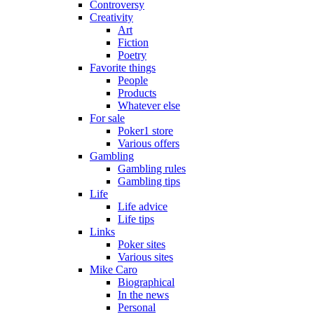
Controversy
Creativity
Art
Fiction
Poetry
Favorite things
People
Products
Whatever else
For sale
Poker1 store
Various offers
Gambling
Gambling rules
Gambling tips
Life
Life advice
Life tips
Links
Poker sites
Various sites
Mike Caro
Biographical
In the news
Personal