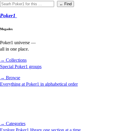
← Find
Poker
1
Megadex
Poker1 universe —
all in one place.
→ Collections
Special Poker1 groups
→ Browse
Everything at Poker1 in alphabetical order
→ Categories
Explore Poker1 library one section at a time