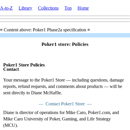
A-to-Z
Library
Collections
Top
Home
≡ Content above: Poker1 Phase2a specification ≡
Poker1 store: Policies
Poker1 Store Policies
Contact
Your message to the Poker1 Store — including questions, damage
reports, refund requests, and comments about products — will be
sent directly to Diane McHaffie.
— Contact Poker1 Store —
Diane is director of operations for Mike Caro, Poker1.com, and
Mike Caro University of Poker, Gaming, and Life Strategy
(MCU).