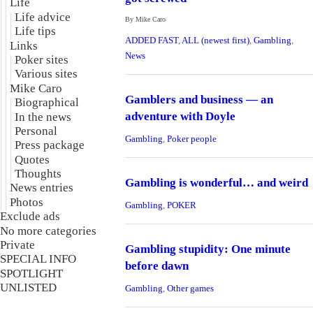
Life
Life advice
By Mike Caro
Life tips
ADDED FAST
,
ALL (newest first)
,
Gambling
,
Links
News
Poker sites
Various sites
Mike Caro
Gamblers and business — an
Biographical
adventure with Doyle
In the news
Personal
Gambling
,
Poker people
Press package
Quotes
Thoughts
Gambling is wonderful… and weird
News entries
Photos
Gambling
,
POKER
Exclude ads
No more categories
Private
Gambling stupidity: One minute
SPECIAL INFO
before dawn
SPOTLIGHT
UNLISTED
Gambling
,
Other games