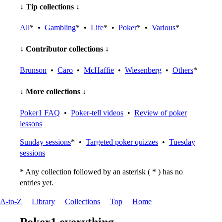
↓ Tip collections ↓
All
* •
Gambling
* •
Life
* •
Poker
* •
Various
*
↓ Contributor collections ↓
Brunson
•
Caro
•
McHaffie
•
Wiesenberg
•
Others
*
↓ More collections ↓
Poker1 FAQ
•
Poker-tell videos
•
Review of poker
lessons
Sunday sessions
* •
Targeted poker quizzes
•
Tuesday
sessions
* Any collection followed by an asterisk ( * ) has no
entries yet.
A-to-Z
Library
Collections
Top
Home