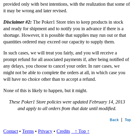
provided only with best intentions, with the realization that some of
it may be wrong and later revised.
Disclaimer #2:
The Poker1 Store tries to keep products in stock
and ready for shipment and to notify you in advance if there is a
shortage. However, it is possible that supplies may run out or that
quantities ordered may exceed our capacity to supply them.
In such cases, we will treat you fairly, and you will receive a
prompt refund for all associated payments if, after being notified of
any delays, you choose to cancel your order. In rare cases, we
might not be able to complete the orders at all, in which case you
will have no choice other than to accept a refund.
None of this is likely to happen, but it might.
These Poker1 Store policies were updated February 14, 2013
and apply to all orders from that date until modified.
|
Back
Top
Contact
•
Terms
•
Privacy
•
Credits
↑ Top ↑