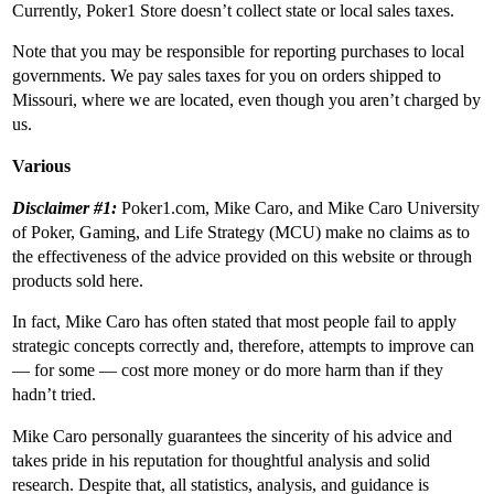
Currently, Poker1 Store doesn’t collect state or local sales taxes.
Note that you may be responsible for reporting purchases to local
governments. We pay sales taxes for you on orders shipped to
Missouri, where we are located, even though you aren’t charged by
us.
Various
Disclaimer #1:
Poker1.com, Mike Caro, and Mike Caro University
of Poker, Gaming, and Life Strategy (MCU) make no claims as to
the effectiveness of the advice provided on this website or through
products sold here.
In fact, Mike Caro has often stated that most people fail to apply
strategic concepts correctly and, therefore, attempts to improve can
— for some — cost more money or do more harm than if they
hadn’t tried.
Mike Caro personally guarantees the sincerity of his advice and
takes pride in his reputation for thoughtful analysis and solid
research. Despite that, all statistics, analysis, and guidance is