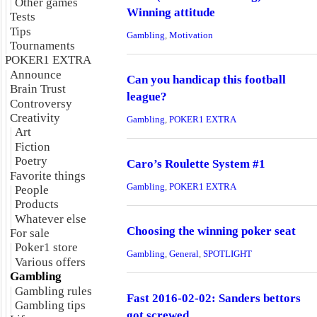
Other games
Winning attitude
Tests
Tips
Gambling
,
Motivation
Tournaments
POKER1 EXTRA
Announce
Can you handicap this football
Brain Trust
league?
Controversy
Creativity
Gambling
,
POKER1 EXTRA
Art
Fiction
Poetry
Caro’s Roulette System #1
Favorite things
Gambling
,
POKER1 EXTRA
People
Products
Whatever else
Choosing the winning poker seat
For sale
Poker1 store
Gambling
,
General
,
SPOTLIGHT
Various offers
Gambling
Gambling rules
Fast 2016-02-02: Sanders bettors
Gambling tips
got screwed