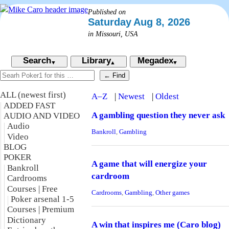
Published on
Saturday
Aug 8, 2026
in Missouri, USA
Search
Library
Megadex
▼
▲
▼
← Find
ALL (newest first)
A–Z
|
Newest
|
Oldest
ADDED FAST
A gambling question they never ask
AUDIO AND VIDEO
Audio
Bankroll
,
Gambling
Video
BLOG
POKER
A game that will energize your
Bankroll
cardroom
Cardrooms
Courses | Free
Cardrooms
,
Gambling
,
Other games
Poker arsenal 1-5
Courses | Premium
Dictionary
A win that inspires me (Caro blog)