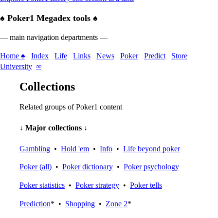
♠
Poker1 Megadex tools
♠
— main navigation departments —
Home ♠
Index
Life
Links
News
Poker
Predict
Store
University
∞
Collections
Related groups of Poker1 content
↓ Major collections ↓
Gambling
•
Hold 'em
•
Info
•
Life beyond poker
Poker (all)
•
Poker dictionary
•
Poker psychology
Poker statistics
•
Poker strategy
•
Poker tells
Prediction
* •
Shopping
•
Zone 2
*