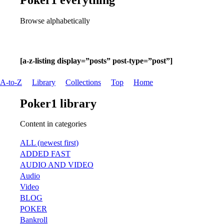
Poker1 everything
Browse alphabetically
[a-z-listing display=”posts” post-type=”post”]
A-to-Z
Library
Collections
Top
Home
Poker1 library
Content in categories
ALL (newest first)
ADDED FAST
AUDIO AND VIDEO
Audio
Video
BLOG
POKER
Bankroll