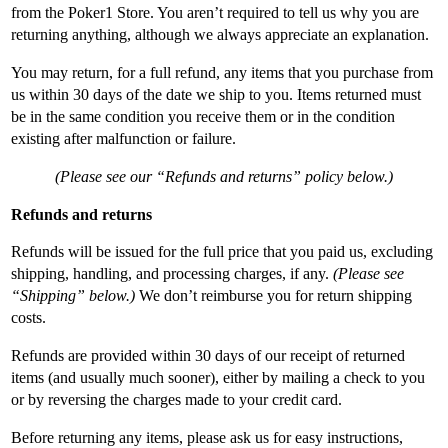
from the Poker1 Store. You aren’t required to tell us why you are
returning anything, although we always appreciate an explanation.
You may return, for a full refund, any items that you purchase from
us within 30 days of the date we ship to you. Items returned must
be in the same condition you receive them or in the condition
existing after malfunction or failure.
(Please see our “Refunds and returns” policy below.)
Refunds and returns
Refunds will be issued for the full price that you paid us, excluding
shipping, handling, and processing charges, if any.
(Please see
“Shipping” below.)
We don’t reimburse you for return shipping
costs.
Refunds are provided within 30 days of our receipt of returned
items (and usually much sooner), either by mailing a check to you
or by reversing the charges made to your credit card.
Before returning any items, please ask us for easy instructions,