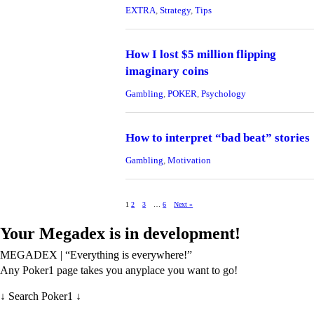
EXTRA
,
Strategy
,
Tips
How I lost $5 million flipping
imaginary coins
Gambling
,
POKER
,
Psychology
How to interpret “bad beat” stories
Gambling
,
Motivation
1
2
3
…
6
Next »
Your Megadex is in development!
MEGADEX | “Everything is everywhere!”
Any Poker1 page takes you anyplace you want to go!
↓ Search Poker1 ↓