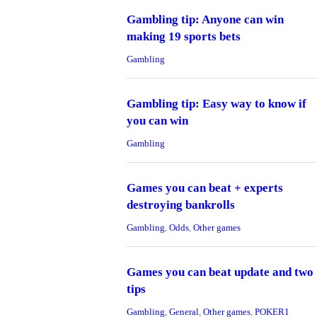
Gambling tip: Anyone can win
making 19 sports bets
Gambling
Gambling tip: Easy way to know if
you can win
Gambling
Games you can beat + experts
destroying bankrolls
Gambling
,
Odds
,
Other games
Games you can beat update and two
tips
Gambling
,
General
,
Other games
,
POKER1