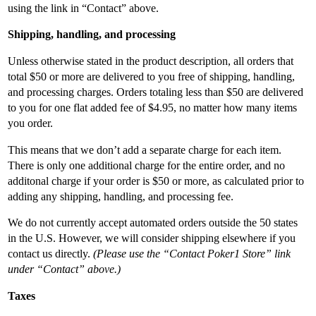
using the link in “Contact” above.
Shipping, handling, and processing
Unless otherwise stated in the product description, all orders that
total $50 or more are delivered to you free of shipping, handling,
and processing charges. Orders totaling less than $50 are delivered
to you for one flat added fee of $4.95, no matter how many items
you order.
This means that we don’t add a separate charge for each item.
There is only one additional charge for the entire order, and no
additonal charge if your order is $50 or more, as calculated prior to
adding any shipping, handling, and processing fee.
We do not currently accept automated orders outside the 50 states
in the U.S. However, we will consider shipping elsewhere if you
contact us directly.
(Please use the “Contact Poker1 Store” link
under “Contact” above.)
Taxes