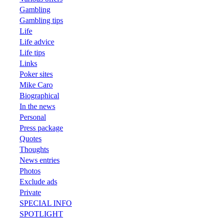
Gambling
Gambling tips
Life
Life advice
Life tips
Links
Poker sites
Mike Caro
Biographical
In the news
Personal
Press package
Quotes
Thoughts
News entries
Photos
Exclude ads
Private
SPECIAL INFO
SPOTLIGHT