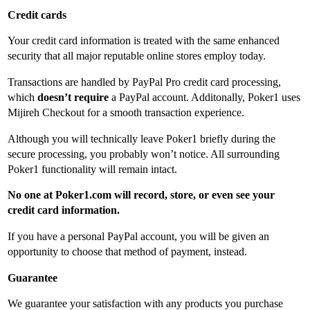
Credit cards
Your credit card information is treated with the same enhanced
security that all major reputable online stores employ today.
Transactions are handled by PayPal Pro credit card processing,
which
doesn’t require
a PayPal account. Additonally, Poker1 uses
Mijireh Checkout for a smooth transaction experience.
Although you will technically leave Poker1 briefly during the
secure processing, you probably won’t notice. All surrounding
Poker1 functionality will remain intact.
No one at Poker1.com will record, store, or even see your
credit card information.
If you have a personal PayPal account, you will be given an
opportunity to choose that method of payment, instead.
Guarantee
We guarantee your satisfaction with any products you purchase