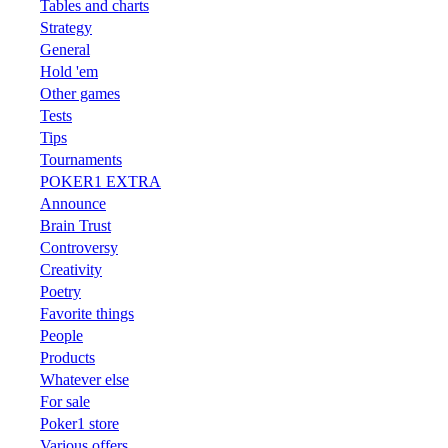
Tables and charts
Strategy
General
Hold 'em
Other games
Tests
Tips
Tournaments
POKER1 EXTRA
Announce
Brain Trust
Controversy
Creativity
Poetry
Favorite things
People
Products
Whatever else
For sale
Poker1 store
Various offers