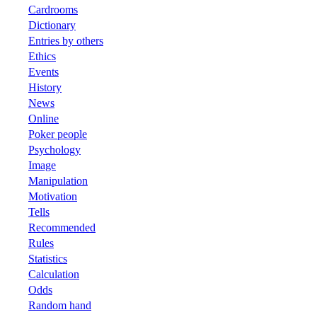
Cardrooms
Dictionary
Entries by others
Ethics
Events
History
News
Online
Poker people
Psychology
Image
Manipulation
Motivation
Tells
Recommended
Rules
Statistics
Calculation
Odds
Random hand