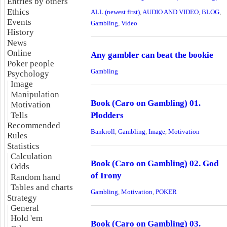
Entries by others
Ethics
ALL (newest first)
,
AUDIO AND VIDEO
,
BLOG
,
Events
Gambling
,
Video
History
News
Online
Any gambler can beat the bookie
Poker people
Gambling
Psychology
Image
Manipulation
Book (Caro on Gambling) 01.
Motivation
Tells
Plodders
Recommended
Bankroll
,
Gambling
,
Image
,
Motivation
Rules
Statistics
Calculation
Book (Caro on Gambling) 02. God
Odds
of Irony
Random hand
Tables and charts
Gambling
,
Motivation
,
POKER
Strategy
General
Hold 'em
Book (Caro on Gambling) 03.