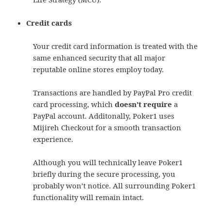
Credit cards
Your credit card information is treated with the
same enhanced security that all major
reputable online stores employ today.
Transactions are handled by PayPal Pro credit
card processing, which
doesn’t require
a
PayPal account. Additonally, Poker1 uses
Mijireh Checkout for a smooth transaction
experience.
Although you will technically leave Poker1
briefly during the secure processing, you
probably won’t notice. All surrounding Poker1
functionality will remain intact.