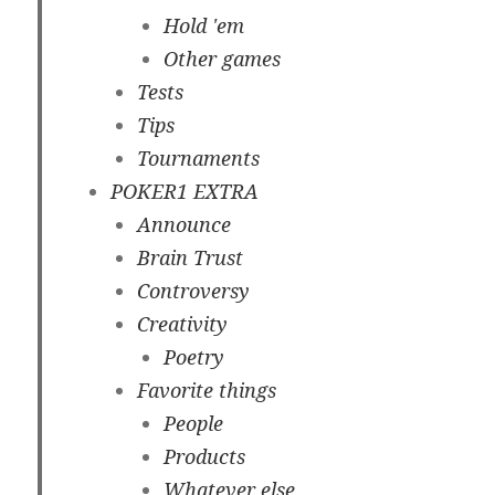
Hold 'em
Other games
Tests
Tips
Tournaments
POKER1 EXTRA
Announce
Brain Trust
Controversy
Creativity
Poetry
Favorite things
People
Products
Whatever else