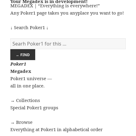
Your Megadex is in development!
MEGADEX | “Everything is everywhere!”
Any Poker1 page takes you anyplace you want to go!
↓ Search Poker1 ↓
← FIND
Poker
1
Megadex
Poker1 universe —
all in one place.
→ Collections
Special Poker1 groups
→ Browse
Everything at Poker1 in alphabetical order