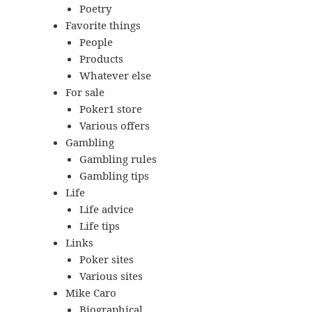
Poetry
Favorite things
People
Products
Whatever else
For sale
Poker1 store
Various offers
Gambling
Gambling rules
Gambling tips
Life
Life advice
Life tips
Links
Poker sites
Various sites
Mike Caro
Biographical