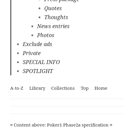
Quotes
Thoughts
News entries
Photos
Exclude ads
Private
SPECIAL INFO
SPOTLIGHT
A-to-Z
Library
Collections
Top
Home
≡ Content above: Poker1 Phase2a specification ≡