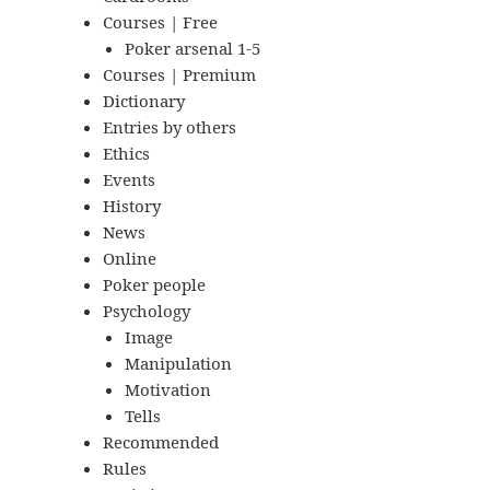
Courses | Free
Poker arsenal 1-5
Courses | Premium
Dictionary
Entries by others
Ethics
Events
History
News
Online
Poker people
Psychology
Image
Manipulation
Motivation
Tells
Recommended
Rules