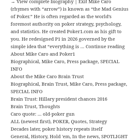
→ View complete biography | Exit Mike Caro
(rhymes with “arrow”) is known as “the Mad Genius
of Poker.” He is often regarded as the world’s
foremost authority on poker strategy, psychology,
and statistics. He created Poker1.com as his gift to
you. He redesigned P1 in 2026 governed by the
simple idea that “everything is … Continue reading
About Mike Caro and Poker1
Biographical
,
Mike Caro
,
Press package
,
SPECIAL
INFO
About the Mike Caro Brain Trust
Biographical
,
Brain Trust
,
Mike Caro
,
Press package
,
SPECIAL INFO
Brain Trust: Hillary president chances 2016
Brain Trust
,
Thoughts
Caro quote: … old-poker gun
ALL (newest first)
,
POKER
,
Quotes
,
Strategy
Decades later, poker history repeats itself
General
,
History
,
Hold 'em
,
In the news
,
SPOTLIGHT