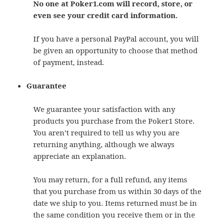
No one at Poker1.com will record, store, or
even see your credit card information.
If you have a personal PayPal account, you will
be given an opportunity to choose that method
of payment, instead.
Guarantee
We guarantee your satisfaction with any
products you purchase from the Poker1 Store.
You aren’t required to tell us why you are
returning anything, although we always
appreciate an explanation.
You may return, for a full refund, any items
that you purchase from us within 30 days of the
date we ship to you. Items returned must be in
the same condition you receive them or in the