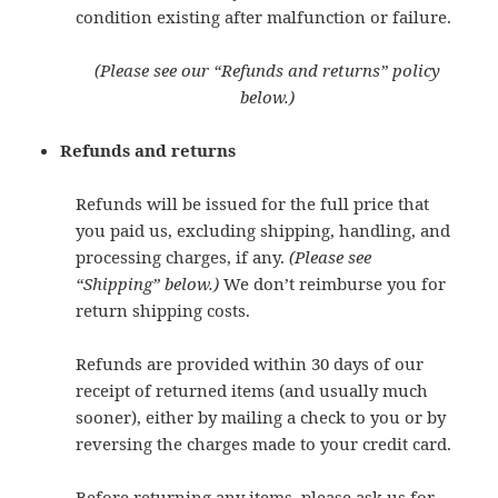
condition existing after malfunction or failure.
(Please see our “Refunds and returns” policy
below.)
Refunds and returns
Refunds will be issued for the full price that
you paid us, excluding shipping, handling, and
processing charges, if any.
(Please see
“Shipping” below.)
We don’t reimburse you for
return shipping costs.
Refunds are provided within 30 days of our
receipt of returned items (and usually much
sooner), either by mailing a check to you or by
reversing the charges made to your credit card.
Before returning any items, please ask us for