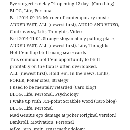
Eye surgeries delay P1 opening 12 days (Caro blog)
BLOG
,
Life
,
Personal
Fast 2014-09-16: Murder of contemporary music
ADDED FAST
,
ALL (newest first)
,
AUDIO AND VIDEO
,
Controversy
,
Life
,
Thoughts
,
Video
Fast 2014-11-04: Strange slogan at my polling place
ADDED FAST
,
ALL (newest first)
,
Life
,
Thoughts
Hold ’em flop bluff using scare cards
This common hold ’em opportunity to bluff
profitably on the flop is often overlooked.
ALL (newest first)
,
Hold 'em
,
In the news
,
Links
,
POKER
,
Poker sites
,
Strategy
I used to be mentally retarded (Caro blog)
BLOG
,
Life
,
Personal
,
Psychology
I wake up with 311-point Scrabble word (Caro blog)
BLOG
,
Life
,
Personal
Mad Genius ego damage at poker (original version)
Bankroll
,
Motivation
,
Personal
Mike Caro Brain Trust methodology