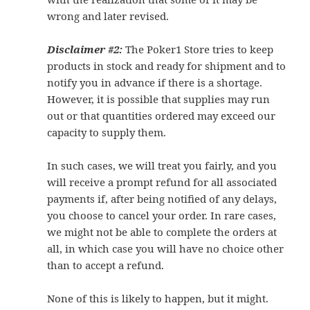
wrong and later revised.
Disclaimer #2:
The Poker1 Store tries to keep
products in stock and ready for shipment and to
notify you in advance if there is a shortage.
However, it is possible that supplies may run
out or that quantities ordered may exceed our
capacity to supply them.
In such cases, we will treat you fairly, and you
will receive a prompt refund for all associated
payments if, after being notified of any delays,
you choose to cancel your order. In rare cases,
we might not be able to complete the orders at
all, in which case you will have no choice other
than to accept a refund.
None of this is likely to happen, but it might.