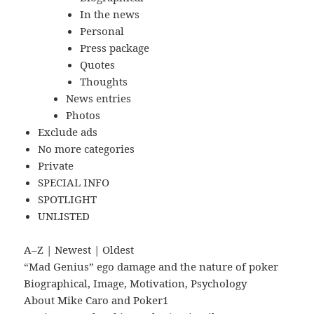
In the news
Personal
Press package
Quotes
Thoughts
News entries
Photos
Exclude ads
No more categories
Private
SPECIAL INFO
SPOTLIGHT
UNLISTED
A–Z
|
Newest
|
Oldest
“Mad Genius” ego damage and the nature of poker
Biographical
,
Image
,
Motivation
,
Psychology
About Mike Caro and Poker1