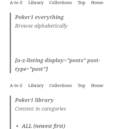
A-to-Z
Library
Collections
Top
Home
Poker1 everything
Browse alphabetically
[a-z-listing display=”posts” post-
type=”post”]
A-to-Z
Library
Collections
Top
Home
Poker1 library
Content in categories
ALL (newest first)