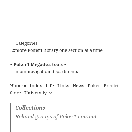
→ Categories
Explore Poker1 library one section at a time
♠
Poker1 Megadex tools
♠
— main navigation departments —
Home ♠
Index
Life
Links
News
Poker
Predict
Store
University
∞
Collections
Related groups of Poker1 content