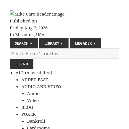
Published on
Friday
Aug 7, 2026
in Missouri, USA
SEARCH
▼
LIBRARY
▼
MEGADEX
▼
← FIND
ALL (newest first)
ADDED FAST
AUDIO AND VIDEO
Audio
Video
BLOG
POKER
Bankroll
Cardrooms