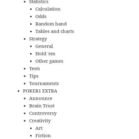
Statistics
Calculation
Odds
Random hand
Tables and charts
Strategy
General
Hold 'em
Other games
Tests
Tips
Tournaments
POKER1 EXTRA
Announce
Brain Trust
Controversy
Creativity
Art
Fiction