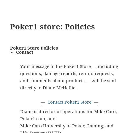
Poker1 store: Policies
Poker1 Store Policies
Contact
Your message to the Poker1 Store — including
questions, damage reports, refund requests,
and comments about products — will be sent
directly to Diane McHaffie.
— Contact Poker1 Store —
Diane is director of operations for Mike Caro,
Poker1.com, and
Mike Caro University of Poker, Gaming, and
Life Strategy (MCU).