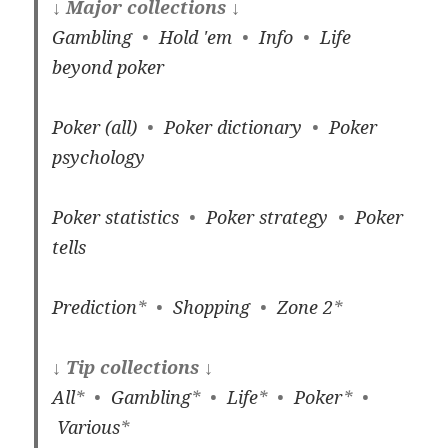
↓ Major collections ↓
Gambling
•
Hold 'em
•
Info
•
Life
beyond poker
Poker (all)
•
Poker dictionary
•
Poker
psychology
Poker statistics
•
Poker strategy
•
Poker
tells
Prediction
* •
Shopping
•
Zone 2
*
↓ Tip collections ↓
All
* •
Gambling
* •
Life
* •
Poker
* •
Various
*