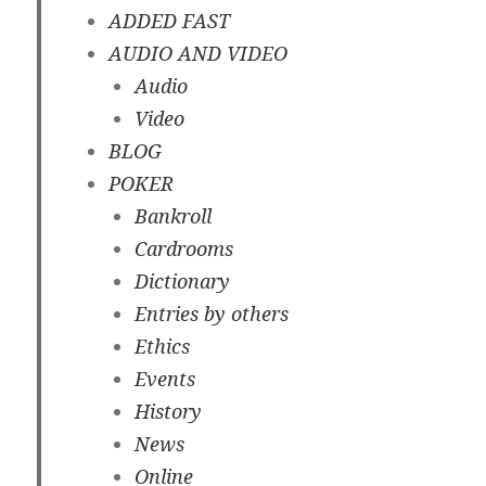
ADDED FAST
AUDIO AND VIDEO
Audio
Video
BLOG
POKER
Bankroll
Cardrooms
Dictionary
Entries by others
Ethics
Events
History
News
Online