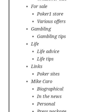
For sale
Poker1 store
Various offers
Gambling
Gambling tips
Life
Life advice
Life tips
Links
Poker sites
Mike Caro
Biographical
In the news
Personal
Press package