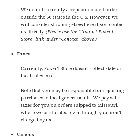
We do not currently accept automated orders
outside the 50 states in the U.S. However, we
will consider shipping elsewhere if you contact
us directly.
(Please use the “Contact Poker1
Store” link under “Contact” above.)
Taxes
Currently, Poker1 Store doesn’t collect state or
local sales taxes.
Note that you may be responsible for reporting
purchases to local governments. We pay sales
taxes for you on orders shipped to Missouri,
where we are located, even though you aren’t
charged by us.
Various