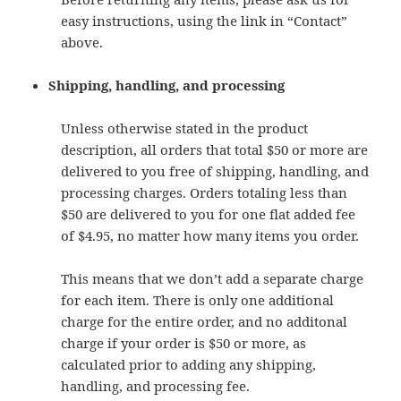
easy instructions, using the link in “Contact”
above.
Shipping, handling, and processing
Unless otherwise stated in the product
description, all orders that total $50 or more are
delivered to you free of shipping, handling, and
processing charges. Orders totaling less than
$50 are delivered to you for one flat added fee
of $4.95, no matter how many items you order.
This means that we don’t add a separate charge
for each item. There is only one additional
charge for the entire order, and no additonal
charge if your order is $50 or more, as
calculated prior to adding any shipping,
handling, and processing fee.