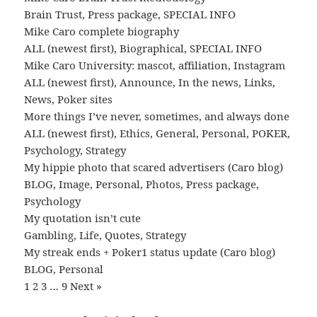
Brain Trust
,
Press package
,
SPECIAL INFO
Mike Caro complete biography
ALL (newest first)
,
Biographical
,
SPECIAL INFO
Mike Caro University: mascot, affiliation, Instagram
ALL (newest first)
,
Announce
,
In the news
,
Links
,
News
,
Poker sites
More things I’ve never, sometimes, and always done
ALL (newest first)
,
Ethics
,
General
,
Personal
,
POKER
,
Psychology
,
Strategy
My hippie photo that scared advertisers (Caro blog)
BLOG
,
Image
,
Personal
,
Photos
,
Press package
,
Psychology
My quotation isn’t cute
Gambling
,
Life
,
Quotes
,
Strategy
My streak ends + Poker1 status update (Caro blog)
BLOG
,
Personal
1
2
3
…
9
Next »