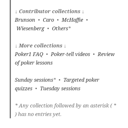
↓ Contributor collections ↓
Brunson
•
Caro
•
McHaffie
•
Wiesenberg
•
Others
*
↓ More collections ↓
Poker1 FAQ
•
Poker-tell videos
•
Review
of poker lessons
Sunday sessions
* •
Targeted poker
quizzes
•
Tuesday sessions
* Any collection followed by an asterisk ( *
) has no entries yet.