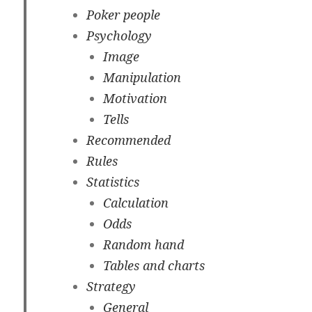
Poker people
Psychology
Image
Manipulation
Motivation
Tells
Recommended
Rules
Statistics
Calculation
Odds
Random hand
Tables and charts
Strategy
General