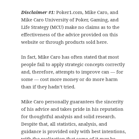
Disclaimer #1:
Poker1.com, Mike Caro, and
Mike Caro University of Poker, Gaming, and
Life Strategy (MCU) make no claims as to the
effectiveness of the advice provided on this
website or through products sold here.
In fact, Mike Caro has often stated that most
people fail to apply strategic concepts correctly
and, therefore, attempts to improve can — for
some — cost more money or do more harm
than if they hadn’t tried.
Mike Caro personally guarantees the sincerity
of his advice and takes pride in his reputation
for thoughtful analysis and solid research.
Despite that, all statistics, analysis, and
guidance is provided only with best intentions,
with the realization that some of it may be