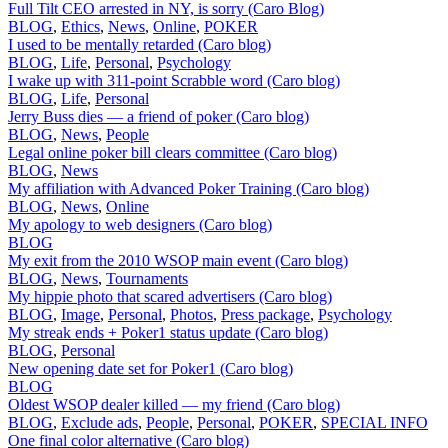
Full Tilt CEO arrested in NY, is sorry (Caro Blog)
BLOG
,
Ethics
,
News
,
Online
,
POKER
I used to be mentally retarded (Caro blog)
BLOG
,
Life
,
Personal
,
Psychology
I wake up with 311-point Scrabble word (Caro blog)
BLOG
,
Life
,
Personal
Jerry Buss dies — a friend of poker (Caro blog)
BLOG
,
News
,
People
Legal online poker bill clears committee (Caro blog)
BLOG
,
News
My affiliation with Advanced Poker Training (Caro blog)
BLOG
,
News
,
Online
My apology to web designers (Caro blog)
BLOG
My exit from the 2010 WSOP main event (Caro blog)
BLOG
,
News
,
Tournaments
My hippie photo that scared advertisers (Caro blog)
BLOG
,
Image
,
Personal
,
Photos
,
Press package
,
Psychology
My streak ends + Poker1 status update (Caro blog)
BLOG
,
Personal
New opening date set for Poker1 (Caro blog)
BLOG
Oldest WSOP dealer killed — my friend (Caro blog)
BLOG
,
Exclude ads
,
People
,
Personal
,
POKER
,
SPECIAL INFO
One final color alternative (Caro blog)