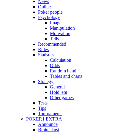
News
Online
Poker people
Psychology
Image
Manipulation
Motivation
Tells
Recommended
Rules
Statistics
Calculation
Odds
Random hand
Tables and charts
Strategy
General
Hold 'em
Other games
Tests
Tips
Tournaments
POKER1 EXTRA
Announce
Brain Trust