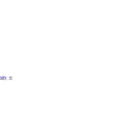
sity
∞