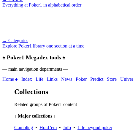
Everything at Poker1 in alphabetical order
→ Categories
Explore Poker1 library one section at a time
♠
Poker1 Megadex tools
♠
— main navigation departments —
Home ♠
Index
Life
Links
News
Poker
Predict
Store
Univer
Collections
Related groups of Poker1 content
↓ Major collections ↓
Gambling
•
Hold 'em
•
Info
•
Life beyond poker