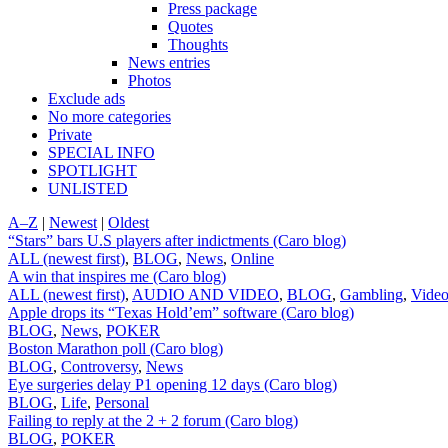
Press package
Quotes
Thoughts
News entries
Photos
Exclude ads
No more categories
Private
SPECIAL INFO
SPOTLIGHT
UNLISTED
A–Z
|
Newest
|
Oldest
“Stars” bars U.S players after indictments (Caro blog)
ALL (newest first)
,
BLOG
,
News
,
Online
A win that inspires me (Caro blog)
ALL (newest first)
,
AUDIO AND VIDEO
,
BLOG
,
Gambling
,
Vide
Apple drops its “Texas Hold’em” software (Caro blog)
BLOG
,
News
,
POKER
Boston Marathon poll (Caro blog)
BLOG
,
Controversy
,
News
Eye surgeries delay P1 opening 12 days (Caro blog)
BLOG
,
Life
,
Personal
Failing to reply at the 2 + 2 forum (Caro blog)
BLOG
,
POKER