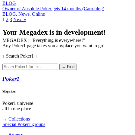
BLOG
Owner of Absolute Poker gets 14 months (Caro blog)
BLOG
,
News
,
Online
1
2
3
Next »
Your Megadex is in development!
MEGADEX | “Everything is everywhere!”
Any Poker1 page takes you anyplace you want to go!
↓ Search Poker1 ↓
← Find
Poker
1
Megadex
Poker1 universe —
all in one place.
→ Collections
Special Poker1 groups
→ Browse