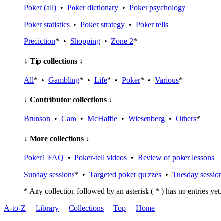
Poker (all)
•
Poker dictionary
•
Poker psychology
Poker statistics
•
Poker strategy
•
Poker tells
Prediction
* •
Shopping
•
Zone 2
*
↓ Tip collections ↓
All
* •
Gambling
* •
Life
* •
Poker
* •
Various
*
↓ Contributor collections ↓
Brunson
•
Caro
•
McHaffie
•
Wiesenberg
•
Others
*
↓ More collections ↓
Poker1 FAQ
•
Poker-tell videos
•
Review of poker lessons
Sunday sessions
* •
Targeted poker quizzes
•
Tuesday sessio
* Any collection followed by an asterisk ( * ) has no entries yet
A-to-Z
Library
Collections
Top
Home