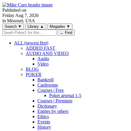
Published on
Friday
Aug 7, 2026
in Missouri, USA
Search
▼
Library
▲
Megadex
▼
← Find
ALL (newest first)
ADDED FAST
AUDIO AND VIDEO
Audio
Video
BLOG
POKER
Bankroll
Cardrooms
Courses | Free
Poker arsenal 1-5
Courses | Premium
Dictionary
Entries by others
Ethics
Events
History