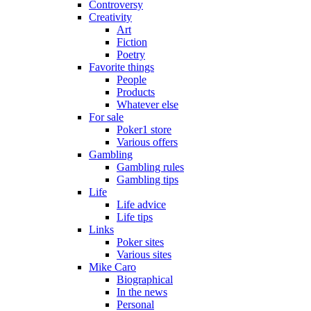
Controversy
Creativity
Art
Fiction
Poetry
Favorite things
People
Products
Whatever else
For sale
Poker1 store
Various offers
Gambling
Gambling rules
Gambling tips
Life
Life advice
Life tips
Links
Poker sites
Various sites
Mike Caro
Biographical
In the news
Personal