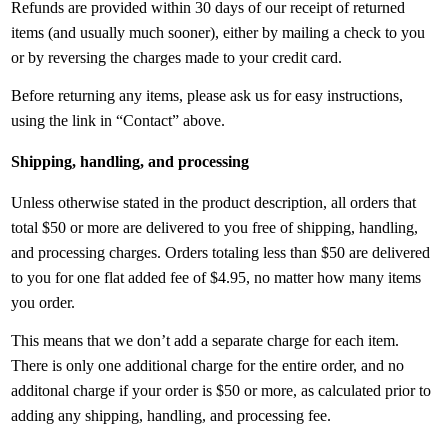
Refunds are provided within 30 days of our receipt of returned
items (and usually much sooner), either by mailing a check to you
or by reversing the charges made to your credit card.
Before returning any items, please ask us for easy instructions,
using the link in “Contact” above.
Shipping, handling, and processing
Unless otherwise stated in the product description, all orders that
total $50 or more are delivered to you free of shipping, handling,
and processing charges. Orders totaling less than $50 are delivered
to you for one flat added fee of $4.95, no matter how many items
you order.
This means that we don’t add a separate charge for each item.
There is only one additional charge for the entire order, and no
additonal charge if your order is $50 or more, as calculated prior to
adding any shipping, handling, and processing fee.