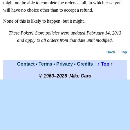
might not be able to complete the orders at all, in which case you
will have no choice other than to accept a refund.
None of this is likely to happen, but it might.
These Poker1 Store policies were updated February 14, 2013
and apply to all orders from that date until modified.
|
Back
Top
Contact
•
Terms
•
Privacy
•
Credits
↑ Top ↑
© 1960–2026 Mike Caro