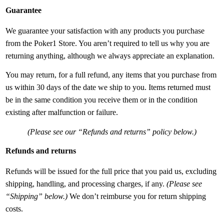
Guarantee
We guarantee your satisfaction with any products you purchase
from the Poker1 Store. You aren’t required to tell us why you are
returning anything, although we always appreciate an explanation.
You may return, for a full refund, any items that you purchase from
us within 30 days of the date we ship to you. Items returned must
be in the same condition you receive them or in the condition
existing after malfunction or failure.
(Please see our “Refunds and returns” policy below.)
Refunds and returns
Refunds will be issued for the full price that you paid us, excluding
shipping, handling, and processing charges, if any.
(Please see
“Shipping” below.)
We don’t reimburse you for return shipping
costs.