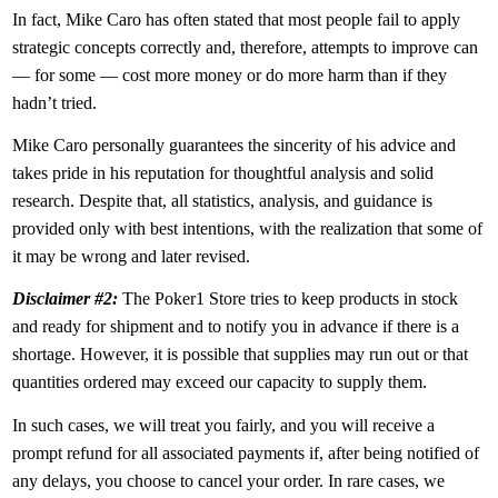
In fact, Mike Caro has often stated that most people fail to apply
strategic concepts correctly and, therefore, attempts to improve can
— for some — cost more money or do more harm than if they
hadn’t tried.
Mike Caro personally guarantees the sincerity of his advice and
takes pride in his reputation for thoughtful analysis and solid
research. Despite that, all statistics, analysis, and guidance is
provided only with best intentions, with the realization that some of
it may be wrong and later revised.
Disclaimer #2:
The Poker1 Store tries to keep products in stock
and ready for shipment and to notify you in advance if there is a
shortage. However, it is possible that supplies may run out or that
quantities ordered may exceed our capacity to supply them.
In such cases, we will treat you fairly, and you will receive a
prompt refund for all associated payments if, after being notified of
any delays, you choose to cancel your order. In rare cases, we