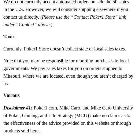
We do not currently accept automated orders outside the 50 states
in the U.S. However, we will consider shipping elsewhere if you
contact us directly.
(Please use the “Contact Poker1 Store” link
under “Contact” above.)
Taxes
Currently, Poker1 Store doesn’t collect state or local sales taxes.
Note that you may be responsible for reporting purchases to local
governments. We pay sales taxes for you on orders shipped to
Missouri, where we are located, even though you aren’t charged by
us.
Various
Disclaimer #1:
Poker1.com, Mike Caro, and Mike Caro University
of Poker, Gaming, and Life Strategy (MCU) make no claims as to
the effectiveness of the advice provided on this website or through
products sold here.