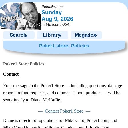
Published on
Sunday
Aug 9, 2026
in Missouri, USA
Search
Library
Megadex
▼
▼
▼
Poker1 store: Policies
Poker1 Store Policies
Contact
Your message to the Poker1 Store — including questions, damage
reports, refund requests, and comments about products — will be
sent directly to Diane McHaffie.
— Contact Poker1 Store —
Diane is director of operations for Mike Caro, Poker1.com, and
Mike Caro University of Poker, Gaming, and Life Strategy