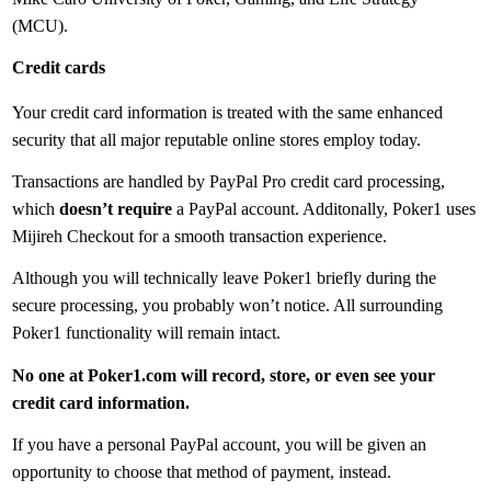
(MCU).
Credit cards
Your credit card information is treated with the same enhanced
security that all major reputable online stores employ today.
Transactions are handled by PayPal Pro credit card processing,
which
doesn’t require
a PayPal account. Additonally, Poker1 uses
Mijireh Checkout for a smooth transaction experience.
Although you will technically leave Poker1 briefly during the
secure processing, you probably won’t notice. All surrounding
Poker1 functionality will remain intact.
No one at Poker1.com will record, store, or even see your
credit card information.
If you have a personal PayPal account, you will be given an
opportunity to choose that method of payment, instead.