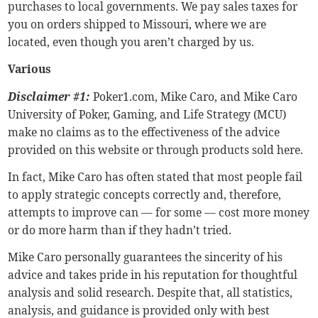
purchases to local governments. We pay sales taxes for
you on orders shipped to Missouri, where we are
located, even though you aren’t charged by us.
Various
Disclaimer #1:
Poker1.com, Mike Caro, and Mike Caro
University of Poker, Gaming, and Life Strategy (MCU)
make no claims as to the effectiveness of the advice
provided on this website or through products sold here.
In fact, Mike Caro has often stated that most people fail
to apply strategic concepts correctly and, therefore,
attempts to improve can — for some — cost more money
or do more harm than if they hadn’t tried.
Mike Caro personally guarantees the sincerity of his
advice and takes pride in his reputation for thoughtful
analysis and solid research. Despite that, all statistics,
analysis, and guidance is provided only with best