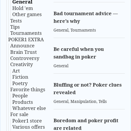
General
Hold 'em
Bad tournament advice —
Other games
Tests
here’s why
Tips
General
,
Tournaments
Tournaments
POKER1 EXTRA
Announce
Be careful when you
Brain Trust
sandbag in poker
Controversy
Creativity
General
Art
Fiction
Poetry
Bluffing or not? Poker clues
Favorite things
revealed
People
Products
General
,
Manipulation
,
Tells
Whatever else
For sale
Boredom and poker profit
Poker1 store
Various offers
are related