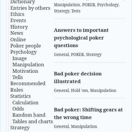
Dictionary
Manipulation
,
POKER
,
Psychology
,
Entries by others
Strategy
,
Tests
Ethics
Events
History
Answers to important
News
psychological poker
Online
questions
Poker people
Psychology
General
,
POKER
,
Strategy
Image
Manipulation
Motivation
Bad poker decision
Tells
illustrated
Recommended
Rules
General
,
Hold 'em
,
Manipulation
Statistics
Calculation
Odds
Bad poker: Shifting gears at
Random hand
the wrong time
Tables and charts
General
,
Manipulation
Strategy