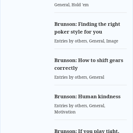
General
,
Hold 'em
Brunson: Finding the right
poker style for you
Entries by others
,
General
,
Image
Brunson: How to shift gears
correctly
Entries by others
,
General
Brunson: Human kindness
Entries by others
,
General
,
Motivation
Brunson: If you play tight,