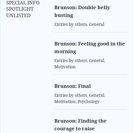
SPECIAL INFO
Brunson: Double belly
SPOTLIGHT
busting
UNLISTED
Entries by others
,
General
Brunson: Feeling good in the
morning
Entries by others
,
General
,
Motivation
Brunson: Final
Entries by others
,
General
,
Motivation
,
Psychology
Brunson: Finding the
courage to raise