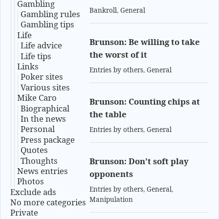
Gambling
Bankroll
,
General
Gambling rules
Gambling tips
Life
Brunson: Be willing to take
Life advice
the worst of it
Life tips
Links
Entries by others
,
General
Poker sites
Various sites
Mike Caro
Brunson: Counting chips at
Biographical
the table
In the news
Personal
Entries by others
,
General
Press package
Quotes
Thoughts
Brunson: Don’t soft play
News entries
opponents
Photos
Entries by others
,
General
,
Exclude ads
Manipulation
No more categories
Private