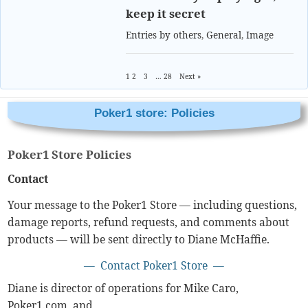
keep it secret
Entries by others
,
General
,
Image
1
2
3
…
28
Next »
Poker1 store: Policies
Poker1 Store Policies
Contact
Your message to the Poker1 Store — including questions,
damage reports, refund requests, and comments about
products — will be sent directly to Diane McHaffie.
— Contact Poker1 Store —
Diane is director of operations for Mike Caro,
Poker1.com, and