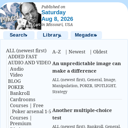
Published on
Saturday
Aug 8, 2026
in Missouri, USA
Search
Library
Megadex
▼
▲
▼
ALL (newest first)
A–Z
|
Newest
|
Oldest
ADDED FAST
AUDIO AND VIDEO
An unpredictable image can
Audio
make a difference
Video
ALL (newest first)
,
General
,
Image
,
BLOG
Manipulation
,
POKER
,
SPOTLIGHT
,
POKER
Strategy
Bankroll
Cardrooms
Courses | Free
Another multiple-choice
Poker arsenal 1-5
Courses |
test
Premium
ALL (newest first)
,
Bankroll
,
General
,