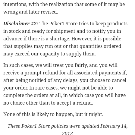
intentions, with the realization that some of it may be
wrong and later revised.
Disclaimer #2:
The Poker1 Store tries to keep products
in stock and ready for shipment and to notify you in
advance if there is a shortage. However, it is possible
that supplies may run out or that quantities ordered
may exceed our capacity to supply them.
In such cases, we will treat you fairly, and you will
receive a prompt refund for all associated payments if,
after being notified of any delays, you choose to cancel
your order. In rare cases, we might not be able to
complete the orders at all, in which case you will have
no choice other than to accept a refund.
None of this is likely to happen, but it might.
These Poker1 Store policies were updated February 14,
2013