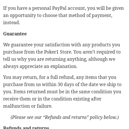
If you have a personal PayPal account, you will be given
an opportunity to choose that method of payment,
instead.
Guarantee
We guarantee your satisfaction with any products you
purchase from the Poker1 Store. You aren’t required to
tell us why you are returning anything, although we
always appreciate an explanation.
You may return, for a full refund, any items that you
purchase from us within 30 days of the date we ship to
you. Items returned must be in the same condition you
receive them or in the condition existing after
malfunction or failure.
(Please see our “Refunds and returns” policy below.)
Refunds and returns