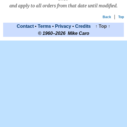
and apply to all orders from that date until modified.
|
Back
Top
Contact
•
Terms
•
Privacy
•
Credits
↑ Top ↑
© 1960–2026 Mike Caro