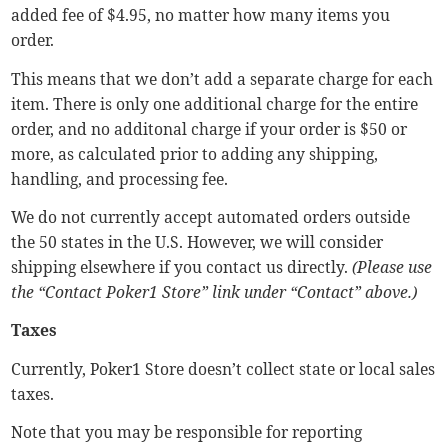
added fee of $4.95, no matter how many items you
order.
This means that we don’t add a separate charge for each
item. There is only one additional charge for the entire
order, and no additonal charge if your order is $50 or
more, as calculated prior to adding any shipping,
handling, and processing fee.
We do not currently accept automated orders outside
the 50 states in the U.S. However, we will consider
shipping elsewhere if you contact us directly.
(Please use
the “Contact Poker1 Store” link under “Contact” above.)
Taxes
Currently, Poker1 Store doesn’t collect state or local sales
taxes.
Note that you may be responsible for reporting