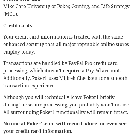
Mike Caro University of Poker, Gaming, and Life Strategy
(MCU).
Credit cards
Your credit card information is treated with the same
enhanced security that all major reputable online stores
employ today.
Transactions are handled by PayPal Pro credit card
processing, which
doesn’t require
a PayPal account.
Additonally, Poker1 uses Mijireh Checkout for a smooth
transaction experience.
Although you will technically leave Poker1 briefly
during the secure processing, you probably won’t notice.
All surrounding Poker1 functionality will remain intact.
No one at Poker1.com will record, store, or even see
your credit card information.