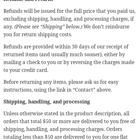
Refunds will be issued for the full price that you paid us,
excluding shipping, handling, and processing charges, if
any.
(Please see “Shipping” below.)
We don’t reimburse
you for return shipping costs.
Refunds are provided within 30 days of our receipt of
returned items (and usually much sooner), either by
mailing a check to you or by reversing the charges made
to your credit card.
Before returning any items, please ask us for easy
instructions, using the link in “Contact” above.
Shipping, handling, and processing
Unless otherwise stated in the product description, all
orders that total $50 or more are delivered to you free of
shipping, handling, and processing charges. Orders
totaling less than $50 are delivered to you for one flat