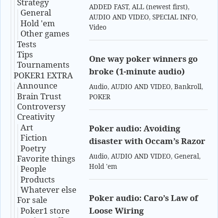
Strategy
ADDED FAST
,
ALL (newest first)
,
General
AUDIO AND VIDEO
,
SPECIAL INFO
,
Hold 'em
Video
Other games
Tests
Tips
One way poker winners go
Tournaments
broke (1-minute audio)
POKER1 EXTRA
Announce
Audio
,
AUDIO AND VIDEO
,
Bankroll
,
Brain Trust
POKER
Controversy
Creativity
Art
Poker audio: Avoiding
Fiction
disaster with Occam’s Razor
Poetry
Audio
,
AUDIO AND VIDEO
,
General
,
Favorite things
Hold 'em
People
Products
Whatever else
Poker audio: Caro’s Law of
For sale
Poker1 store
Loose Wiring