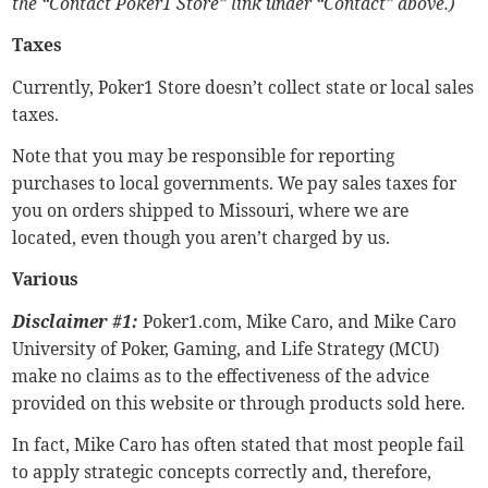
the “Contact Poker1 Store” link under “Contact” above.)
Taxes
Currently, Poker1 Store doesn’t collect state or local sales
taxes.
Note that you may be responsible for reporting
purchases to local governments. We pay sales taxes for
you on orders shipped to Missouri, where we are
located, even though you aren’t charged by us.
Various
Disclaimer #1:
Poker1.com, Mike Caro, and Mike Caro
University of Poker, Gaming, and Life Strategy (MCU)
make no claims as to the effectiveness of the advice
provided on this website or through products sold here.
In fact, Mike Caro has often stated that most people fail
to apply strategic concepts correctly and, therefore,