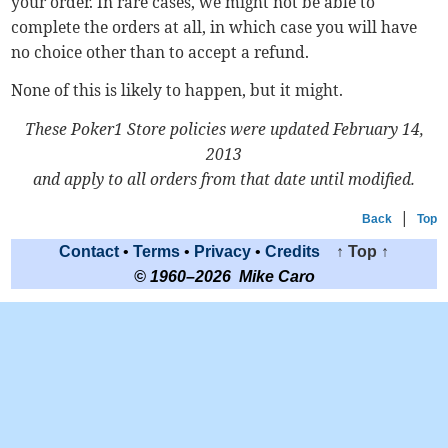
your order. In rare cases, we might not be able to
complete the orders at all, in which case you will have
no choice other than to accept a refund.
None of this is likely to happen, but it might.
These Poker1 Store policies were updated February 14,
2013
and apply to all orders from that date until modified.
|
Back
Top
Contact
•
Terms
•
Privacy
•
Credits
↑ Top ↑
© 1960–2026 Mike Caro