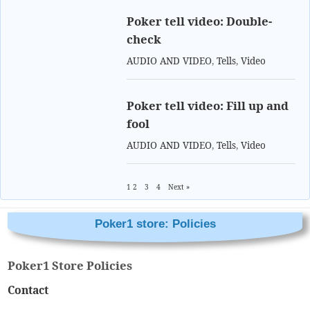
Poker tell video: Double-
check
AUDIO AND VIDEO
,
Tells
,
Video
Poker tell video: Fill up and
fool
AUDIO AND VIDEO
,
Tells
,
Video
1
2
3
4
Next »
Poker1 store: Policies
Poker1 Store Policies
Contact