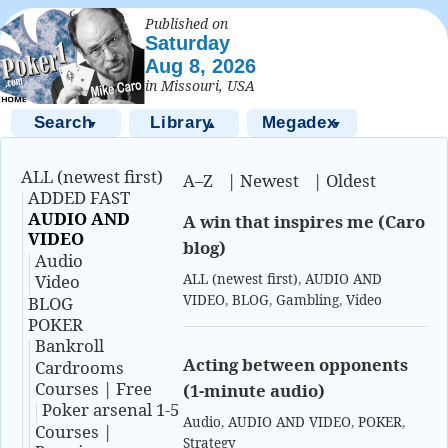
Published on
Saturday
Aug 8, 2026
in Missouri, USA
Search
Library
Megadex
▼
▲
▼
ALL (newest first)
A–Z
|
Newest
|
Oldest
ADDED FAST
AUDIO AND
A win that inspires me (Caro
VIDEO
blog)
Audio
Video
ALL (newest first)
,
AUDIO AND
VIDEO
,
BLOG
,
Gambling
,
Video
BLOG
POKER
Bankroll
Acting between opponents
Cardrooms
Courses | Free
(1-minute audio)
Poker arsenal 1-5
Audio
,
AUDIO AND VIDEO
,
POKER
,
Courses |
Strategy