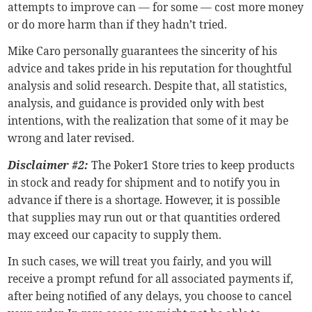
attempts to improve can — for some — cost more money
or do more harm than if they hadn’t tried.
Mike Caro personally guarantees the sincerity of his
advice and takes pride in his reputation for thoughtful
analysis and solid research. Despite that, all statistics,
analysis, and guidance is provided only with best
intentions, with the realization that some of it may be
wrong and later revised.
Disclaimer #2:
The Poker1 Store tries to keep products
in stock and ready for shipment and to notify you in
advance if there is a shortage. However, it is possible
that supplies may run out or that quantities ordered
may exceed our capacity to supply them.
In such cases, we will treat you fairly, and you will
receive a prompt refund for all associated payments if,
after being notified of any delays, you choose to cancel