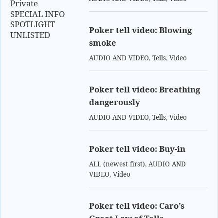
Private
SPECIAL INFO
SPOTLIGHT
Poker tell video: Blowing
UNLISTED
smoke
AUDIO AND VIDEO
,
Tells
,
Video
Poker tell video: Breathing
dangerously
AUDIO AND VIDEO
,
Tells
,
Video
Poker tell video: Buy-in
ALL (newest first)
,
AUDIO AND
VIDEO
,
Video
Poker tell video: Caro’s