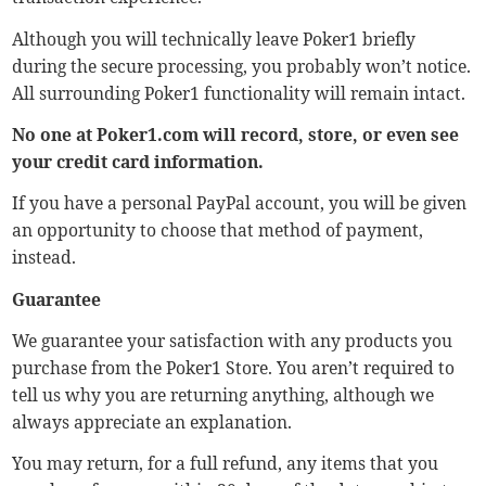
Although you will technically leave Poker1 briefly
during the secure processing, you probably won’t notice.
All surrounding Poker1 functionality will remain intact.
No one at Poker1.com will record, store, or even see
your credit card information.
If you have a personal PayPal account, you will be given
an opportunity to choose that method of payment,
instead.
Guarantee
We guarantee your satisfaction with any products you
purchase from the Poker1 Store. You aren’t required to
tell us why you are returning anything, although we
always appreciate an explanation.
You may return, for a full refund, any items that you