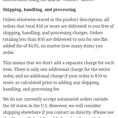
Shipping, handling, and processing
Unless otherwise stated in the product description, all
orders that total $50 or more are delivered to you free of
shipping, handling, and processing charges. Orders
totaling less than $50 are delivered to you for one flat
added fee of $4.95, no matter how many items you
order.
This means that we don’t add a separate charge for each
item. There is only one additional charge for the entire
order, and no additonal charge if your order is $50 or
more, as calculated prior to adding any shipping,
handling, and processing fee.
We do not currently accept automated orders outside
the 50 states in the U.S. However, we will consider
shipping elsewhere if you contact us directly.
(Please use