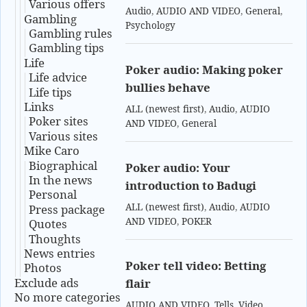
Various offers
Audio
,
AUDIO AND VIDEO
,
General
,
Gambling
Psychology
Gambling rules
Gambling tips
Life
Poker audio: Making poker
Life advice
bullies behave
Life tips
Links
ALL (newest first)
,
Audio
,
AUDIO
Poker sites
AND VIDEO
,
General
Various sites
Mike Caro
Biographical
Poker audio: Your
In the news
introduction to Badugi
Personal
ALL (newest first)
,
Audio
,
AUDIO
Press package
AND VIDEO
,
POKER
Quotes
Thoughts
News entries
Poker tell video: Betting
Photos
Exclude ads
flair
No more categories
AUDIO AND VIDEO
,
Tells
,
Video