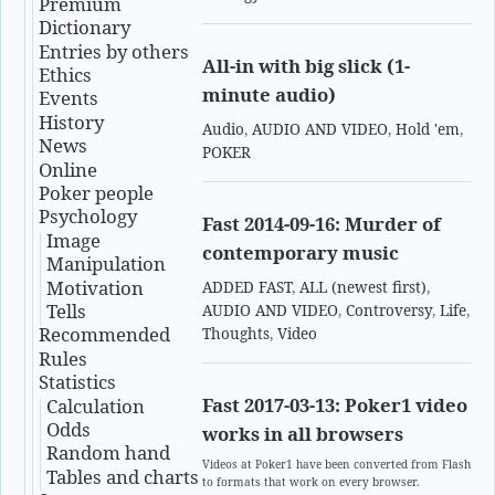
Premium
Dictionary
Entries by others
All-in with big slick (1-
Ethics
minute audio)
Events
History
Audio
,
AUDIO AND VIDEO
,
Hold 'em
,
News
POKER
Online
Poker people
Psychology
Fast 2014-09-16: Murder of
Image
contemporary music
Manipulation
Motivation
ADDED FAST
,
ALL (newest first)
,
Tells
AUDIO AND VIDEO
,
Controversy
,
Life
,
Recommended
Thoughts
,
Video
Rules
Statistics
Fast 2017-03-13: Poker1 video
Calculation
Odds
works in all browsers
Random hand
Videos at Poker1 have been converted from Flash
Tables and charts
to formats that work on every browser.