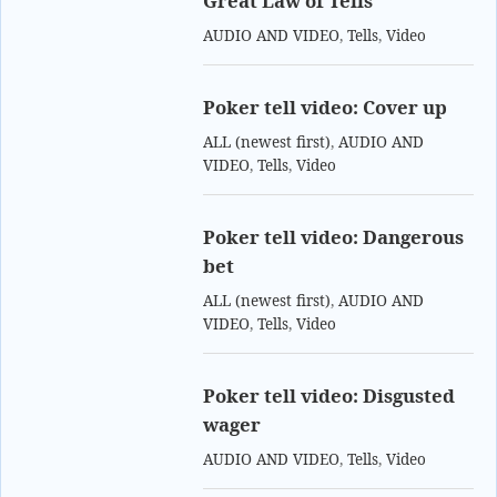
Great Law of Tells
AUDIO AND VIDEO
,
Tells
,
Video
Poker tell video: Cover up
ALL (newest first)
,
AUDIO AND
VIDEO
,
Tells
,
Video
Poker tell video: Dangerous
bet
ALL (newest first)
,
AUDIO AND
VIDEO
,
Tells
,
Video
Poker tell video: Disgusted
wager
AUDIO AND VIDEO
,
Tells
,
Video