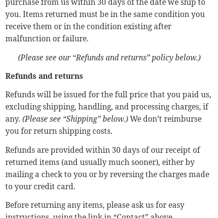
purchase from us within 30 days of the date we ship to
you. Items returned must be in the same condition you
receive them or in the condition existing after
malfunction or failure.
(Please see our “Refunds and returns” policy below.)
Refunds and returns
Refunds will be issued for the full price that you paid us,
excluding shipping, handling, and processing charges, if
any.
(Please see “Shipping” below.)
We don’t reimburse
you for return shipping costs.
Refunds are provided within 30 days of our receipt of
returned items (and usually much sooner), either by
mailing a check to you or by reversing the charges made
to your credit card.
Before returning any items, please ask us for easy
instructions, using the link in “Contact” above.