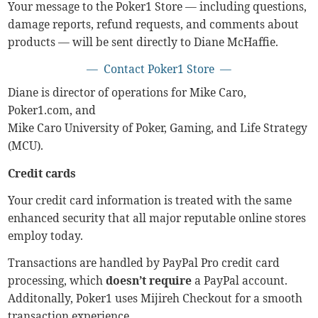
Your message to the Poker1 Store — including questions,
damage reports, refund requests, and comments about
products — will be sent directly to Diane McHaffie.
— Contact Poker1 Store —
Diane is director of operations for Mike Caro,
Poker1.com, and
Mike Caro University of Poker, Gaming, and Life Strategy
(MCU).
Credit cards
Your credit card information is treated with the same
enhanced security that all major reputable online stores
employ today.
Transactions are handled by PayPal Pro credit card
processing, which
doesn’t require
a PayPal account.
Additonally, Poker1 uses Mijireh Checkout for a smooth
transaction experience.