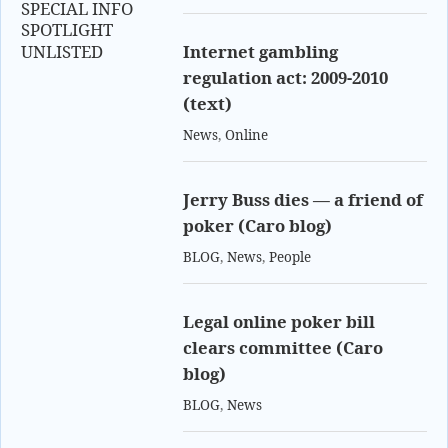
SPECIAL INFO
SPOTLIGHT
UNLISTED
Internet gambling
regulation act: 2009-2010
(text)
News
,
Online
Jerry Buss dies — a friend of
poker (Caro blog)
BLOG
,
News
,
People
Legal online poker bill
clears committee (Caro
blog)
BLOG
,
News