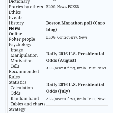
Dictionary
Entries by others
BLOG
,
News
,
POKER
Ethics
Events
History
Boston Marathon poll (Caro
News
blog)
Online
BLOG
,
Controversy
,
News
Poker people
Psychology
Image
Daily 2016 U.S. Presidential
Manipulation
Odds (August)
Motivation
Tells
ALL (newest first)
,
Brain Trust
,
News
Recommended
Rules
Statistics
Daily 2016 U.S. Presidential
Calculation
Odds (July)
Odds
Random hand
ALL (newest first)
,
Brain Trust
,
News
Tables and charts
Strategy