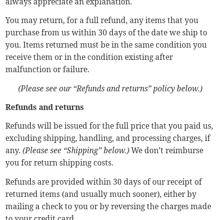
always appreciate an explanation.
You may return, for a full refund, any items that you
purchase from us within 30 days of the date we ship to
you. Items returned must be in the same condition you
receive them or in the condition existing after
malfunction or failure.
(Please see our “Refunds and returns” policy below.)
Refunds and returns
Refunds will be issued for the full price that you paid us,
excluding shipping, handling, and processing charges, if
any.
(Please see “Shipping” below.)
We don’t reimburse
you for return shipping costs.
Refunds are provided within 30 days of our receipt of
returned items (and usually much sooner), either by
mailing a check to you or by reversing the charges made
to your credit card.