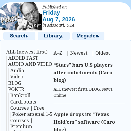
Published on
Friday
Aug 7, 2026
in Missouri, USA
Search
Library
Megadex
▼
▲
▼
ALL (newest first)
A–Z
|
Newest
|
Oldest
ADDED FAST
AUDIO AND VIDEO
“Stars” bars U.S players
Audio
after indictments (Caro
Video
blog)
BLOG
POKER
ALL (newest first)
,
BLOG
,
News
,
Bankroll
Online
Cardrooms
Courses | Free
Poker arsenal 1-5
Apple drops its “Texas
Courses |
Hold’em” software (Caro
Premium
blog)