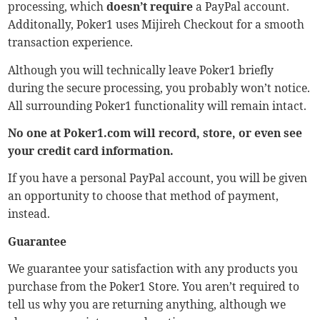
processing, which
doesn’t require
a PayPal account.
Additonally, Poker1 uses Mijireh Checkout for a smooth
transaction experience.
Although you will technically leave Poker1 briefly
during the secure processing, you probably won’t notice.
All surrounding Poker1 functionality will remain intact.
No one at Poker1.com will record, store, or even see
your credit card information.
If you have a personal PayPal account, you will be given
an opportunity to choose that method of payment,
instead.
Guarantee
We guarantee your satisfaction with any products you
purchase from the Poker1 Store. You aren’t required to
tell us why you are returning anything, although we