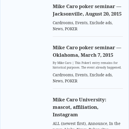
Mike Caro poker seminar —
Jacksonville, August 20, 2015
Cardrooms
,
Events
,
Exclude ads
,
News
,
POKER
Mike Caro poker seminar —
Oklahoma, March 7, 2015
By Mike Caro | This Poker1 entry remains for
historical purposes. The event already happened.
Cardrooms
,
Events
,
Exclude ads
,
News
,
POKER
Mike Caro University:
mascot, affiliation,
Instagram
ALL (newest first)
,
Announce
,
In the