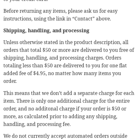
Before returning any items, please ask us for easy
instructions, using the link in “Contact” above.
Shipping, handling, and processing
Unless otherwise stated in the product description, all
orders that total $50 or more are delivered to you free of
shipping, handling, and processing charges. Orders
totaling less than $50 are delivered to you for one flat
added fee of $4.95, no matter how many items you
order.
This means that we don’t add a separate charge for each
item. There is only one additional charge for the entire
order, and no additonal charge if your order is $50 or
more, as calculated prior to adding any shipping,
handling, and processing fee.
We do not currently accept automated orders outside