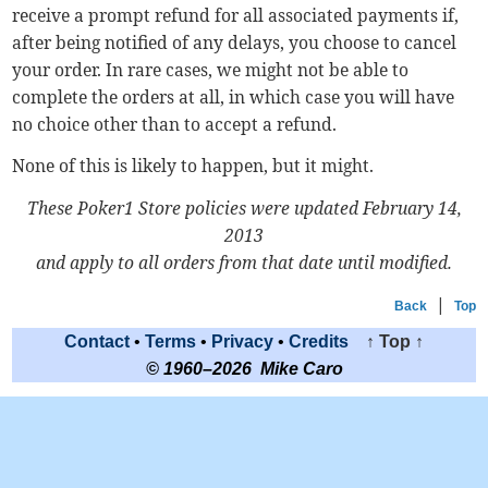
receive a prompt refund for all associated payments if,
after being notified of any delays, you choose to cancel
your order. In rare cases, we might not be able to
complete the orders at all, in which case you will have
no choice other than to accept a refund.
None of this is likely to happen, but it might.
These Poker1 Store policies were updated February 14,
2013
and apply to all orders from that date until modified.
|
Back
Top
Contact
•
Terms
•
Privacy
•
Credits
↑ Top ↑
© 1960–2026 Mike Caro