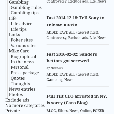
Gambling
Controversy
,
Exclude ads
,
Life
,
News
Gambling rules
Gambling tips
Fast 2014-12-18: Tell Sony to
Life
Life advice
release movie
Life tips
ADDED FAST
,
ALL (newest first)
,
Links
Controversy
,
Exclude ads
,
Life
,
News
Poker sites
Various sites
Mike Caro
Fast 2016-02-02: Sanders
Biographical
bettors got screwed
In the news
Personal
By Mike Caro
Press package
ADDED FAST
,
ALL (newest first)
,
Quotes
Gambling
,
News
Thoughts
News entries
Photos
Full Tilt CEO arrested in NY,
Exclude ads
is sorry (Caro Blog)
No more categories
Private
BLOG
,
Ethics
,
News
,
Online
,
POKER