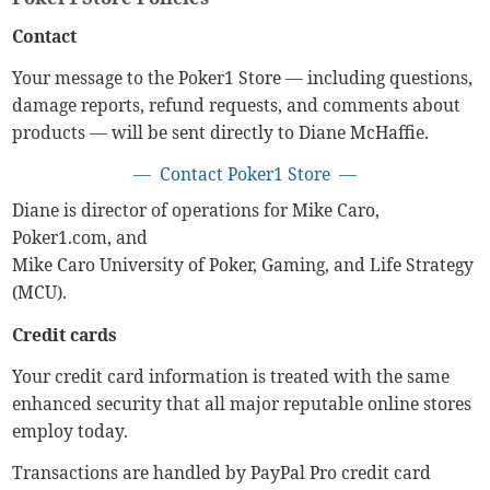
Contact
Your message to the Poker1 Store — including questions,
damage reports, refund requests, and comments about
products — will be sent directly to Diane McHaffie.
— Contact Poker1 Store —
Diane is director of operations for Mike Caro,
Poker1.com, and
Mike Caro University of Poker, Gaming, and Life Strategy
(MCU).
Credit cards
Your credit card information is treated with the same
enhanced security that all major reputable online stores
employ today.
Transactions are handled by PayPal Pro credit card