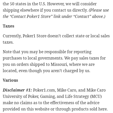
the 50 states in the U.S. However, we will consider
shipping elsewhere if you contact us directly.
(Please use
the “Contact Poker1 Store” link under “Contact” above.)
Taxes
Currently, Poker1 Store doesn’t collect state or local sales
taxes.
Note that you may be responsible for reporting
purchases to local governments. We pay sales taxes for
you on orders shipped to Missouri, where we are
located, even though you aren’t charged by us.
Various
Disclaimer #1:
Poker1.com, Mike Caro, and Mike Caro
University of Poker, Gaming, and Life Strategy (MCU)
make no claims as to the effectiveness of the advice
provided on this website or through products sold here.