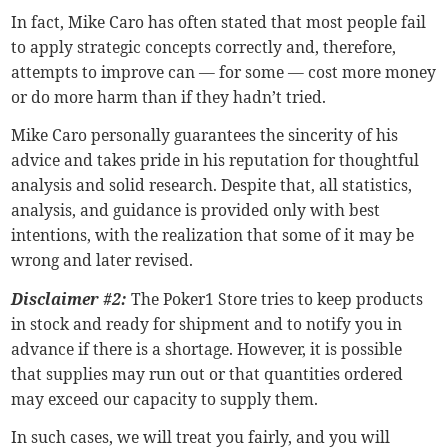
In fact, Mike Caro has often stated that most people fail
to apply strategic concepts correctly and, therefore,
attempts to improve can — for some — cost more money
or do more harm than if they hadn’t tried.
Mike Caro personally guarantees the sincerity of his
advice and takes pride in his reputation for thoughtful
analysis and solid research. Despite that, all statistics,
analysis, and guidance is provided only with best
intentions, with the realization that some of it may be
wrong and later revised.
Disclaimer #2:
The Poker1 Store tries to keep products
in stock and ready for shipment and to notify you in
advance if there is a shortage. However, it is possible
that supplies may run out or that quantities ordered
may exceed our capacity to supply them.
In such cases, we will treat you fairly, and you will