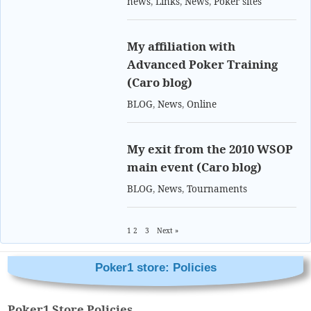
news
,
Links
,
News
,
Poker sites
My affiliation with
Advanced Poker Training
(Caro blog)
BLOG
,
News
,
Online
My exit from the 2010 WSOP
main event (Caro blog)
BLOG
,
News
,
Tournaments
1
2
3
Next »
Poker1 store: Policies
Poker1 Store Policies