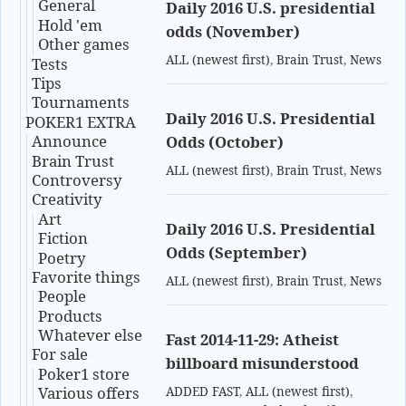
General
Daily 2016 U.S. presidential
Hold 'em
odds (November)
Other games
ALL (newest first)
,
Brain Trust
,
News
Tests
Tips
Tournaments
Daily 2016 U.S. Presidential
POKER1 EXTRA
Announce
Odds (October)
Brain Trust
ALL (newest first)
,
Brain Trust
,
News
Controversy
Creativity
Art
Daily 2016 U.S. Presidential
Fiction
Odds (September)
Poetry
Favorite things
ALL (newest first)
,
Brain Trust
,
News
People
Products
Whatever else
Fast 2014-11-29: Atheist
For sale
billboard misunderstood
Poker1 store
Various offers
ADDED FAST
,
ALL (newest first)
,