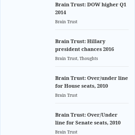
Brain Trust: DOW higher Q1
2014
Brain Trust
Brain Trust: Hillary
president chances 2016
Brain Trust
,
Thoughts
Brain Trust: Over/under line
for House seats, 2010
Brain Trust
Brain Trust: Over/Under
line for Senate seats, 2010
Brain Trust