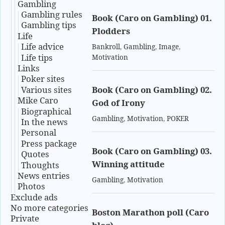
Gambling
Gambling rules
Book (Caro on Gambling) 01.
Gambling tips
Plodders
Life
Life advice
Bankroll
,
Gambling
,
Image
,
Life tips
Motivation
Links
Poker sites
Various sites
Book (Caro on Gambling) 02.
Mike Caro
God of Irony
Biographical
Gambling
,
Motivation
,
POKER
In the news
Personal
Press package
Book (Caro on Gambling) 03.
Quotes
Winning attitude
Thoughts
News entries
Gambling
,
Motivation
Photos
Exclude ads
No more categories
Boston Marathon poll (Caro
Private