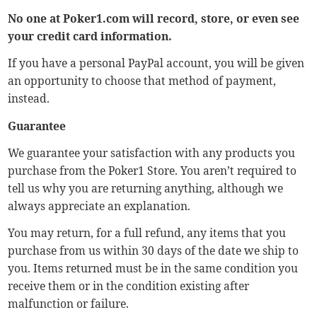
No one at Poker1.com will record, store, or even see
your credit card information.
If you have a personal PayPal account, you will be given
an opportunity to choose that method of payment,
instead.
Guarantee
We guarantee your satisfaction with any products you
purchase from the Poker1 Store. You aren’t required to
tell us why you are returning anything, although we
always appreciate an explanation.
You may return, for a full refund, any items that you
purchase from us within 30 days of the date we ship to
you. Items returned must be in the same condition you
receive them or in the condition existing after
malfunction or failure.