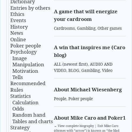
Dictionary
Entries by others
A game that will energize
Ethics
your cardroom
Events
History
Cardrooms
,
Gambling
,
Other games
News
Online
Poker people
A win that inspires me (Caro
Psychology
blog)
Image
Manipulation
ALL (newest first)
,
AUDIO AND
Motivation
VIDEO
,
BLOG
,
Gambling
,
Video
Tells
Recommended
About Michael Wiesenberg
Rules
Statistics
People
,
Poker people
Calculation
Odds
Random hand
About Mike Caro and Poker1
Tables and charts
→ View complete biography | Exit Mike Caro
Strategy
(rhymes with “arrow”) is known as “the Mad