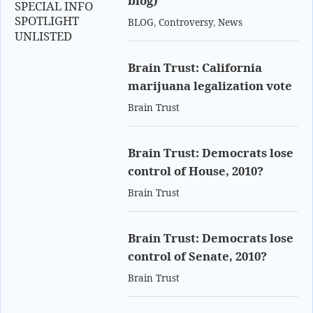
blog)
SPECIAL INFO
SPOTLIGHT
BLOG
,
Controversy
,
News
UNLISTED
Brain Trust: California
marijuana legalization vote
Brain Trust
Brain Trust: Democrats lose
control of House, 2010?
Brain Trust
Brain Trust: Democrats lose
control of Senate, 2010?
Brain Trust