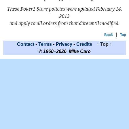
These Poker1 Store policies were updated February 14,
2013
and apply to all orders from that date until modified.
|
Back
Top
Contact
•
Terms
•
Privacy
•
Credits
↑ Top ↑
© 1960–2026 Mike Caro