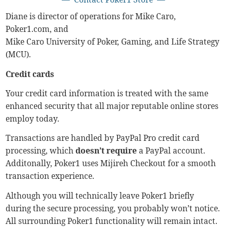
Diane is director of operations for Mike Caro,
Poker1.com, and
Mike Caro University of Poker, Gaming, and Life Strategy
(MCU).
Credit cards
Your credit card information is treated with the same
enhanced security that all major reputable online stores
employ today.
Transactions are handled by PayPal Pro credit card
processing, which
doesn’t require
a PayPal account.
Additonally, Poker1 uses Mijireh Checkout for a smooth
transaction experience.
Although you will technically leave Poker1 briefly
during the secure processing, you probably won’t notice.
All surrounding Poker1 functionality will remain intact.