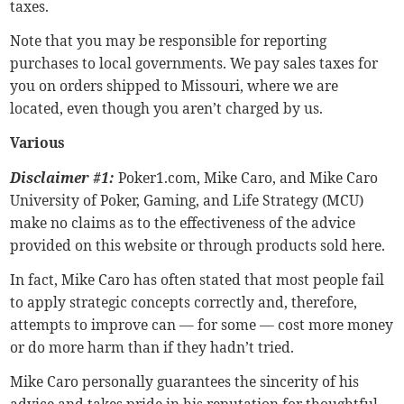
taxes.
Note that you may be responsible for reporting
purchases to local governments. We pay sales taxes for
you on orders shipped to Missouri, where we are
located, even though you aren’t charged by us.
Various
Disclaimer #1:
Poker1.com, Mike Caro, and Mike Caro
University of Poker, Gaming, and Life Strategy (MCU)
make no claims as to the effectiveness of the advice
provided on this website or through products sold here.
In fact, Mike Caro has often stated that most people fail
to apply strategic concepts correctly and, therefore,
attempts to improve can — for some — cost more money
or do more harm than if they hadn’t tried.
Mike Caro personally guarantees the sincerity of his