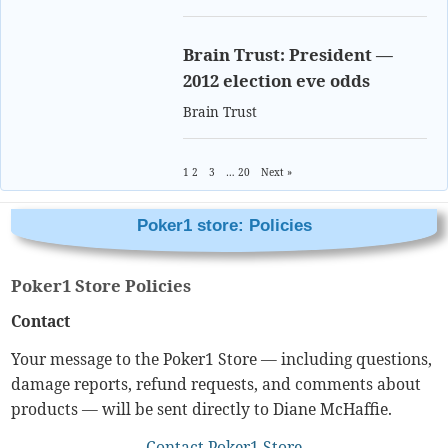
Brain Trust: President —
2012 election eve odds
Brain Trust
1
2
3
…
20
Next »
Poker1 store: Policies
Poker1 Store Policies
Contact
Your message to the Poker1 Store — including questions,
damage reports, refund requests, and comments about
products — will be sent directly to Diane McHaffie.
— Contact Poker1 Store —