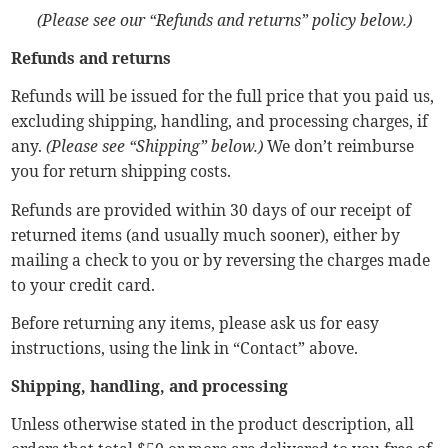
(Please see our “Refunds and returns” policy below.)
Refunds and returns
Refunds will be issued for the full price that you paid us,
excluding shipping, handling, and processing charges, if
any.
(Please see “Shipping” below.)
We don’t reimburse
you for return shipping costs.
Refunds are provided within 30 days of our receipt of
returned items (and usually much sooner), either by
mailing a check to you or by reversing the charges made
to your credit card.
Before returning any items, please ask us for easy
instructions, using the link in “Contact” above.
Shipping, handling, and processing
Unless otherwise stated in the product description, all