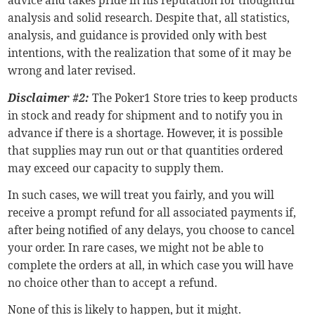
advice and takes pride in his reputation for thoughtful
analysis and solid research. Despite that, all statistics,
analysis, and guidance is provided only with best
intentions, with the realization that some of it may be
wrong and later revised.
Disclaimer #2:
The Poker1 Store tries to keep products
in stock and ready for shipment and to notify you in
advance if there is a shortage. However, it is possible
that supplies may run out or that quantities ordered
may exceed our capacity to supply them.
In such cases, we will treat you fairly, and you will
receive a prompt refund for all associated payments if,
after being notified of any delays, you choose to cancel
your order. In rare cases, we might not be able to
complete the orders at all, in which case you will have
no choice other than to accept a refund.
None of this is likely to happen, but it might.