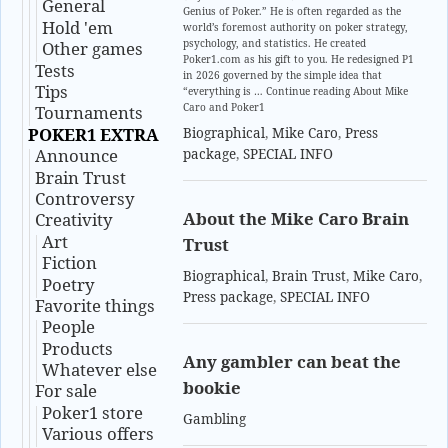
General
Genius of Poker.” He is often regarded as the
Hold 'em
world’s foremost authority on poker strategy,
psychology, and statistics. He created
Other games
Poker1.com as his gift to you. He redesigned P1
Tests
in 2026 governed by the simple idea that
Tips
“everything is … Continue reading About Mike
Caro and Poker1
Tournaments
POKER1 EXTRA
Biographical
,
Mike Caro
,
Press
Announce
package
,
SPECIAL INFO
Brain Trust
Controversy
About the Mike Caro Brain
Creativity
Art
Trust
Fiction
Biographical
,
Brain Trust
,
Mike Caro
,
Poetry
Press package
,
SPECIAL INFO
Favorite things
People
Products
Any gambler can beat the
Whatever else
bookie
For sale
Poker1 store
Gambling
Various offers