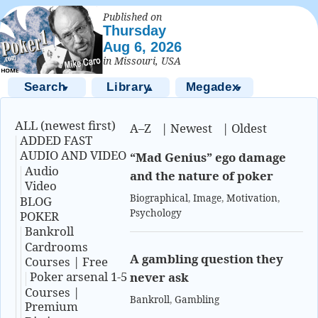
Published on
Thursday
Aug 6, 2026
in Missouri, USA
Search
Library
Megadex
▼
▲
▼
ALL (newest first)
A–Z
|
Newest
|
Oldest
ADDED FAST
AUDIO AND VIDEO
“Mad Genius” ego damage
Audio
and the nature of poker
Video
Biographical
,
Image
,
Motivation
,
BLOG
Psychology
POKER
Bankroll
Cardrooms
A gambling question they
Courses | Free
Poker arsenal 1-5
never ask
Courses |
Bankroll
,
Gambling
Premium