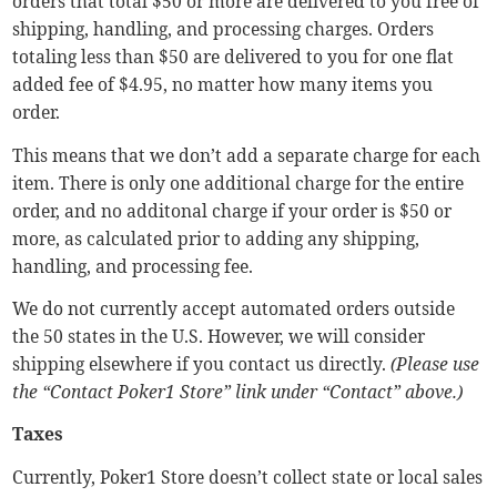
orders that total $50 or more are delivered to you free of
shipping, handling, and processing charges. Orders
totaling less than $50 are delivered to you for one flat
added fee of $4.95, no matter how many items you
order.
This means that we don’t add a separate charge for each
item. There is only one additional charge for the entire
order, and no additonal charge if your order is $50 or
more, as calculated prior to adding any shipping,
handling, and processing fee.
We do not currently accept automated orders outside
the 50 states in the U.S. However, we will consider
shipping elsewhere if you contact us directly.
(Please use
the “Contact Poker1 Store” link under “Contact” above.)
Taxes
Currently, Poker1 Store doesn’t collect state or local sales