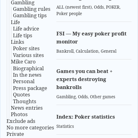
Gambling
ALL (newest first)
,
Odds
,
POKER
,
Gambling rules
Poker people
Gambling tips
Life
Life advice
FSI — My easy poker profit
Life tips
monitor
Links
Poker sites
Bankroll
,
Calculation
,
General
Various sites
Mike Caro
Biographical
Games you can beat +
In the news
experts destroying
Personal
bankrolls
Press package
Quotes
Gambling
,
Odds
,
Other games
Thoughts
News entries
Photos
Index: Poker statistics
Exclude ads
Statistics
No more categories
Private