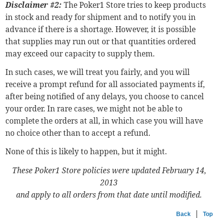
Disclaimer #2:
The Poker1 Store tries to keep products
in stock and ready for shipment and to notify you in
advance if there is a shortage. However, it is possible
that supplies may run out or that quantities ordered
may exceed our capacity to supply them.
In such cases, we will treat you fairly, and you will
receive a prompt refund for all associated payments if,
after being notified of any delays, you choose to cancel
your order. In rare cases, we might not be able to
complete the orders at all, in which case you will have
no choice other than to accept a refund.
None of this is likely to happen, but it might.
These Poker1 Store policies were updated February 14,
2013
and apply to all orders from that date until modified.
|
Back
Top