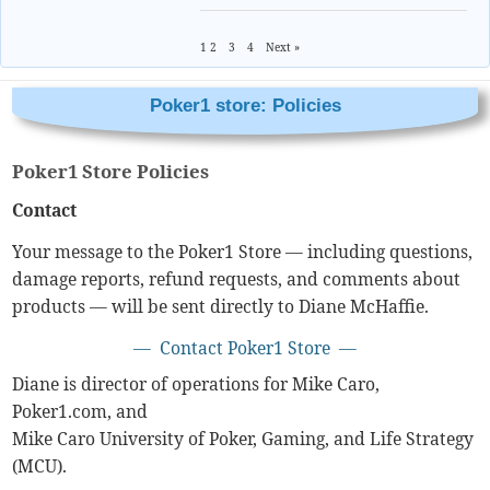
1
2
3
4
Next »
Poker1 store: Policies
Poker1 Store Policies
Contact
Your message to the Poker1 Store — including questions,
damage reports, refund requests, and comments about
products — will be sent directly to Diane McHaffie.
— Contact Poker1 Store —
Diane is director of operations for Mike Caro,
Poker1.com, and
Mike Caro University of Poker, Gaming, and Life Strategy
(MCU).