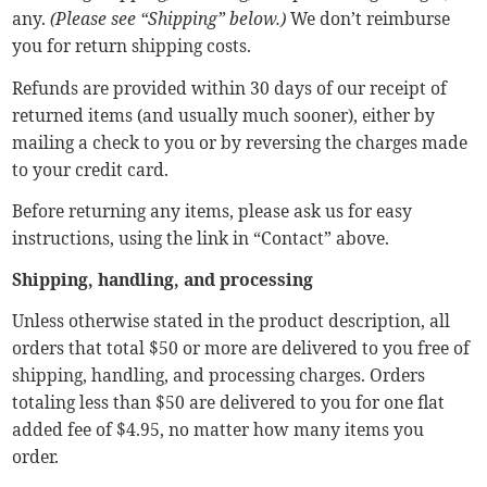
any.
(Please see “Shipping” below.)
We don’t reimburse
you for return shipping costs.
Refunds are provided within 30 days of our receipt of
returned items (and usually much sooner), either by
mailing a check to you or by reversing the charges made
to your credit card.
Before returning any items, please ask us for easy
instructions, using the link in “Contact” above.
Shipping, handling, and processing
Unless otherwise stated in the product description, all
orders that total $50 or more are delivered to you free of
shipping, handling, and processing charges. Orders
totaling less than $50 are delivered to you for one flat
added fee of $4.95, no matter how many items you
order.