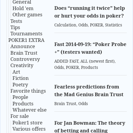
General
Does “running it twice” help
Hold 'em
Other games
or hurt your odds in poker?
Tests
Calculation
,
Odds
,
POKER
,
Statistics
Tips
Tournaments
POKER1 EXTRA
Fast 2014-09-19: “Poker Probe
Announce
+” (testers wanted)
Brain Trust
Controversy
ADDED FAST
,
ALL (newest first)
,
Creativity
Odds
,
POKER
,
Products
Art
Fiction
Poetry
Fearless predictions from
Favorite things
the Mad Genius Brain Trust
People
Products
Brain Trust
,
Odds
Whatever else
For sale
Poker1 store
For Jan Bowman: The theory
Various offers
of betting and calling