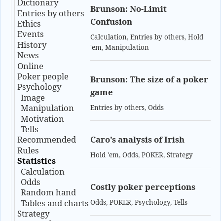
Dictionary
Brunson: No-Limit
Entries by others
Confusion
Ethics
Events
Calculation
,
Entries by others
,
Hold
History
'em
,
Manipulation
News
Online
Poker people
Brunson: The size of a poker
Psychology
game
Image
Manipulation
Entries by others
,
Odds
Motivation
Tells
Caro’s analysis of Irish
Recommended
Rules
Hold 'em
,
Odds
,
POKER
,
Strategy
Statistics
Calculation
Odds
Costly poker perceptions
Random hand
Tables and charts
Odds
,
POKER
,
Psychology
,
Tells
Strategy