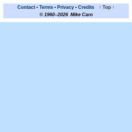
Contact
•
Terms
•
Privacy
•
Credits
↑ Top ↑
© 1960–2026 Mike Caro