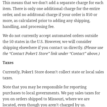
This means that we don’t add a separate charge for each
item. There is only one additional charge for the entire
order, and no additonal charge if your order is $50 or
more, as calculated prior to adding any shipping,
handling, and processing fee.
We do not currently accept automated orders outside
the 50 states in the U.S. However, we will consider
shipping elsewhere if you contact us directly.
(Please use
the “Contact Poker1 Store” link under “Contact” above.)
Taxes
Currently, Poker1 Store doesn’t collect state or local sales
taxes.
Note that you may be responsible for reporting
purchases to local governments. We pay sales taxes for
you on orders shipped to Missouri, where we are
located, even though you aren’t charged by us.