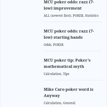
MCU poker odds: razz (7-
low) improvement
ALL (newest first)
,
POKER
,
Statistics
MCU poker odds: razz (7-
low) starting hands
Odds
,
POKER
MCU poker tip: Poker’s
mathematical myth
Calculation
,
Tips
Mike Caro poker word is
Anyway
Calculation
,
General