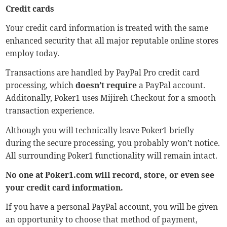
Credit cards
Your credit card information is treated with the same
enhanced security that all major reputable online stores
employ today.
Transactions are handled by PayPal Pro credit card
processing, which
doesn’t require
a PayPal account.
Additonally, Poker1 uses Mijireh Checkout for a smooth
transaction experience.
Although you will technically leave Poker1 briefly
during the secure processing, you probably won’t notice.
All surrounding Poker1 functionality will remain intact.
No one at Poker1.com will record, store, or even see
your credit card information.
If you have a personal PayPal account, you will be given
an opportunity to choose that method of payment,