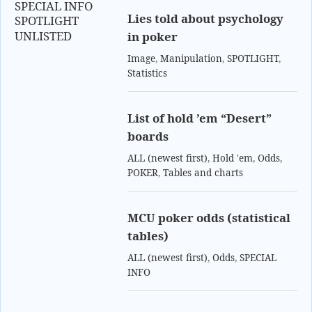
SPECIAL INFO
Lies told about psychology
SPOTLIGHT
UNLISTED
in poker
Image
,
Manipulation
,
SPOTLIGHT
,
Statistics
List of hold ’em “Desert”
boards
ALL (newest first)
,
Hold 'em
,
Odds
,
POKER
,
Tables and charts
MCU poker odds (statistical
tables)
ALL (newest first)
,
Odds
,
SPECIAL
INFO