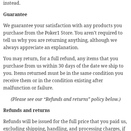
instead.
Guarantee
We guarantee your satisfaction with any products you
purchase from the Poker1 Store. You aren’t required to
tell us why you are returning anything, although we
always appreciate an explanation.
You may return, for a full refund, any items that you
purchase from us within 30 days of the date we ship to
you. Items returned must be in the same condition you
receive them or in the condition existing after
malfunction or failure.
(Please see our “Refunds and returns” policy below.)
Refunds and returns
Refunds will be issued for the full price that you paid us,
excluding shipping, handling, and processing charges, if