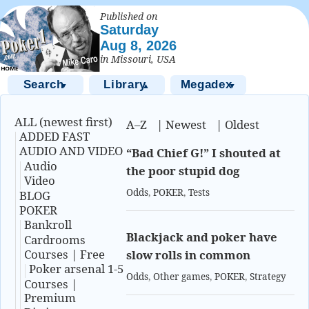
Published on
Saturday
Aug 8, 2026
in Missouri, USA
Search
Library
Megadex
▼
▲
▼
ALL (newest first)
A–Z
|
Newest
|
Oldest
ADDED FAST
AUDIO AND VIDEO
“Bad Chief G!” I shouted at
Audio
the poor stupid dog
Video
Odds
,
POKER
,
Tests
BLOG
POKER
Bankroll
Blackjack and poker have
Cardrooms
Courses | Free
slow rolls in common
Poker arsenal 1-5
Odds
,
Other games
,
POKER
,
Strategy
Courses |
Premium