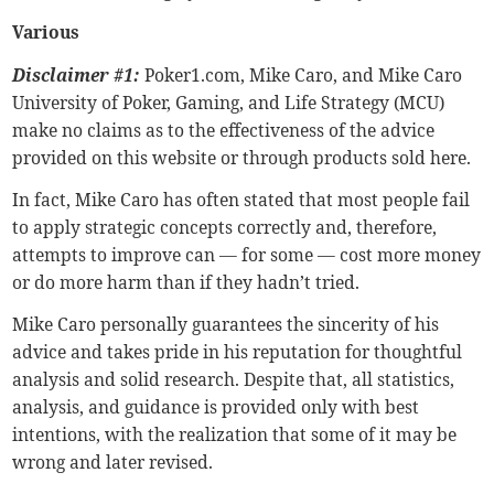
Various
Disclaimer #1:
Poker1.com, Mike Caro, and Mike Caro
University of Poker, Gaming, and Life Strategy (MCU)
make no claims as to the effectiveness of the advice
provided on this website or through products sold here.
In fact, Mike Caro has often stated that most people fail
to apply strategic concepts correctly and, therefore,
attempts to improve can — for some — cost more money
or do more harm than if they hadn’t tried.
Mike Caro personally guarantees the sincerity of his
advice and takes pride in his reputation for thoughtful
analysis and solid research. Despite that, all statistics,
analysis, and guidance is provided only with best
intentions, with the realization that some of it may be
wrong and later revised.