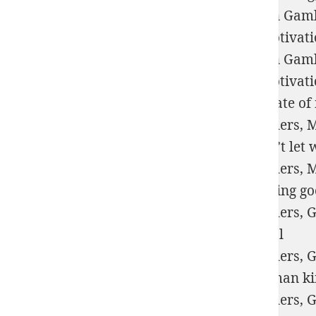
Book (Caro on Gamb
Gambling
,
Motivati
Book (Caro on Gamb
Gambling
,
Motivati
Brunson: A state of
Entries by others
,
M
Brunson: Don’t let
Entries by others
,
M
Brunson: Feeling g
Entries by others
,
G
Brunson: Final
Entries by others
,
G
Brunson: Human ki
Entries by others
,
G