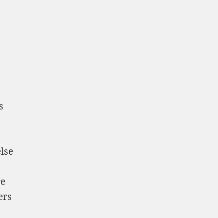
s
lse
re
ers