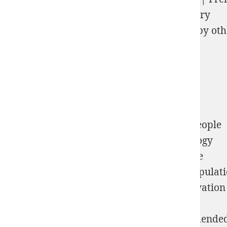
Dictionary
Entries by oth
Ethics
Events
History
News
Online
Poker people
Psychology
Image
Manipulat
Motivation
Tells
Recommende