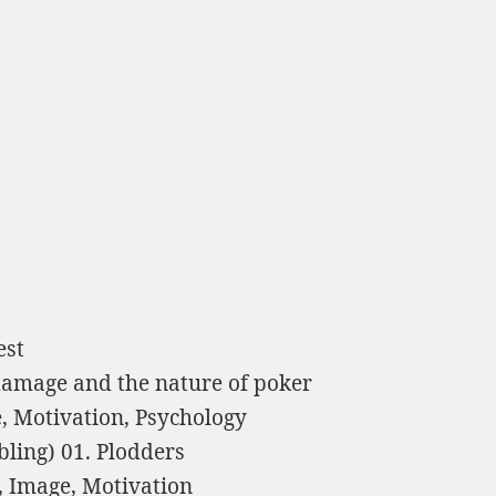
est
amage and the nature of poker
e
,
Motivation
,
Psychology
ling) 01. Plodders
,
Image
,
Motivation