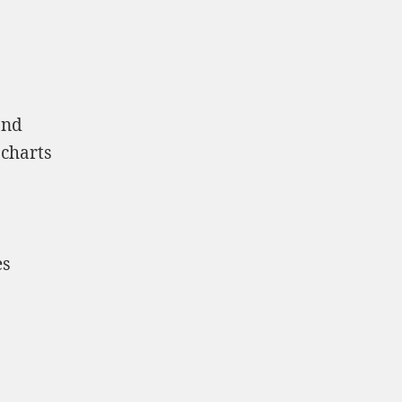
and
 charts
es