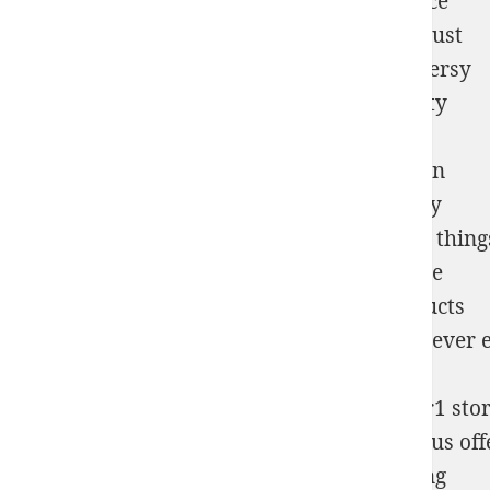
Announce
Brain Trust
Controversy
Creativity
Art
Fiction
Poetry
Favorite thing
People
Products
Whatever e
For sale
Poker1 sto
Various off
Gambling