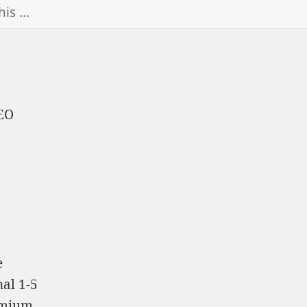
EO
e
al 1-5
emium