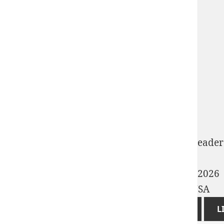
Published on
Friday
Aug 7, 2026
in Missouri, USA
SEARCH
▼
L