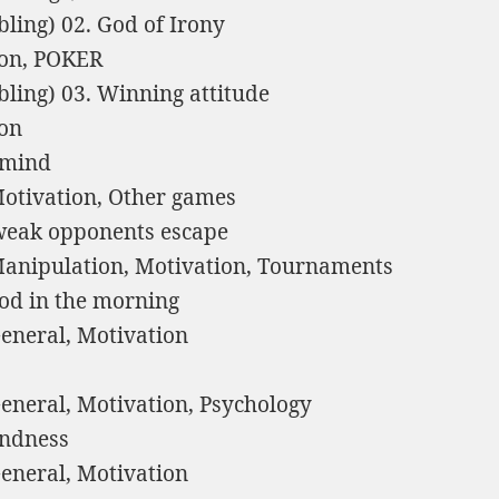
ling) 02. God of Irony
on
,
POKER
ling) 03. Winning attitude
on
 mind
otivation
,
Other games
 weak opponents escape
anipulation
,
Motivation
,
Tournaments
ood in the morning
eneral
,
Motivation
eneral
,
Motivation
,
Psychology
ndness
eneral
,
Motivation