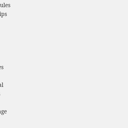
ules
ips
es
al
s
age