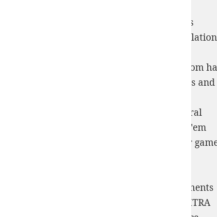
Rules
Statistics
Calculation
Odds
Random h
Tables and
Strategy
General
Hold 'em
Other gam
Tests
Tips
Tournaments
POKER1 EXTRA