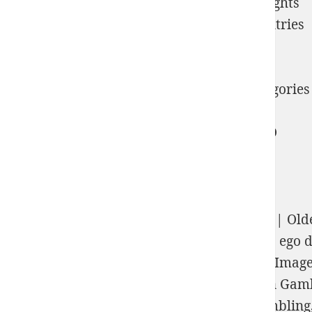
Thoughts
News entries
Photos
Exclude ads
No more categories
Private
SPECIAL INFO
SPOTLIGHT
UNLISTED
A–Z
|
Newest
|
Old
“Mad Genius” ego d
Biographical
,
Imag
Book (Caro on Gamb
Bankroll
,
Gambling