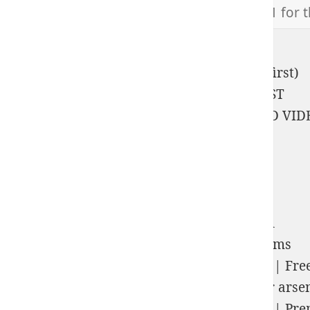
← FIND
ALL (newest first)
ADDED FAST
AUDIO AND VID
Audio
Video
BLOG
POKER
Bankroll
Cardrooms
Courses | Fre
Poker arsen
Courses | Pr