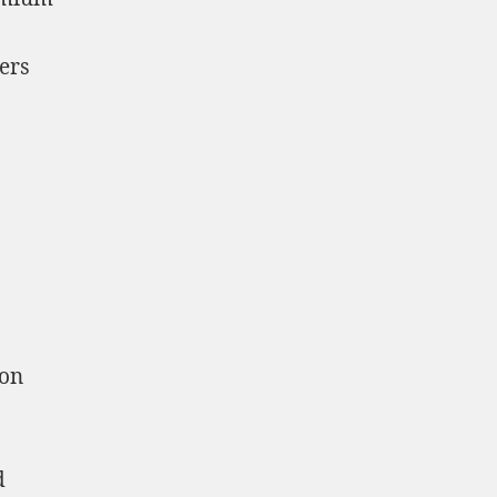
ers
ion
d