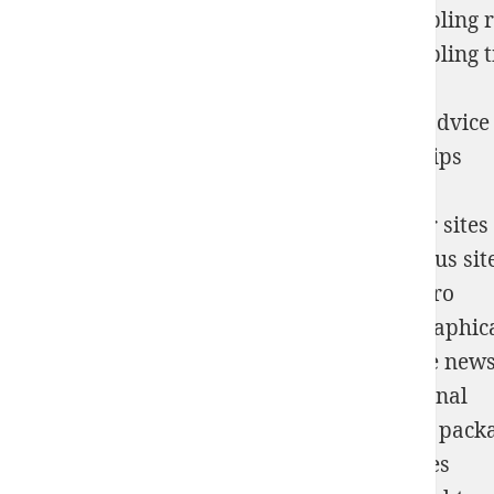
Gambling r
Gambling t
Life
Life advice
Life tips
Links
Poker sites
Various sit
Mike Caro
Biographic
In the new
Personal
Press pack
Quotes