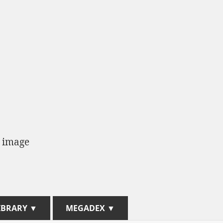
IBRARY
▼
MEGADEX
▼