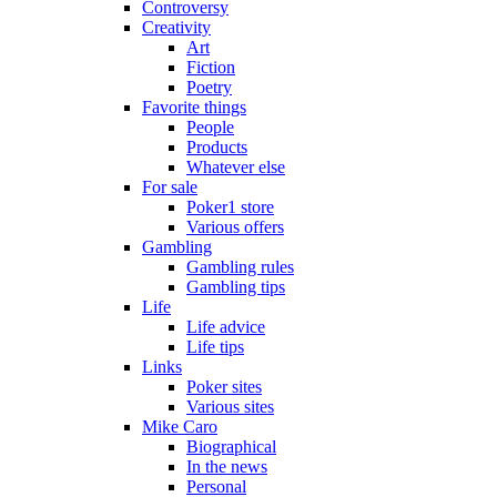
Controversy
Creativity
Art
Fiction
Poetry
Favorite things
People
Products
Whatever else
For sale
Poker1 store
Various offers
Gambling
Gambling rules
Gambling tips
Life
Life advice
Life tips
Links
Poker sites
Various sites
Mike Caro
Biographical
In the news
Personal