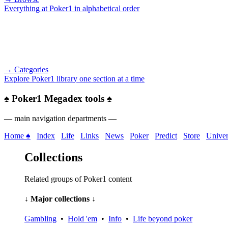
Everything at Poker1 in alphabetical order
→ Categories
Explore Poker1 library one section at a time
♠
Poker1 Megadex tools
♠
— main navigation departments —
Home ♠
Index
Life
Links
News
Poker
Predict
Store
Univer
Collections
Related groups of Poker1 content
↓ Major collections ↓
Gambling
•
Hold 'em
•
Info
•
Life beyond poker