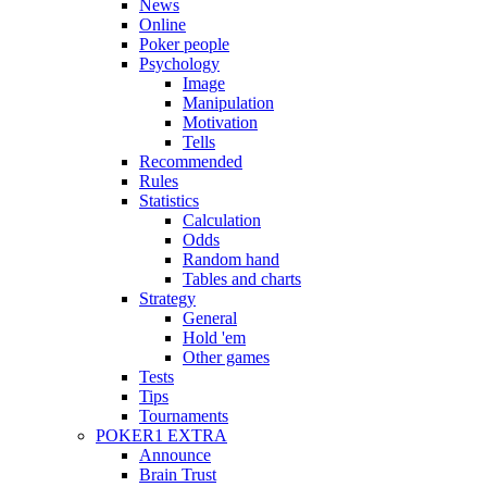
News
Online
Poker people
Psychology
Image
Manipulation
Motivation
Tells
Recommended
Rules
Statistics
Calculation
Odds
Random hand
Tables and charts
Strategy
General
Hold 'em
Other games
Tests
Tips
Tournaments
POKER1 EXTRA
Announce
Brain Trust