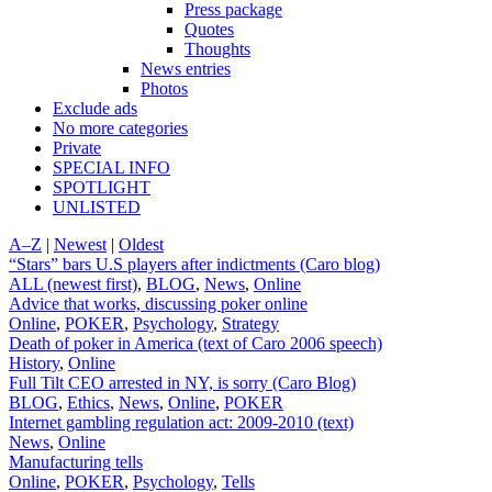
Press package
Quotes
Thoughts
News entries
Photos
Exclude ads
No more categories
Private
SPECIAL INFO
SPOTLIGHT
UNLISTED
A–Z
|
Newest
|
Oldest
“Stars” bars U.S players after indictments (Caro blog)
ALL (newest first)
,
BLOG
,
News
,
Online
Advice that works, discussing poker online
Online
,
POKER
,
Psychology
,
Strategy
Death of poker in America (text of Caro 2006 speech)
History
,
Online
Full Tilt CEO arrested in NY, is sorry (Caro Blog)
BLOG
,
Ethics
,
News
,
Online
,
POKER
Internet gambling regulation act: 2009-2010 (text)
News
,
Online
Manufacturing tells
Online
,
POKER
,
Psychology
,
Tells