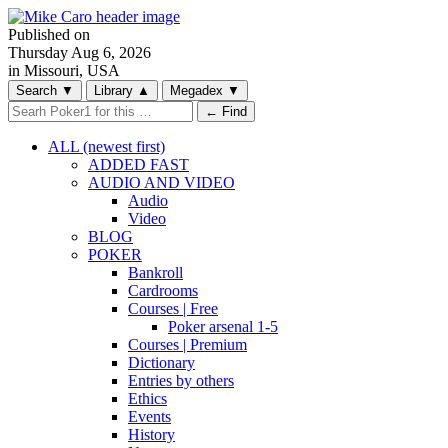
Published on
Thursday
Aug 6, 2026
in Missouri, USA
Search
▼
Library
▲
Megadex
▼
← Find
ALL (newest first)
ADDED FAST
AUDIO AND VIDEO
Audio
Video
BLOG
POKER
Bankroll
Cardrooms
Courses | Free
Poker arsenal 1-5
Courses | Premium
Dictionary
Entries by others
Ethics
Events
History