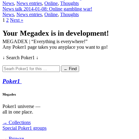
News
,
News entries
,
Online
,
Thoughts
News talk 2014-01-08: Online gambling war!
News
,
News entries
,
Online
,
Thoughts
1
2
Next »
Your Megadex is in development!
MEGADEX | “Everything is everywhere!”
Any Poker1 page takes you anyplace you want to go!
↓ Search Poker1 ↓
← Find
Poker
1
Megadex
Poker1 universe —
all in one place.
→ Collections
Special Poker1 groups
→ Browse