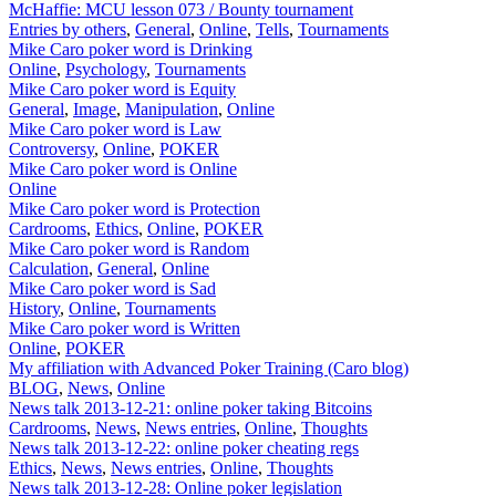
McHaffie: MCU lesson 073 / Bounty tournament
Entries by others
,
General
,
Online
,
Tells
,
Tournaments
Mike Caro poker word is Drinking
Online
,
Psychology
,
Tournaments
Mike Caro poker word is Equity
General
,
Image
,
Manipulation
,
Online
Mike Caro poker word is Law
Controversy
,
Online
,
POKER
Mike Caro poker word is Online
Online
Mike Caro poker word is Protection
Cardrooms
,
Ethics
,
Online
,
POKER
Mike Caro poker word is Random
Calculation
,
General
,
Online
Mike Caro poker word is Sad
History
,
Online
,
Tournaments
Mike Caro poker word is Written
Online
,
POKER
My affiliation with Advanced Poker Training (Caro blog)
BLOG
,
News
,
Online
News talk 2013-12-21: online poker taking Bitcoins
Cardrooms
,
News
,
News entries
,
Online
,
Thoughts
News talk 2013-12-22: online poker cheating regs
Ethics
,
News
,
News entries
,
Online
,
Thoughts
News talk 2013-12-28: Online poker legislation