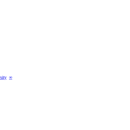
sity
∞