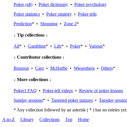
Poker (all)
•
Poker dictionary
•
Poker psychology
Poker statistics
•
Poker strategy
•
Poker tells
Prediction
* •
Shopping
•
Zone 2
*
↓ Tip collections ↓
All
* •
Gambling
* •
Life
* •
Poker
* •
Various
*
↓ Contributor collections ↓
Brunson
•
Caro
•
McHaffie
•
Wiesenberg
•
Others
*
↓ More collections ↓
Poker1 FAQ
•
Poker-tell videos
•
Review of poker lessons
Sunday sessions
* •
Targeted poker quizzes
•
Tuesday sessio
* Any collection followed by an asterisk ( * ) has no entries yet
A-to-Z
Library
Collections
Top
Home