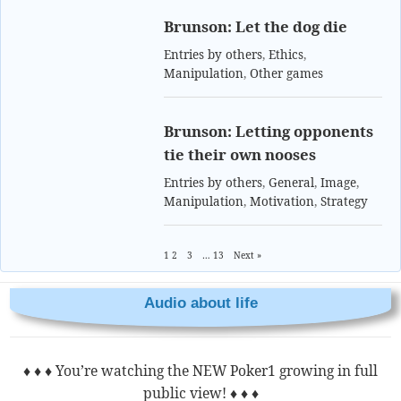
Brunson: Let the dog die
Entries by others
,
Ethics
,
Manipulation
,
Other games
Brunson: Letting opponents
tie their own nooses
Entries by others
,
General
,
Image
,
Manipulation
,
Motivation
,
Strategy
1
2
3
…
13
Next »
Audio about life
♦ ♦ ♦ You’re watching the NEW Poker1 growing in full
public view! ♦ ♦ ♦