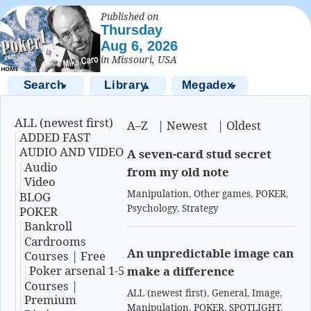
Published on
Thursday
Aug 6, 2026
in Missouri, USA
Search
Library
Megadex
▼
▲
▼
ALL (newest first)
A–Z
|
Newest
|
Oldest
ADDED FAST
AUDIO AND VIDEO
A seven-card stud secret
Audio
from my old note
Video
Manipulation
,
Other games
,
POKER
,
BLOG
Psychology
,
Strategy
POKER
Bankroll
Cardrooms
An unpredictable image can
Courses | Free
Poker arsenal 1-5
make a difference
Courses |
ALL (newest first)
,
General
,
Image
,
Premium
Manipulation
,
POKER
,
SPOTLIGHT
,