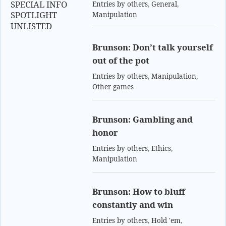
SPECIAL INFO
Entries by others
,
General
,
SPOTLIGHT
Manipulation
UNLISTED
Brunson: Don’t talk yourself
out of the pot
Entries by others
,
Manipulation
,
Other games
Brunson: Gambling and
honor
Entries by others
,
Ethics
,
Manipulation
Brunson: How to bluff
constantly and win
Entries by others
,
Hold 'em
,