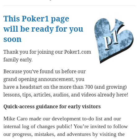
This Poker1 page
will be ready for you
soon
Thank you for joining our Poker1.com
family early.
Because you’ve found us before our
grand opening announcement, you
have a headstart on the more than 700 (and growing)
lessons, tips, articles, audios, and videos already here!
Quick-access guidance for early visitors
Mike Caro made our development to-do list and our
internal log of changes public! You’re invited to follow
our progress, mistakes, and adventures by visiting the