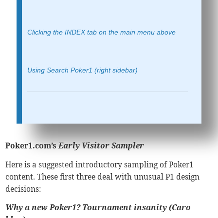
Clicking the INDEX tab on the main menu above
Using Search Poker1 (right sidebar)
Poker1.com’s
Early Visitor Sampler
Here is a suggested introductory sampling of Poker1
content. These first three deal with unusual P1 design
decisions:
Why a new Poker1? Tournament insanity (Caro