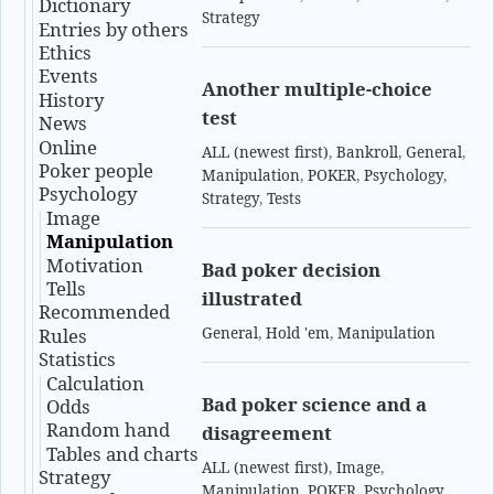
Dictionary
Strategy
Entries by others
Ethics
Events
Another multiple-choice
History
test
News
Online
ALL (newest first)
,
Bankroll
,
General
,
Poker people
Manipulation
,
POKER
,
Psychology
,
Psychology
Strategy
,
Tests
Image
Manipulation
Motivation
Bad poker decision
Tells
illustrated
Recommended
Rules
General
,
Hold 'em
,
Manipulation
Statistics
Calculation
Bad poker science and a
Odds
Random hand
disagreement
Tables and charts
ALL (newest first)
,
Image
,
Strategy
Manipulation
,
POKER
,
Psychology
,