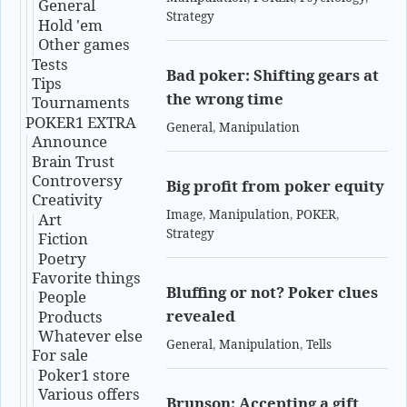
General
Strategy
Hold 'em
Other games
Tests
Bad poker: Shifting gears at
Tips
the wrong time
Tournaments
POKER1 EXTRA
General
,
Manipulation
Announce
Brain Trust
Controversy
Big profit from poker equity
Creativity
Image
,
Manipulation
,
POKER
,
Art
Strategy
Fiction
Poetry
Favorite things
Bluffing or not? Poker clues
People
revealed
Products
Whatever else
General
,
Manipulation
,
Tells
For sale
Poker1 store
Various offers
Brunson: Accepting a gift