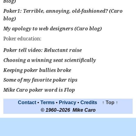
blog)
Poker1: Terrible, annoying, old-fashioned? (Caro
blog)
My apology to web designers (Caro blog)
Poker education:
Poker tell video: Reluctant raise
Choosing a winning seat scientifically
Keeping poker bullies broke
Some of my favorite poker tips
Mike Caro poker word is Flop
Contact
•
Terms
•
Privacy
•
Credits
↑ Top ↑
© 1960–2026 Mike Caro