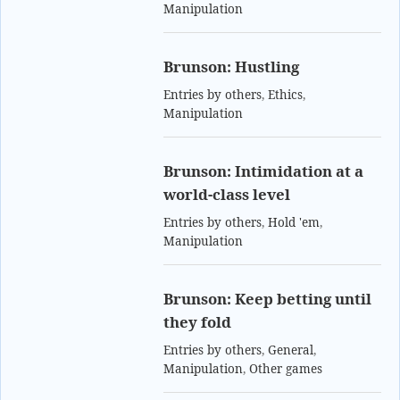
Manipulation
Brunson: Hustling
Entries by others
,
Ethics
,
Manipulation
Brunson: Intimidation at a
world-class level
Entries by others
,
Hold 'em
,
Manipulation
Brunson: Keep betting until
they fold
Entries by others
,
General
,
Manipulation
,
Other games