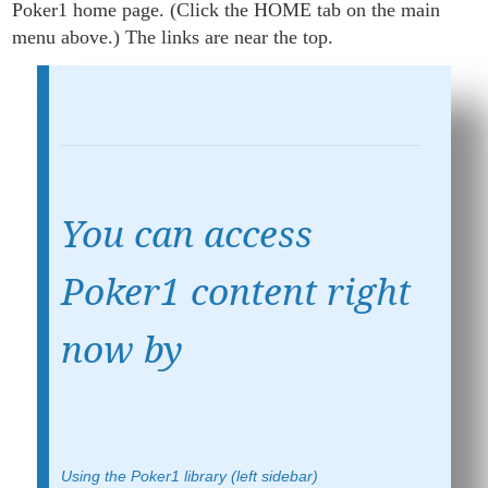
Poker1 home page. (Click the HOME tab on the main
menu above.) The links are near the top.
You can access
Poker1 content right
now by
Using the Poker1 library (left sidebar)