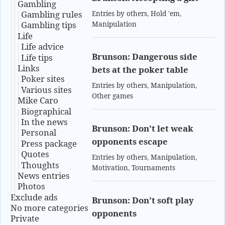
Gambling
Gambling rules
Entries by others
,
Hold 'em
,
Gambling tips
Manipulation
Life
Life advice
Brunson: Dangerous side
Life tips
Links
bets at the poker table
Poker sites
Entries by others
,
Manipulation
,
Various sites
Other games
Mike Caro
Biographical
In the news
Brunson: Don’t let weak
Personal
opponents escape
Press package
Quotes
Entries by others
,
Manipulation
,
Thoughts
Motivation
,
Tournaments
News entries
Photos
Exclude ads
Brunson: Don’t soft play
No more categories
opponents
Private