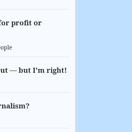
or profit or
eople
ut — but I’m right!
urnalism?