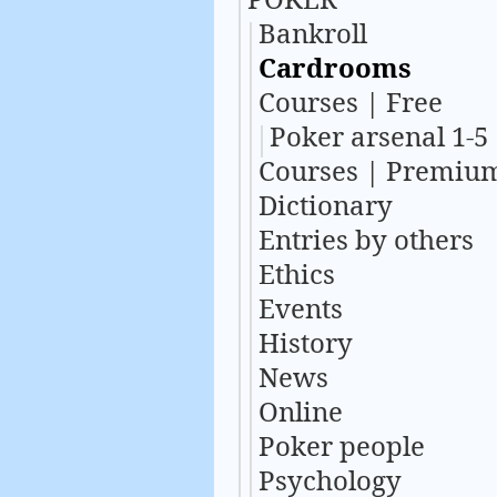
Bankroll
Cardrooms
Courses | Free
Poker arsenal 1-5
Courses | Premiu
Dictionary
Entries by others
Ethics
Events
History
News
Online
Poker people
Psychology