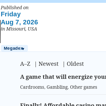
Published on
Friday
Aug 7, 2026
in Missouri, USA
Megadex
▼
A–Z
|
Newest
|
Oldest
A game that will energize yo
Cardrooms
,
Gambling
,
Other games
Finally! Affordable casino m