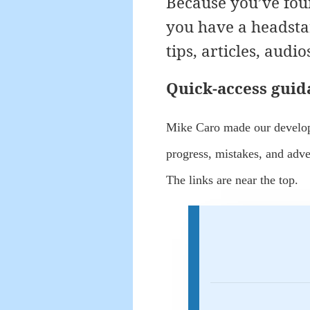
Because you’ve fo
you have a headsta
tips, articles, audi
Quick-access guida
Mike Caro made our developme
progress, mistakes, and adv
The links are near the top.