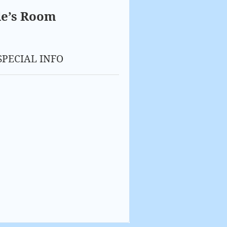
le’s Room
SPECIAL INFO