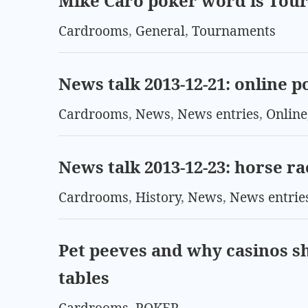
Mike Caro poker word is Tou
Cardrooms
,
General
,
Tournaments
News talk 2013-12-21: online p
Cardrooms
,
News
,
News entries
,
Online
News talk 2013-12-23: horse ra
Cardrooms
,
History
,
News
,
News entrie
Pet peeves and why casinos 
tables
Cardrooms
,
POKER