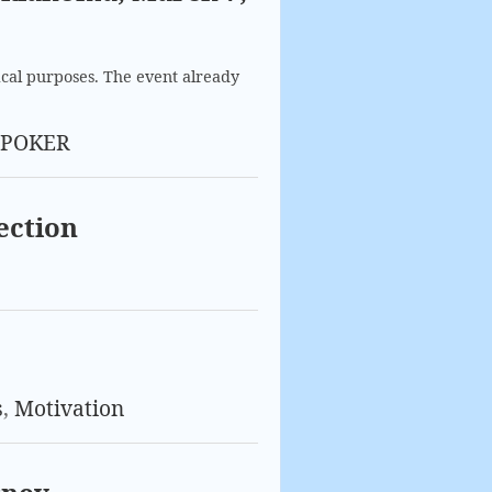
ical purposes. The event already
POKER
ection
s
,
Motivation