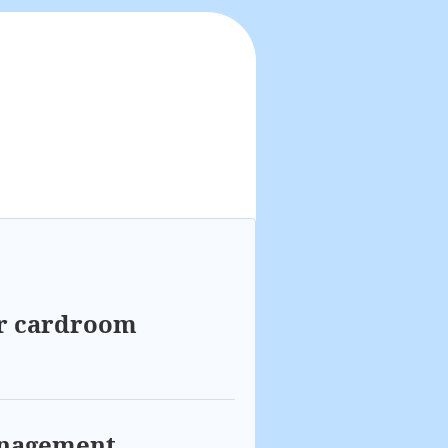
ur cardroom
anagement