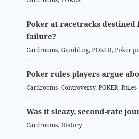
Poker at racetracks destined f
failure?
Cardrooms
,
Gambling
,
POKER
,
Poker p
Poker rules players argue abo
Cardrooms
,
Controversy
,
POKER
,
Rules
Was it sleazy, second-rate jo
Cardrooms
,
History