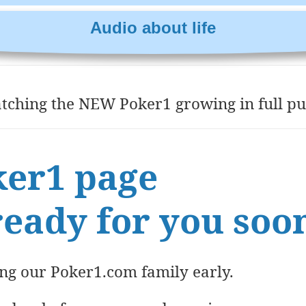
Audio about life
atching the NEW Poker1 growing in full pub
ker1 page
ready for you soo
ing our Poker1.com family early.