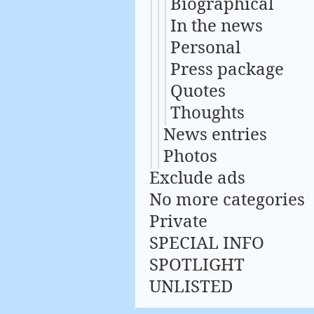
Biographical
In the news
Personal
Press package
Quotes
Thoughts
News entries
Photos
Exclude ads
No more categories
Private
SPECIAL INFO
SPOTLIGHT
UNLISTED