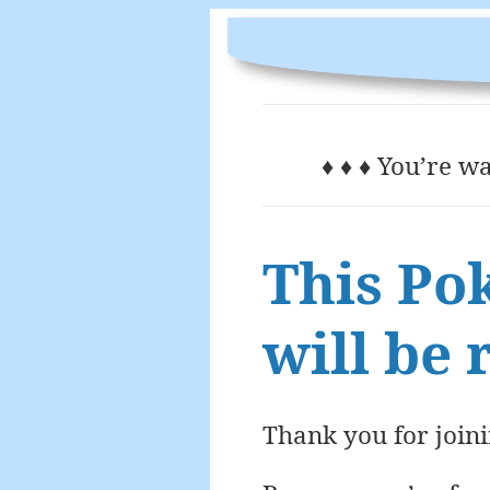
♦ ♦ ♦ You’re w
This Po
will be 
Thank you for join