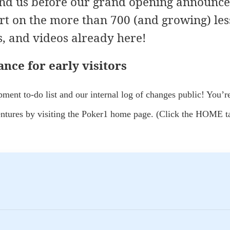
und us before our grand opening announc
rt on the more than 700 (and growing) les
os, and videos already here!
nce for early visitors
nt to-do list and our internal log of changes public! You’re
entures by visiting the Poker1 home page. (Click the HOME 