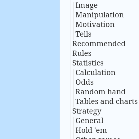
Image
Manipulation
Motivation
Tells
Recommended
Rules
Statistics
Calculation
Odds
Random hand
Tables and charts
Strategy
General
Hold 'em