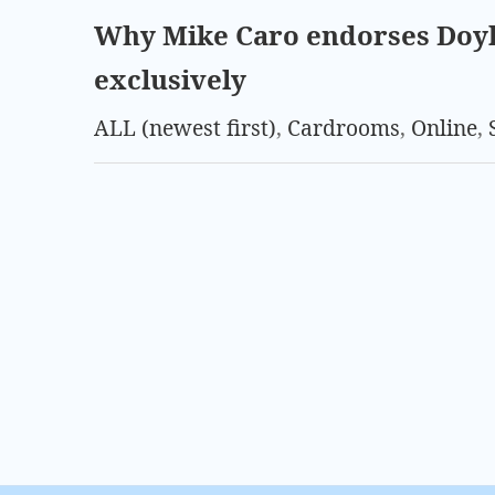
Why Mike Caro endorses Doy
exclusively
ALL (newest first)
,
Cardrooms
,
Online
,