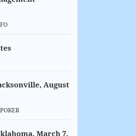
NFO
tes
cksonville, August
POKER
klahoma, March 7,