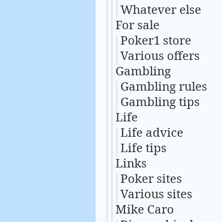
Whatever else
For sale
Poker1 store
Various offers
Gambling
Gambling rules
Gambling tips
Life
Life advice
Life tips
Links
Poker sites
Various sites
Mike Caro