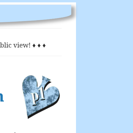
lic view! ♦ ♦ ♦
n