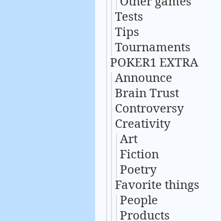
Other games
Tests
Tips
Tournaments
POKER1 EXTRA
Announce
Brain Trust
Controversy
Creativity
Art
Fiction
Poetry
Favorite things
People
Products