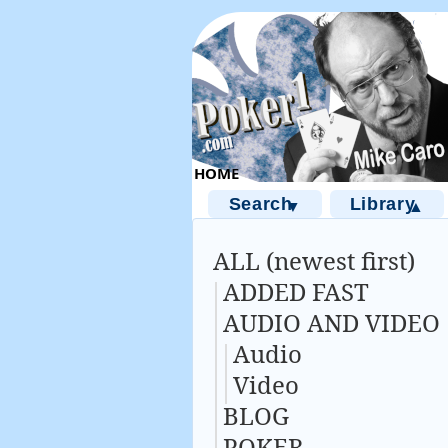
Search
Library
▼
▲
ALL (newest first)
ADDED FAST
AUDIO AND VIDEO
Audio
Video
BLOG
POKER