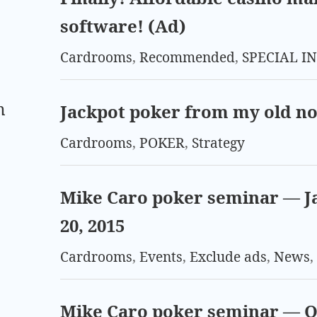
software! (Ad)
Cardrooms
,
Recommended
,
SPECIAL I
m
Jackpot poker from my old no
Cardrooms
,
POKER
,
Strategy
Mike Caro poker seminar — Ja
20, 2015
Cardrooms
,
Events
,
Exclude ads
,
News
,
Mike Caro poker seminar — O