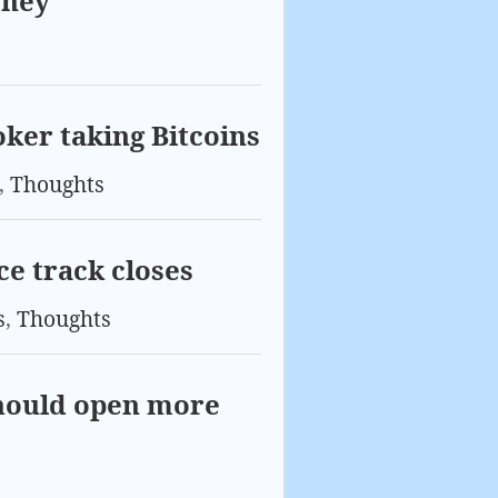
rney
oker taking Bitcoins
,
Thoughts
ce track closes
s
,
Thoughts
should open more