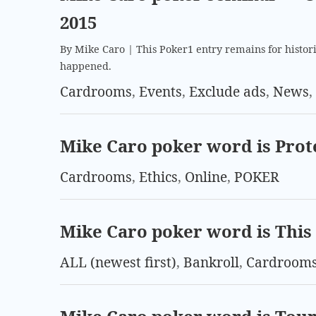
2015
By Mike Caro | This Poker1 entry remains for histor
happened.
Cardrooms
,
Events
,
Exclude ads
,
News
,
Mike Caro poker word is Prot
Cardrooms
,
Ethics
,
Online
,
POKER
Mike Caro poker word is This
ALL (newest first)
,
Bankroll
,
Cardroom