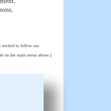
ement,
sons,
 invited to follow our
tab on the main menu above.)