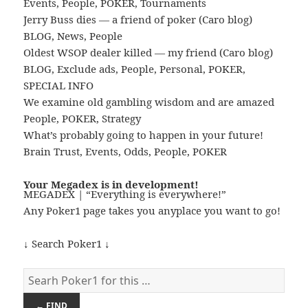
Events
,
People
,
POKER
,
Tournaments
Jerry Buss dies — a friend of poker (Caro blog)
BLOG
,
News
,
People
Oldest WSOP dealer killed — my friend (Caro blog)
BLOG
,
Exclude ads
,
People
,
Personal
,
POKER
,
SPECIAL INFO
We examine old gambling wisdom and are amazed
People
,
POKER
,
Strategy
What’s probably going to happen in your future!
Brain Trust
,
Events
,
Odds
,
People
,
POKER
Your Megadex is in development!
MEGADEX | “Everything is everywhere!”
Any Poker1 page takes you anyplace you want to go!
↓ Search Poker1 ↓
← FIND