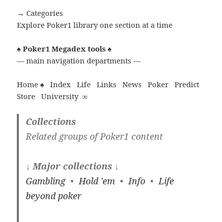
→ Categories
Explore Poker1 library one section at a time
♠
Poker1 Megadex tools
♠
— main navigation departments —
Home ♠
Index
Life
Links
News
Poker
Predict
Store
University
∞
Collections
Related groups of Poker1 content
↓ Major collections ↓
Gambling
•
Hold 'em
•
Info
•
Life
beyond poker