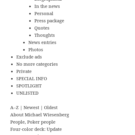
In the news
Personal
Press package
Quotes
Thoughts
News entries
Photos
Exclude ads
No more categories
Private
SPECIAL INFO
SPOTLIGHT
UNLISTED
A–Z
|
Newest
|
Oldest
About Michael Wiesenberg
People
,
Poker people
Four-color deck: Update