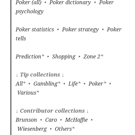
Poker (all)
•
Poker dictionary
•
Poker
psychology
Poker statistics
•
Poker strategy
•
Poker
tells
Prediction
* •
Shopping
•
Zone 2
*
↓ Tip collections ↓
All
* •
Gambling
* •
Life
* •
Poker
* •
Various
*
↓ Contributor collections ↓
Brunson
•
Caro
•
McHaffie
•
Wiesenberg
•
Others
*