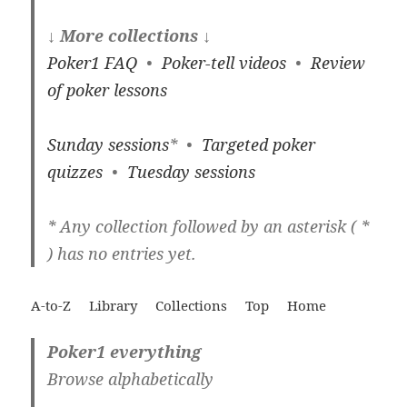
↓ More collections ↓
Poker1 FAQ
•
Poker-tell videos
•
Review
of poker lessons
Sunday sessions
* •
Targeted poker
quizzes
•
Tuesday sessions
* Any collection followed by an asterisk ( *
) has no entries yet.
A-to-Z
Library
Collections
Top
Home
Poker1 everything
Browse alphabetically