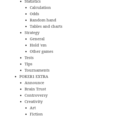
Statistics
Calculation
Odds
Random hand
Tables and charts
Strategy
General
Hold 'em
Other games
Tests
Tips
Tournaments
POKER1 EXTRA
Announce
Brain Trust
Controversy
Creativity
Art
Fiction