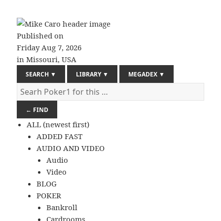
Published on
Friday
Aug 7, 2026
in Missouri, USA
SEARCH
▼
LIBRARY
▼
MEGADEX
▼
← FIND
ALL (newest first)
ADDED FAST
AUDIO AND VIDEO
Audio
Video
BLOG
POKER
Bankroll
Cardrooms