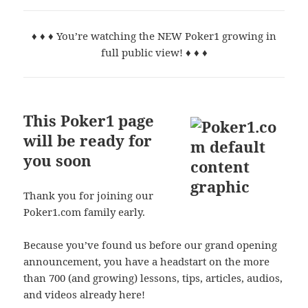
♦ ♦ ♦ You’re watching the NEW Poker1 growing in
full public view! ♦ ♦ ♦
This Poker1 page
will be ready for
you soon
Thank you for joining our
Poker1.com family early.
Because you’ve found us before our grand opening
announcement, you have a headstart on the more
than 700 (and growing) lessons, tips, articles, audios,
and videos already here!