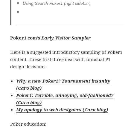
Using Search Poker1 (right sidebar)
Poker1.com’s
Early Visitor Sampler
Here is a suggested introductory sampling of Poker1
content. These first three deal with unusual P1
design decisions:
Why a new Poker1? Tournament insanity
(Caro blog)
Poker1: Terrible, annoying, old-fashioned?
(Caro blog)
My apology to web designers (Caro blog)
Poker education: