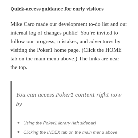
Quick-access guidance for early visitors
Mike Caro made our development to-do list and our
internal log of changes public! You’re invited to
follow our progress, mistakes, and adventures by
visiting the Poker1 home page. (Click the HOME
tab on the main menu above.) The links are near
the top.
You can access Poker1 content right now
by
Using the Poker1 library (left sidebar)
Clicking the INDEX tab on the main menu above