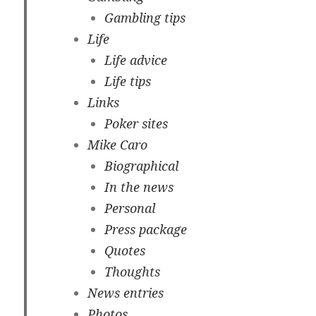
Gambling tips
Life
Life advice
Life tips
Links
Poker sites
Mike Caro
Biographical
In the news
Personal
Press package
Quotes
Thoughts
News entries
Photos