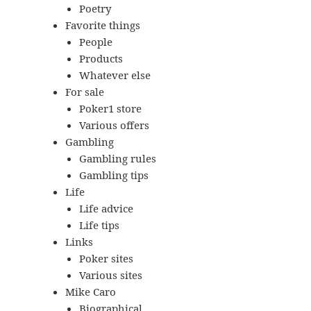
Poetry
Favorite things
People
Products
Whatever else
For sale
Poker1 store
Various offers
Gambling
Gambling rules
Gambling tips
Life
Life advice
Life tips
Links
Poker sites
Various sites
Mike Caro
Biographical