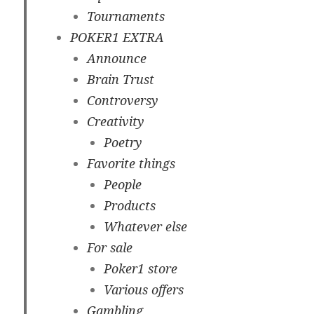
Tournaments
POKER1 EXTRA
Announce
Brain Trust
Controversy
Creativity
Poetry
Favorite things
People
Products
Whatever else
For sale
Poker1 store
Various offers
Gambling