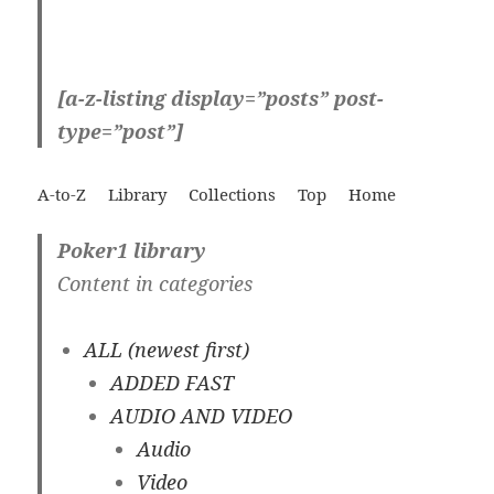
[a-z-listing display=”posts” post-
type=”post”]
A-to-Z
Library
Collections
Top
Home
Poker1 library
Content in categories
ALL (newest first)
ADDED FAST
AUDIO AND VIDEO
Audio
Video