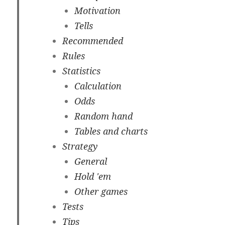
Motivation
Tells
Recommended
Rules
Statistics
Calculation
Odds
Random hand
Tables and charts
Strategy
General
Hold 'em
Other games
Tests
Tips