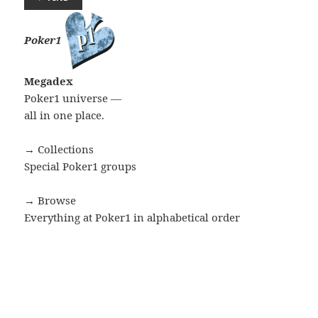
Poker
1
Megadex
Poker1 universe —
all in one place.
→ Collections
Special Poker1 groups
→ Browse
Everything at Poker1 in alphabetical order