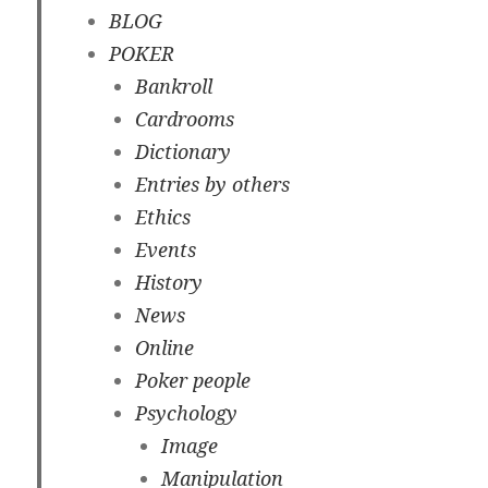
BLOG
POKER
Bankroll
Cardrooms
Dictionary
Entries by others
Ethics
Events
History
News
Online
Poker people
Psychology
Image
Manipulation