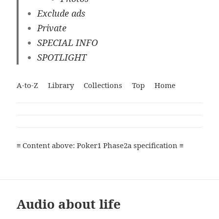
Exclude ads
Private
SPECIAL INFO
SPOTLIGHT
A-to-Z
Library
Collections
Top
Home
≡ Content above: Poker1 Phase2a specification ≡
Audio about life