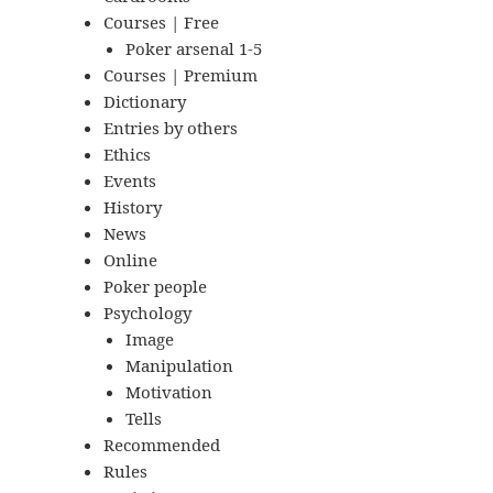
Courses | Free
Poker arsenal 1-5
Courses | Premium
Dictionary
Entries by others
Ethics
Events
History
News
Online
Poker people
Psychology
Image
Manipulation
Motivation
Tells
Recommended
Rules