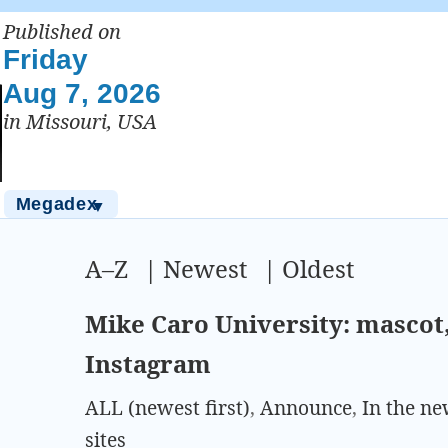
Published on
Friday
Aug 7, 2026
in Missouri, USA
Megadex
▼
A–Z
|
Newest
|
Oldest
Mike Caro University: mascot, 
Instagram
ALL (newest first)
,
Announce
,
In the n
sites