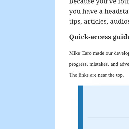
Because you’ve fo
you have a headsta
tips, articles, audi
Quick-access guida
Mike Caro made our developme
progress, mistakes, and adv
The links are near the top.