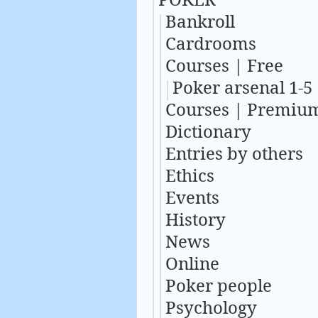
Bankroll
Cardrooms
Courses | Free
Poker arsenal 1-5
Courses | Premiu
Dictionary
Entries by others
Ethics
Events
History
News
Online
Poker people
Psychology