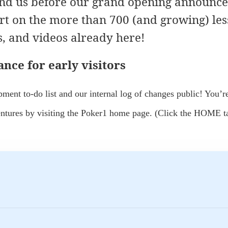
und us before our grand opening announc
rt on the more than 700 (and growing) les
os, and videos already here!
nce for early visitors
nt to-do list and our internal log of changes public! You’re
entures by visiting the Poker1 home page. (Click the HOME 