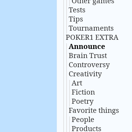
Other games
Tests
Tips
Tournaments
POKER1 EXTRA
Announce
Brain Trust
Controversy
Creativity
Art
Fiction
Poetry
Favorite things
People
Products