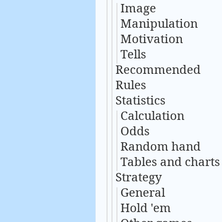
Image
Manipulation
Motivation
Tells
Recommended
Rules
Statistics
Calculation
Odds
Random hand
Tables and charts
Strategy
General
Hold 'em