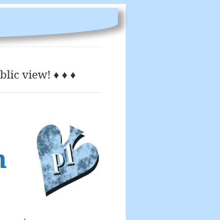
lic view! ♦ ♦ ♦
n