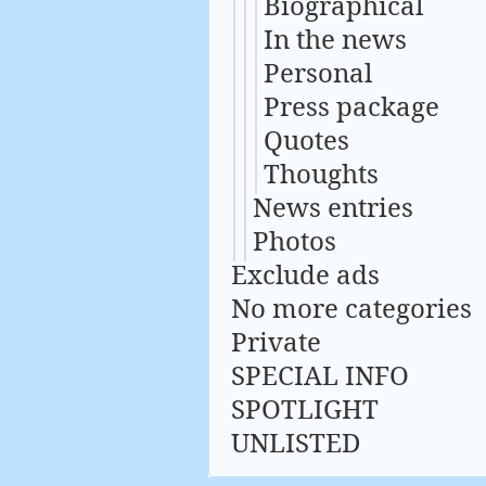
Biographical
In the news
Personal
Press package
Quotes
Thoughts
News entries
Photos
Exclude ads
No more categories
Private
SPECIAL INFO
SPOTLIGHT
UNLISTED