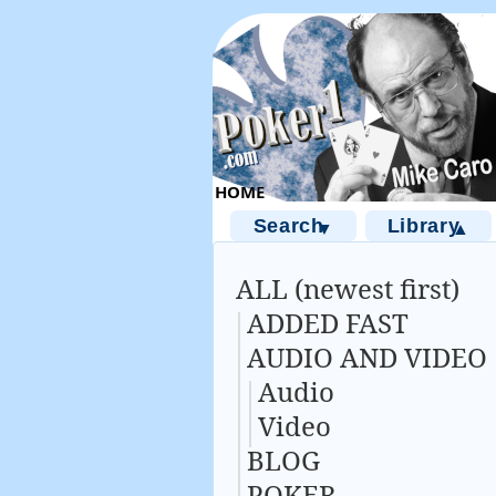
Search
Library
▼
▲
ALL (newest first)
ADDED FAST
AUDIO AND VIDEO
Audio
Video
BLOG
POKER