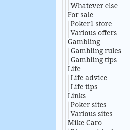
Whatever else
For sale
Poker1 store
Various offers
Gambling
Gambling rules
Gambling tips
Life
Life advice
Life tips
Links
Poker sites
Various sites
Mike Caro