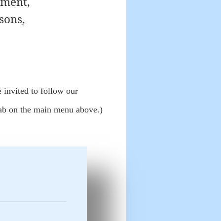
ement,
sons,
 invited to follow our
tab on the main menu above.)