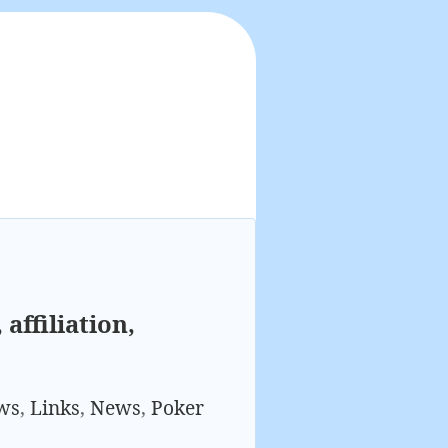
affiliation,
ews
,
Links
,
News
,
Poker