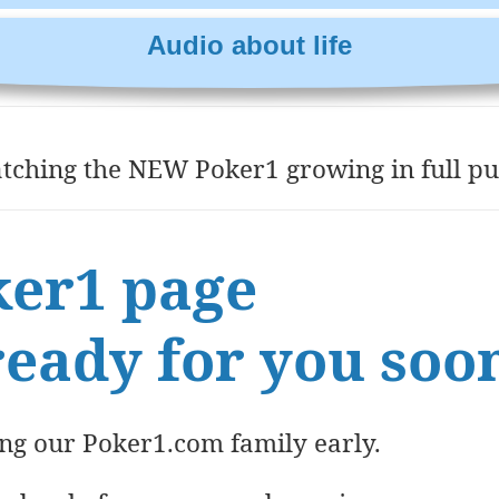
Audio about life
atching the NEW Poker1 growing in full pub
ker1 page
ready for you soo
ing our Poker1.com family early.