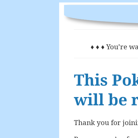
♦ ♦ ♦ You’re w
This Po
will be 
Thank you for join