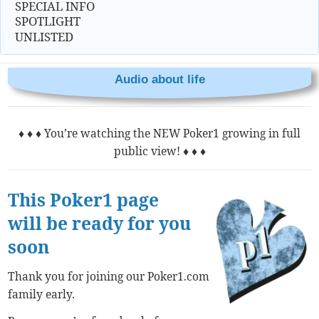
SPECIAL INFO
SPOTLIGHT
UNLISTED
Audio about life
♦ ♦ ♦ You’re watching the NEW Poker1 growing in full
public view! ♦ ♦ ♦
This Poker1 page
will be ready for you
soon
Thank you for joining our Poker1.com
family early.