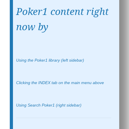
Poker1 content right
now by
Using the Poker1 library (left sidebar)
Clicking the INDEX tab on the main menu above
Using Search Poker1 (right sidebar)