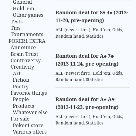
General
Hold 'em
Random deal for 8♥ 4♠ (2013-
Other games
11-20, pre-opening)
Tests
Tips
ALL (newest first)
,
Hold 'em
,
Odds
,
Tournaments
Random hand
,
Statistics
POKER1 EXTRA
Announce
Brain Trust
Random deal for A♠ 7♣
Controversy
(2013-11-24, pre-opening)
Creativity
Art
ALL (newest first)
,
Hold 'em
,
Odds
,
Fiction
Random hand
,
Statistics
Poetry
Favorite things
Random deal for A♠ A♥
People
Products
(2013-11-23, pre-opening)
Whatever else
ALL (newest first)
,
Hold 'em
,
Odds
,
For sale
Random hand
,
Statistics
Poker1 store
Various offers