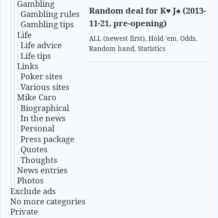
Gambling
Random deal for K♥ J♠ (2013-
Gambling rules
11-21, pre-opening)
Gambling tips
Life
ALL (newest first)
,
Hold 'em
,
Odds
,
Life advice
Random hand
,
Statistics
Life tips
Links
Poker sites
Various sites
Mike Caro
Biographical
In the news
Personal
Press package
Quotes
Thoughts
News entries
Photos
Exclude ads
No more categories
Private