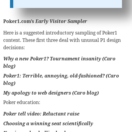
Poker1.com’s
Early Visitor Sampler
Here is a suggested introductory sampling of Poker1
content. These first three deal with unusual P1 design
decisions:
Why a new Poker1? Tournament insanity (Caro
blog)
Poker1: Terrible, annoying, old-fashioned? (Caro
blog)
My apology to web designers (Caro blog)
Poker education:
Poker tell video: Reluctant raise
Choosing a winning seat scientifically