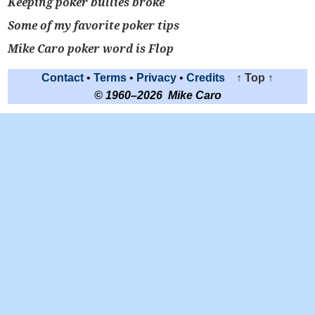
Keeping poker bullies broke
Some of my favorite poker tips
Mike Caro poker word is Flop
Contact
•
Terms
•
Privacy
•
Credits
↑ Top ↑
© 1960–2026 Mike Caro