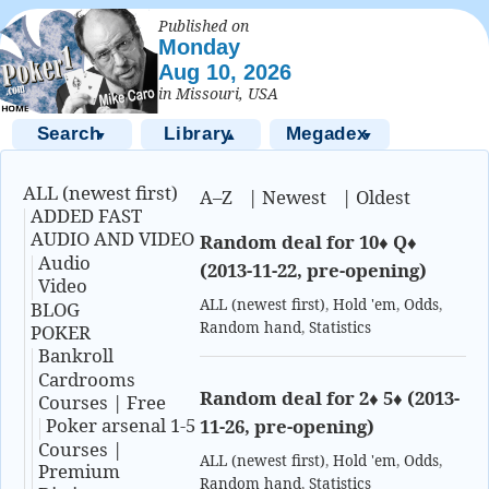
Published on
Monday
Aug 10, 2026
in Missouri, USA
Search
Library
Megadex
▼
▲
▼
ALL (newest first)
A–Z
|
Newest
|
Oldest
ADDED FAST
AUDIO AND VIDEO
Random deal for 10♦ Q♦
Audio
(2013-11-22, pre-opening)
Video
ALL (newest first)
,
Hold 'em
,
Odds
,
BLOG
Random hand
,
Statistics
POKER
Bankroll
Cardrooms
Random deal for 2♦ 5♦ (2013-
Courses | Free
Poker arsenal 1-5
11-26, pre-opening)
Courses |
ALL (newest first)
,
Hold 'em
,
Odds
,
Premium
Random hand
,
Statistics