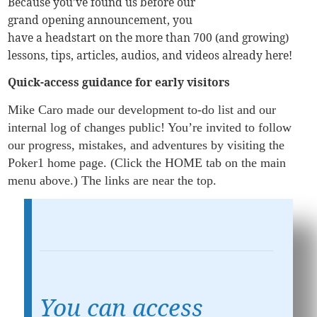
Because you’ve found us before our
grand opening announcement, you
have a headstart on the more than 700 (and growing)
lessons, tips, articles, audios, and videos already here!
Quick-access guidance for early visitors
Mike Caro made our development to-do list and our
internal log of changes public! You’re invited to follow
our progress, mistakes, and adventures by visiting the
Poker1 home page. (Click the HOME tab on the main
menu above.) The links are near the top.
You can access