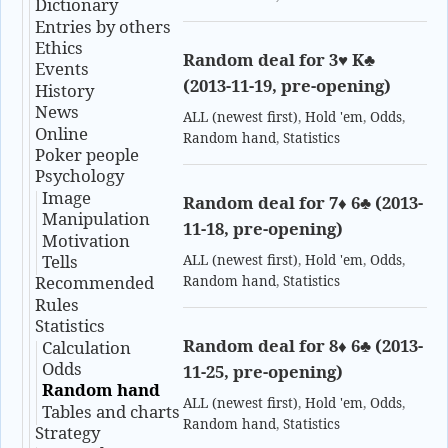
Dictionary
Entries by others
Ethics
Random deal for 3♥ K♣
Events
(2013-11-19, pre-opening)
History
News
ALL (newest first)
,
Hold 'em
,
Odds
,
Online
Random hand
,
Statistics
Poker people
Psychology
Image
Random deal for 7♦ 6♣ (2013-
Manipulation
11-18, pre-opening)
Motivation
Tells
ALL (newest first)
,
Hold 'em
,
Odds
,
Recommended
Random hand
,
Statistics
Rules
Statistics
Random deal for 8♦ 6♣ (2013-
Calculation
Odds
11-25, pre-opening)
Random hand
ALL (newest first)
,
Hold 'em
,
Odds
,
Tables and charts
Random hand
,
Statistics
Strategy