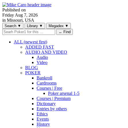
Published on
Friday
Aug 7, 2026
in Missouri, USA
Search
▼
Library
▼
Megadex
▼
← Find
ALL (newest first)
ADDED FAST
AUDIO AND VIDEO
Audio
Video
BLOG
POKER
Bankroll
Cardrooms
Courses | Free
Poker arsenal 1-5
Courses | Premium
Dictionary
Entries by others
Ethics
Events
History