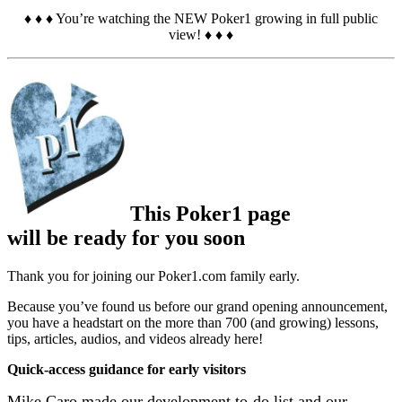
♦ ♦ ♦ You’re watching the NEW Poker1 growing in full public
view! ♦ ♦ ♦
This Poker1 page
will be ready for you soon
Thank you for joining our Poker1.com family early.
Because you’ve found us before our grand opening announcement,
you have a headstart on the more than 700 (and growing) lessons,
tips, articles, audios, and videos already here!
Quick-access guidance for early visitors
Mike Caro made our development to-do list and our