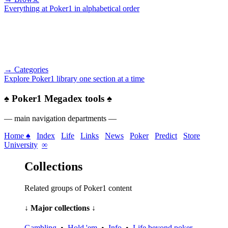
Everything at Poker1 in alphabetical order
→ Categories
Explore Poker1 library one section at a time
♠
Poker1 Megadex tools
♠
— main navigation departments —
Home ♠
Index
Life
Links
News
Poker
Predict
Store
University
∞
Collections
Related groups of Poker1 content
↓ Major collections ↓
Gambling
•
Hold 'em
•
Info
•
Life beyond poker