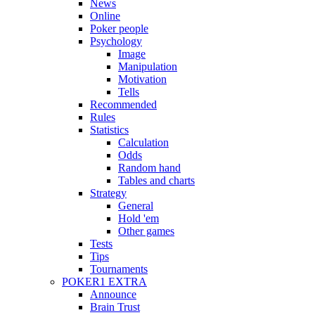
News
Online
Poker people
Psychology
Image
Manipulation
Motivation
Tells
Recommended
Rules
Statistics
Calculation
Odds
Random hand
Tables and charts
Strategy
General
Hold 'em
Other games
Tests
Tips
Tournaments
POKER1 EXTRA
Announce
Brain Trust