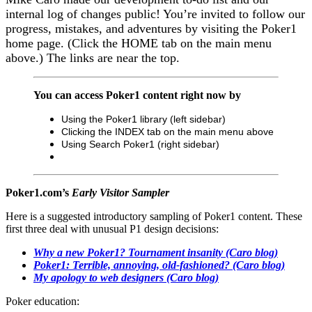
internal log of changes public! You’re invited to follow our
progress, mistakes, and adventures by visiting the Poker1
home page. (Click the HOME tab on the main menu
above.) The links are near the top.
You can access Poker1 content right now by
Using the Poker1 library (left sidebar)
Clicking the INDEX tab on the main menu above
Using Search Poker1 (right sidebar)
Poker1.com’s
Early Visitor Sampler
Here is a suggested introductory sampling of Poker1 content. These
first three deal with unusual P1 design decisions:
Why a new Poker1? Tournament insanity (Caro blog)
Poker1: Terrible, annoying, old-fashioned? (Caro blog)
My apology to web designers (Caro blog)
Poker education: