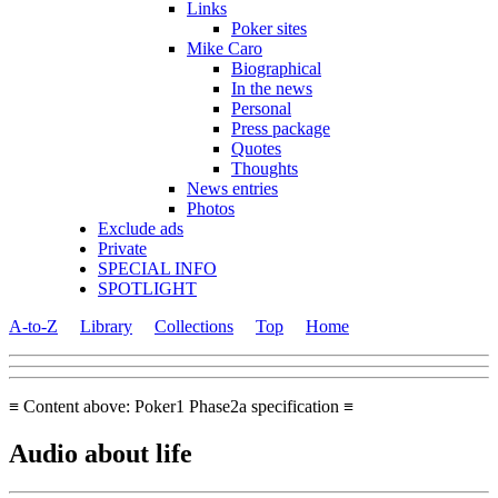
Links
Poker sites
Mike Caro
Biographical
In the news
Personal
Press package
Quotes
Thoughts
News entries
Photos
Exclude ads
Private
SPECIAL INFO
SPOTLIGHT
A-to-Z
Library
Collections
Top
Home
≡ Content above: Poker1 Phase2a specification ≡
Audio about life