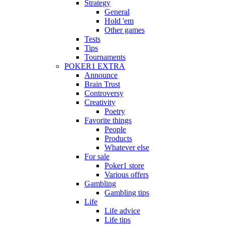
Strategy
General
Hold 'em
Other games
Tests
Tips
Tournaments
POKER1 EXTRA
Announce
Brain Trust
Controversy
Creativity
Poetry
Favorite things
People
Products
Whatever else
For sale
Poker1 store
Various offers
Gambling
Gambling tips
Life
Life advice
Life tips