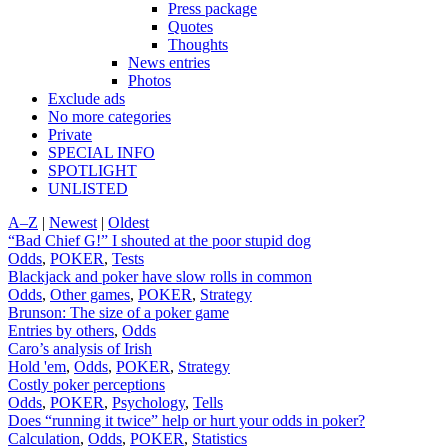
Press package
Quotes
Thoughts
News entries
Photos
Exclude ads
No more categories
Private
SPECIAL INFO
SPOTLIGHT
UNLISTED
A–Z
|
Newest
|
Oldest
“Bad Chief G!” I shouted at the poor stupid dog
Odds
,
POKER
,
Tests
Blackjack and poker have slow rolls in common
Odds
,
Other games
,
POKER
,
Strategy
Brunson: The size of a poker game
Entries by others
,
Odds
Caro’s analysis of Irish
Hold 'em
,
Odds
,
POKER
,
Strategy
Costly poker perceptions
Odds
,
POKER
,
Psychology
,
Tells
Does “running it twice” help or hurt your odds in poker?
Calculation
,
Odds
,
POKER
,
Statistics