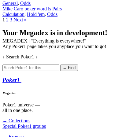
General
,
Odds
Mike Caro poker word is Pairs
Calculation
,
Hold 'em
,
Odds
1
2
3
Next »
Your Megadex is in development!
MEGADEX | “Everything is everywhere!”
Any Poker1 page takes you anyplace you want to go!
↓ Search Poker1 ↓
← Find
Poker
1
Megadex
Poker1 universe —
all in one place.
→ Collections
Special Poker1 groups
→ Browse