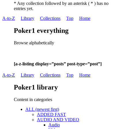
* Any collection followed by an asterisk ( * ) has no
entries yet.
A-to-Z
Library
Collections
Top
Home
Poker1 everything
Browse alphabetically
[a-z-listing display=”posts” post-type=”post”]
A-to-Z
Library
Collections
Top
Home
Poker1 library
Content in categories
ALL (newest first)
ADDED FAST
AUDIO AND VIDEO
Audio