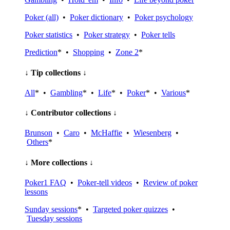
Poker (all)
•
Poker dictionary
•
Poker psychology
Poker statistics
•
Poker strategy
•
Poker tells
Prediction
* •
Shopping
•
Zone 2
*
↓ Tip collections ↓
All
* •
Gambling
* •
Life
* •
Poker
* •
Various
*
↓ Contributor collections ↓
Brunson
•
Caro
•
McHaffie
•
Wiesenberg
•
Others
*
↓ More collections ↓
Poker1 FAQ
•
Poker-tell videos
•
Review of poker
lessons
Sunday sessions
* •
Targeted poker quizzes
•
Tuesday sessions