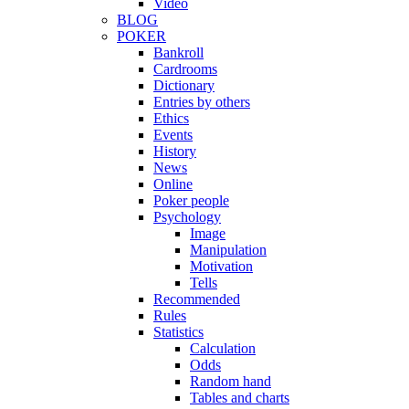
Video
BLOG
POKER
Bankroll
Cardrooms
Dictionary
Entries by others
Ethics
Events
History
News
Online
Poker people
Psychology
Image
Manipulation
Motivation
Tells
Recommended
Rules
Statistics
Calculation
Odds
Random hand
Tables and charts