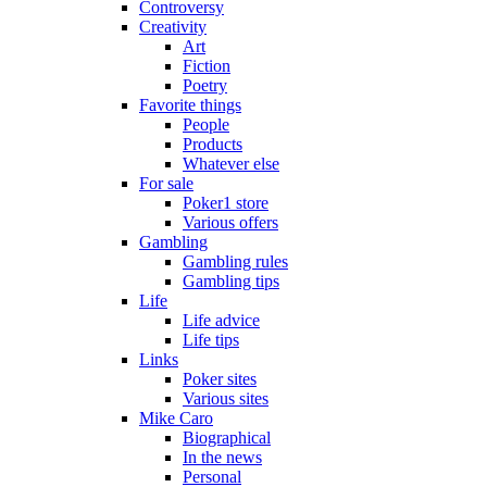
Controversy
Creativity
Art
Fiction
Poetry
Favorite things
People
Products
Whatever else
For sale
Poker1 store
Various offers
Gambling
Gambling rules
Gambling tips
Life
Life advice
Life tips
Links
Poker sites
Various sites
Mike Caro
Biographical
In the news
Personal