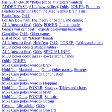
Fast 2014-09-19: “Poker Probe +” (testers wanted)
ADDED FAST
,
ALL (newest first)
,
Odds
,
POKER
,
Products
Fearless predictions from the Mad Genius Brain Trust
Brain Trust
,
Odds
For Jan Bowman: The theory of betting and calling
ALL (newest first)
,
Odds
,
POKER
,
Poker people
Games you can beat + experts destroying bankrolls
Gambling
,
Odds
,
Other games
List of hold ’em “Desert” boards
ALL (newest first)
,
Hold 'em
,
Odds
,
POKER
,
Tables and charts
MCU poker odds (statistical tables)
ALL (newest first)
,
Odds
,
SPECIAL INFO
MCU poker odds: razz (7-low) starting hands
Odds
,
POKER
Mike Caro poker word is Brick
Hold 'em
,
Manipulation
,
Odds
,
Other games
,
Strategy
Mike Caro poker word is Continuation
Hold 'em
,
Odds
Mike Caro poker word is Flopping
Hold 'em
,
Odds
,
POKER
,
Strategy
,
Tables and charts
Mike Caro poker word is Myth
Hold 'em
,
Odds
,
POKER
,
Statistics
Mike Caro poker word is Occam
General
,
Life advice
,
Odds
Mike Caro poker word is Onward