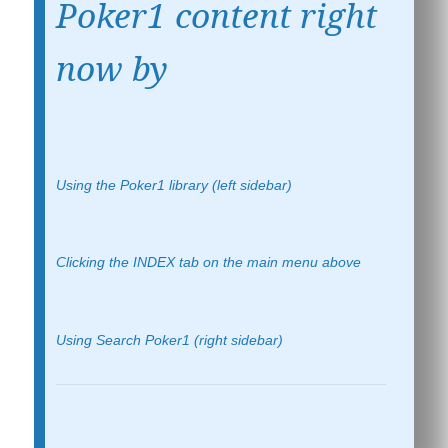
Poker1 content right
now by
Using the Poker1 library (left sidebar)
Clicking the INDEX tab on the main menu above
Using Search Poker1 (right sidebar)