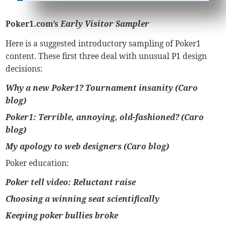
Poker1.com’s
Early Visitor Sampler
Here is a suggested introductory sampling of Poker1
content. These first three deal with unusual P1 design
decisions:
Why a new Poker1? Tournament insanity (Caro
blog)
Poker1: Terrible, annoying, old-fashioned? (Caro
blog)
My apology to web designers (Caro blog)
Poker education:
Poker tell video: Reluctant raise
Choosing a winning seat scientifically
Keeping poker bullies broke