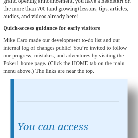
grand opening announcement, you have a headstart on
the more than 700 (and growing) lessons, tips, articles,
audios, and videos already here!
Quick-access guidance for early visitors
Mike Caro made our development to-do list and our
internal log of changes public! You’re invited to follow
our progress, mistakes, and adventures by visiting the
Poker1 home page. (Click the HOME tab on the main
menu above.) The links are near the top.
You can access