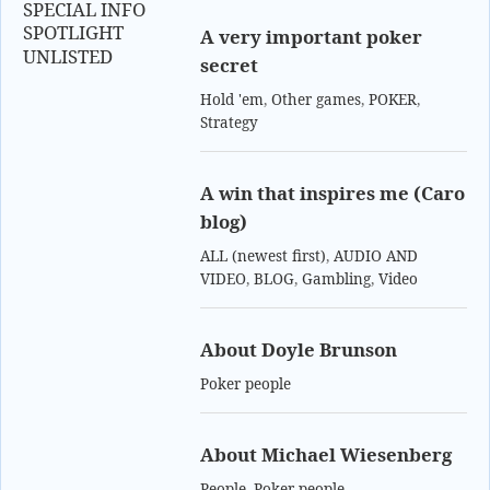
SPECIAL INFO
SPOTLIGHT
A very important poker
UNLISTED
secret
Hold 'em
,
Other games
,
POKER
,
Strategy
A win that inspires me (Caro
blog)
ALL (newest first)
,
AUDIO AND
VIDEO
,
BLOG
,
Gambling
,
Video
About Doyle Brunson
Poker people
About Michael Wiesenberg
People
,
Poker people