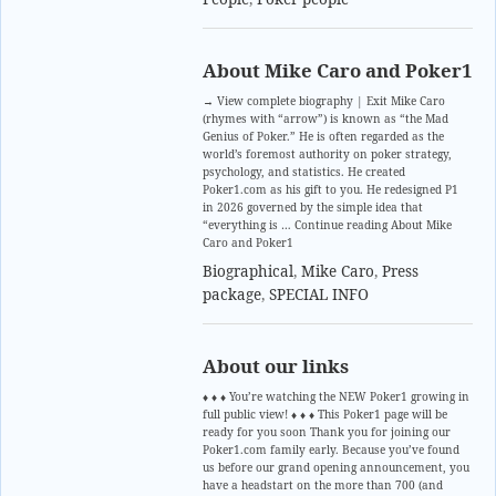
About Mike Caro and Poker1
→ View complete biography | Exit Mike Caro
(rhymes with “arrow”) is known as “the Mad
Genius of Poker.” He is often regarded as the
world’s foremost authority on poker strategy,
psychology, and statistics. He created
Poker1.com as his gift to you. He redesigned P1
in 2026 governed by the simple idea that
“everything is … Continue reading About Mike
Caro and Poker1
Biographical
,
Mike Caro
,
Press
package
,
SPECIAL INFO
About our links
♦ ♦ ♦ You’re watching the NEW Poker1 growing in
full public view! ♦ ♦ ♦ This Poker1 page will be
ready for you soon Thank you for joining our
Poker1.com family early. Because you’ve found
us before our grand opening announcement, you
have a headstart on the more than 700 (and