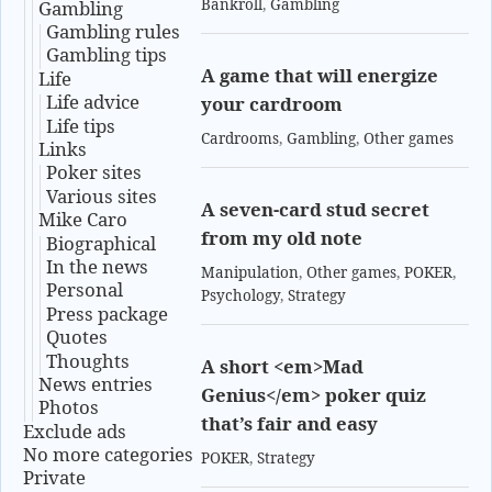
Bankroll
,
Gambling
Gambling
Gambling rules
Gambling tips
A game that will energize
Life
Life advice
your cardroom
Life tips
Cardrooms
,
Gambling
,
Other games
Links
Poker sites
Various sites
A seven-card stud secret
Mike Caro
from my old note
Biographical
In the news
Manipulation
,
Other games
,
POKER
,
Personal
Psychology
,
Strategy
Press package
Quotes
Thoughts
A short <em>Mad
News entries
Genius</em> poker quiz
Photos
that’s fair and easy
Exclude ads
No more categories
POKER
,
Strategy
Private