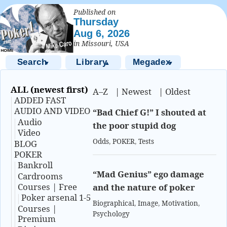
Published on
Thursday
Aug 6, 2026
in Missouri, USA
Search
Library
Megadex
▼
▲
▼
ALL (newest first)
A–Z
|
Newest
|
Oldest
ADDED FAST
AUDIO AND VIDEO
“Bad Chief G!” I shouted at
Audio
the poor stupid dog
Video
Odds
,
POKER
,
Tests
BLOG
POKER
Bankroll
“Mad Genius” ego damage
Cardrooms
Courses | Free
and the nature of poker
Poker arsenal 1-5
Biographical
,
Image
,
Motivation
,
Courses |
Psychology
Premium