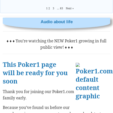
1
2
3
…
83
Next »
Audio about life
♦ ♦ ♦ You’re watching the NEW Poker1 growing in full
public view! ♦ ♦ ♦
This Poker1 page
will be ready for you
soon
Thank you for joining our Poker1.com
family early.
Because you’ve found us before our