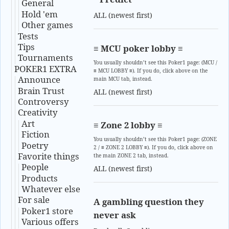
General
Hold 'em
ALL (newest first)
Other games
Tests
Tips
≡ MCU poker lobby ≡
Tournaments
You usually shouldn’t see this Poker1 page: (MCU /
POKER1 EXTRA
≡ MCU LOBBY ≡). If you do, click above on the
Announce
main MCU tab, instead.
Brain Trust
ALL (newest first)
Controversy
Creativity
Art
≡ Zone 2 lobby ≡
Fiction
You usually shouldn’t see this Poker1 page: (ZONE
Poetry
2 / ≡ ZONE 2 LOBBY ≡). If you do, click above on
Favorite things
the main ZONE 2 tab, instead.
People
ALL (newest first)
Products
Whatever else
For sale
A gambling question they
Poker1 store
never ask
Various offers