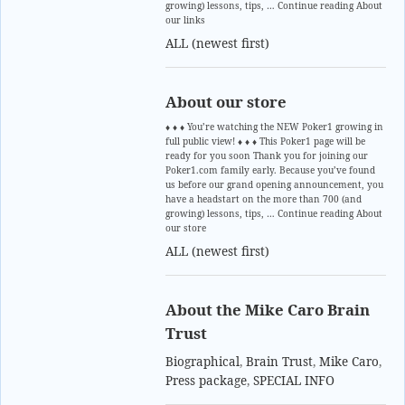
growing) lessons, tips, … Continue reading About
our links
ALL (newest first)
About our store
♦ ♦ ♦ You’re watching the NEW Poker1 growing in
full public view! ♦ ♦ ♦ This Poker1 page will be
ready for you soon Thank you for joining our
Poker1.com family early. Because you’ve found
us before our grand opening announcement, you
have a headstart on the more than 700 (and
growing) lessons, tips, … Continue reading About
our store
ALL (newest first)
About the Mike Caro Brain
Trust
Biographical
,
Brain Trust
,
Mike Caro
,
Press package
,
SPECIAL INFO