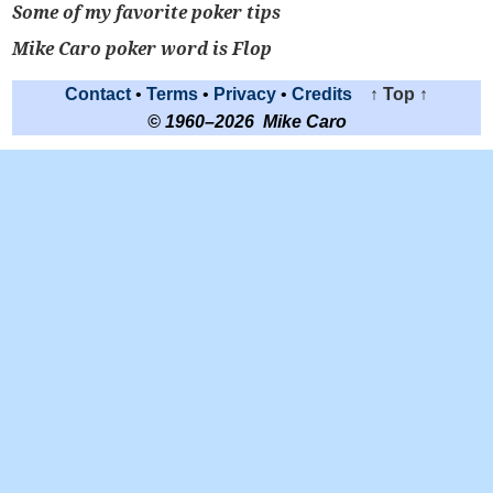
Some of my favorite poker tips
Mike Caro poker word is Flop
Contact
•
Terms
•
Privacy
•
Credits
↑ Top ↑
© 1960–2026 Mike Caro