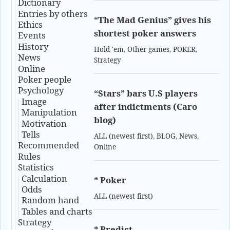
Dictionary
Entries by others
“The Mad Genius” gives his
Ethics
shortest poker answers
Events
History
Hold 'em
,
Other games
,
POKER
,
News
Strategy
Online
Poker people
Psychology
“Stars” bars U.S players
Image
after indictments (Caro
Manipulation
blog)
Motivation
Tells
ALL (newest first)
,
BLOG
,
News
,
Recommended
Online
Rules
Statistics
Calculation
* Poker
Odds
ALL (newest first)
Random hand
Tables and charts
Strategy
* Predict