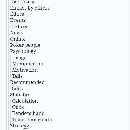
Dictionary
Entries by others
Ethics
Events
History
News
Online
Poker people
Psychology
Image
Manipulation
Motivation
Tells
Recommended
Rules
Statistics
Calculation
Odds
Random hand
Tables and charts
Strategy