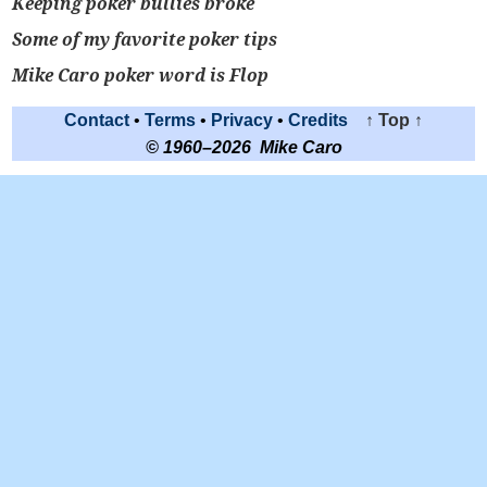
Keeping poker bullies broke
Some of my favorite poker tips
Mike Caro poker word is Flop
Contact
•
Terms
•
Privacy
•
Credits
↑ Top ↑
© 1960–2026 Mike Caro