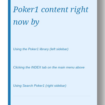
Poker1 content right
now by
Using the Poker1 library (left sidebar)
Clicking the INDEX tab on the main menu above
Using Search Poker1 (right sidebar)