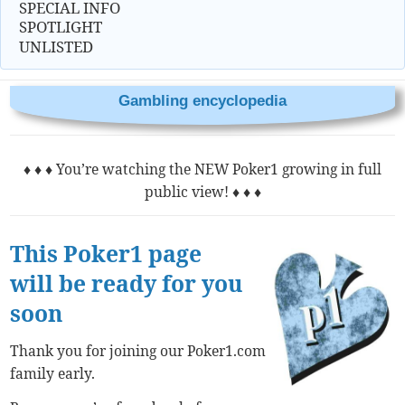
SPECIAL INFO
SPOTLIGHT
UNLISTED
Gambling encyclopedia
♦ ♦ ♦ You’re watching the NEW Poker1 growing in full
public view! ♦ ♦ ♦
This Poker1 page
will be ready for you
soon
Thank you for joining our Poker1.com
family early.