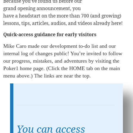
Because you’ve found us before our
grand opening announcement, you
have a headstart on the more than 700 (and growing)
lessons, tips, articles, audios, and videos already here!
Quick-access guidance for early visitors
Mike Caro made our development to-do list and our
internal log of changes public! You’re invited to follow
our progress, mistakes, and adventures by visiting the
Poker1 home page. (Click the HOME tab on the main
menu above.) The links are near the top.
You can access