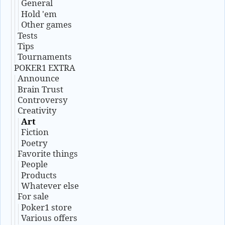
General
Hold 'em
Other games
Tests
Tips
Tournaments
POKER1 EXTRA
Announce
Brain Trust
Controversy
Creativity
Art
Fiction
Poetry
Favorite things
People
Products
Whatever else
For sale
Poker1 store
Various offers