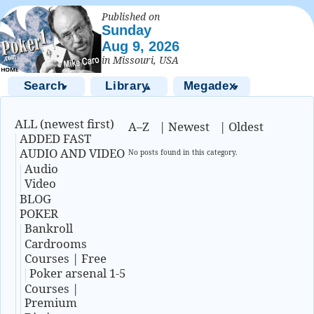
Published on
Sunday
Aug 9, 2026
in Missouri, USA
Search
Library
Megadex
▼
▲
▼
ALL (newest first)
A–Z
|
Newest
|
Oldest
ADDED FAST
AUDIO AND VIDEO
No posts found in this category.
Audio
Video
BLOG
POKER
Bankroll
Cardrooms
Courses | Free
Poker arsenal 1-5
Courses |
Premium