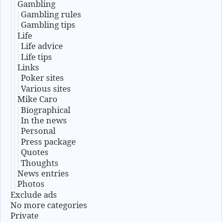
Gambling
Gambling rules
Gambling tips
Life
Life advice
Life tips
Links
Poker sites
Various sites
Mike Caro
Biographical
In the news
Personal
Press package
Quotes
Thoughts
News entries
Photos
Exclude ads
No more categories
Private