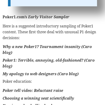
Poker1.com’s
Early Visitor Sampler
Here is a suggested introductory sampling of Poker1
content. These first three deal with unusual P1 design
decisions:
Why a new Poker1? Tournament insanity (Caro
blog)
Poker1: Terrible, annoying, old-fashioned? (Caro
blog)
My apology to web designers (Caro blog)
Poker education:
Poker tell video: Reluctant raise
Choosing a winning seat scientifically