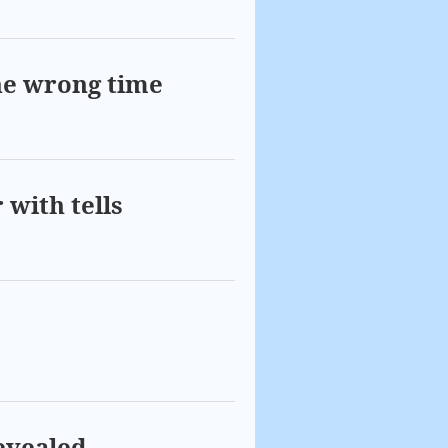
the wrong time
 with tells
revealed