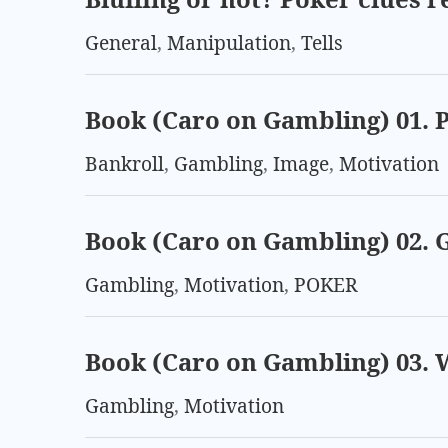
General
,
Manipulation
,
Tells
Book (Caro on Gambling) 01. 
Bankroll
,
Gambling
,
Image
,
Motivation
Book (Caro on Gambling) 02. 
Gambling
,
Motivation
,
POKER
Book (Caro on Gambling) 03. 
Gambling
,
Motivation