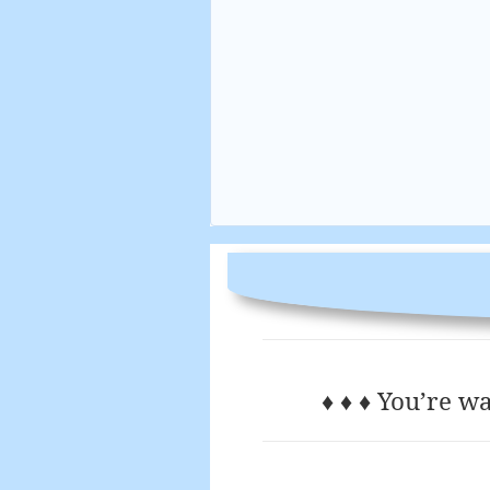
♦ ♦ ♦ You’re w