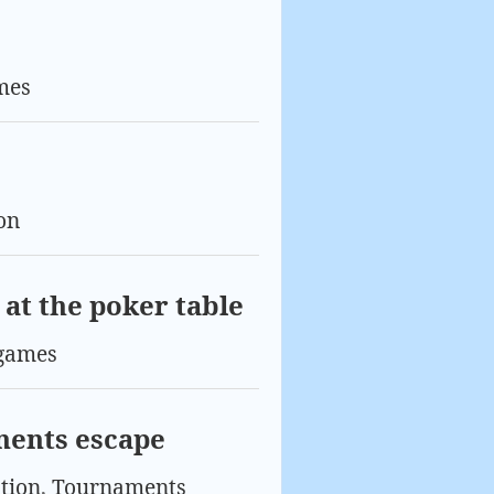
mes
on
at the poker table
games
nents escape
tion
,
Tournaments