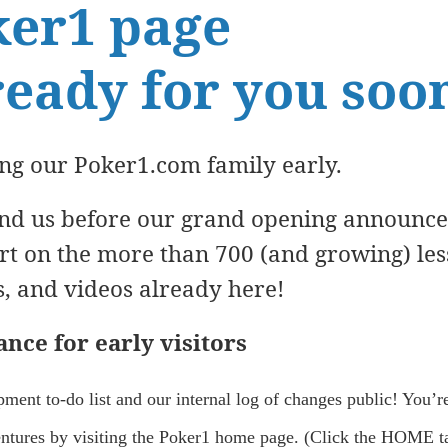
ker1 page
ready for you soo
ing our Poker1.com family early.
und us before our grand opening announc
rt on the more than 700 (and growing) les
os, and videos already here!
nce for early visitors
nt to-do list and our internal log of changes public! You’re
entures by visiting the Poker1 home page. (Click the HOME 