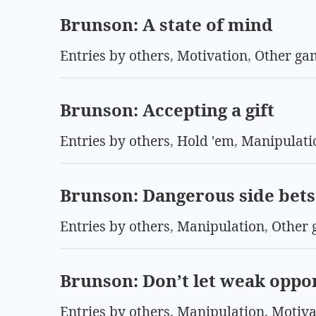
Brunson: A state of mind
Entries by others
,
Motivation
,
Other ga
Brunson: Accepting a gift
Entries by others
,
Hold 'em
,
Manipulati
Brunson: Dangerous side bets 
Entries by others
,
Manipulation
,
Other 
Brunson: Don’t let weak oppo
Entries by others
,
Manipulation
,
Motiva