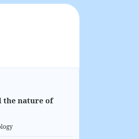
 the nature of
ology