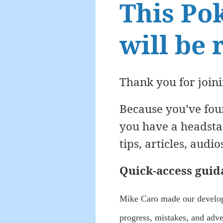
This Po
will be 
Thank you for join
Because you’ve fo
you have a headsta
tips, articles, audi
Quick-access guida
Mike Caro made our developme
progress, mistakes, and adv