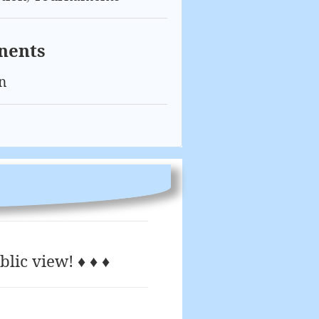
onents
n
lic view! ♦ ♦ ♦