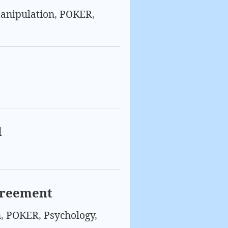
anipulation
,
POKER
,
d
greement
n
,
POKER
,
Psychology
,