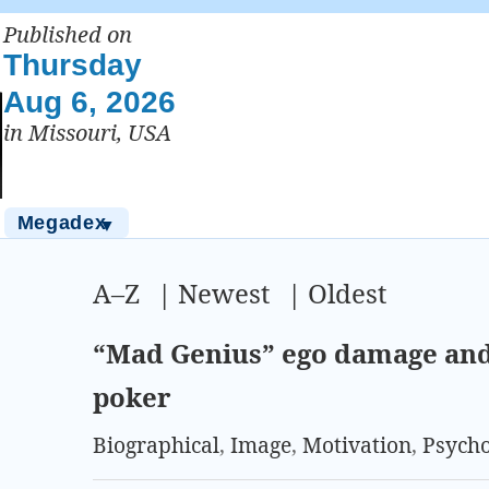
Published on
Thursday
Aug 6, 2026
in Missouri, USA
Megadex
▼
A–Z
|
Newest
|
Oldest
“Mad Genius” ego damage and
poker
Biographical
,
Image
,
Motivation
,
Psych