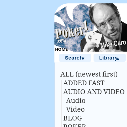
Search
Library
▼
▲
ALL (newest first)
ADDED FAST
AUDIO AND VIDEO
Audio
Video
BLOG
POKER