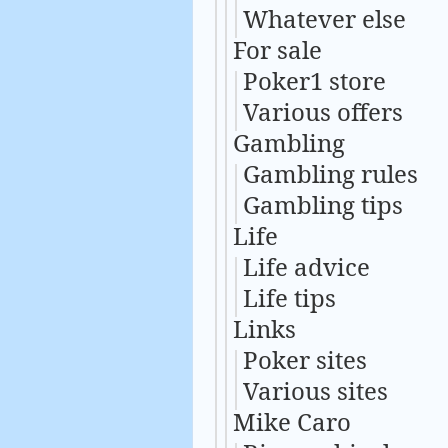
Whatever else
For sale
Poker1 store
Various offers
Gambling
Gambling rules
Gambling tips
Life
Life advice
Life tips
Links
Poker sites
Various sites
Mike Caro