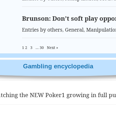
Brunson: Don’t soft play opp
Entries by others
,
General
,
Manipulatio
1
2
3
…
30
Next »
Gambling encyclopedia
atching the NEW Poker1 growing in full pub