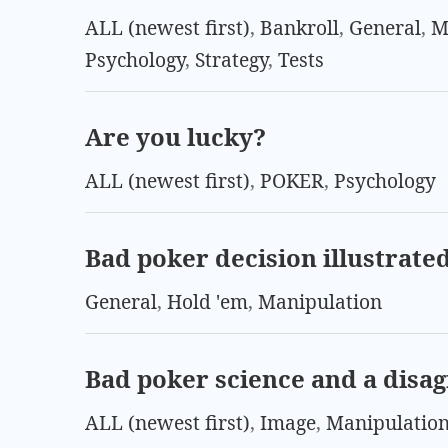
ALL (newest first)
,
Bankroll
,
General
,
M
Psychology
,
Strategy
,
Tests
Are you lucky?
ALL (newest first)
,
POKER
,
Psychology
Bad poker decision illustrate
General
,
Hold 'em
,
Manipulation
Bad poker science and a disa
ALL (newest first)
,
Image
,
Manipulatio