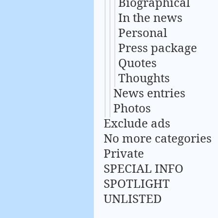
Biographical
In the news
Personal
Press package
Quotes
Thoughts
News entries
Photos
Exclude ads
No more categories
Private
SPECIAL INFO
SPOTLIGHT
UNLISTED