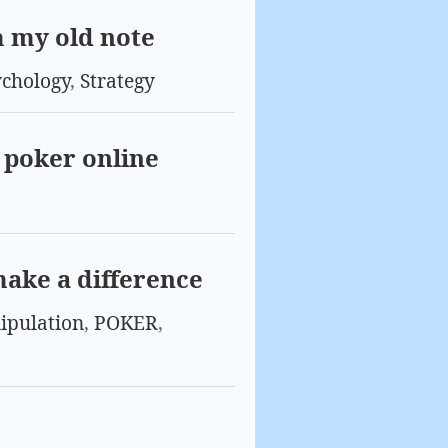
m my old note
chology
,
Strategy
 poker online
ake a difference
ipulation
,
POKER
,