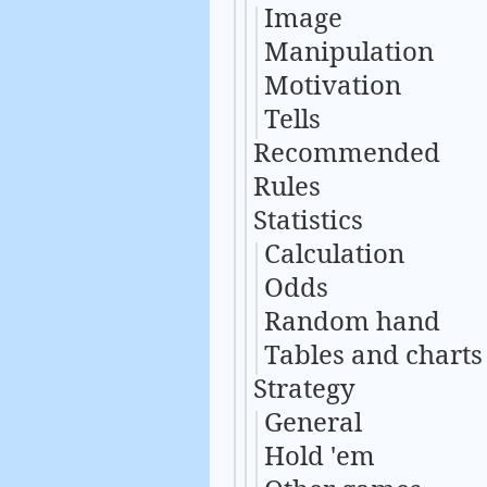
Image
Manipulation
Motivation
Tells
Recommended
Rules
Statistics
Calculation
Odds
Random hand
Tables and charts
Strategy
General
Hold 'em