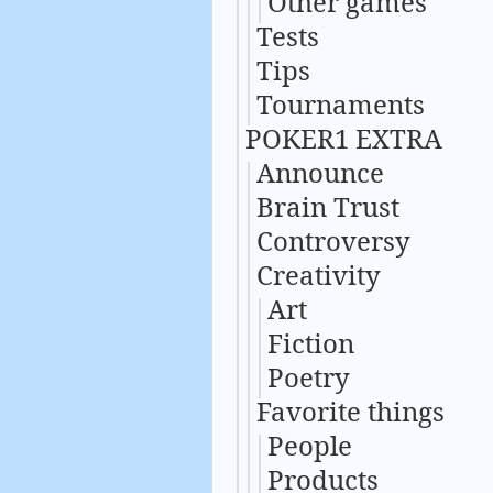
Other games
Tests
Tips
Tournaments
POKER1 EXTRA
Announce
Brain Trust
Controversy
Creativity
Art
Fiction
Poetry
Favorite things
People
Products