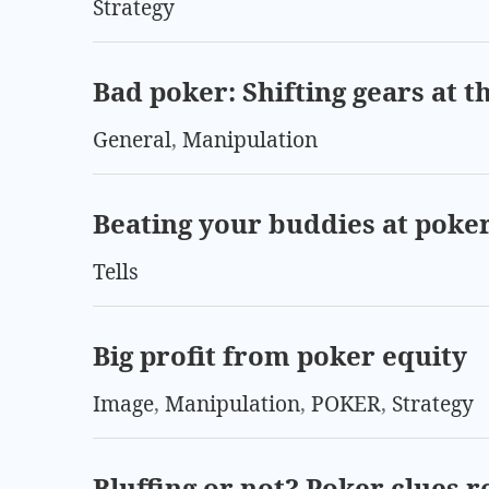
Strategy
Bad poker: Shifting gears at 
General
,
Manipulation
Beating your buddies at poker
Tells
Big profit from poker equity
Image
,
Manipulation
,
POKER
,
Strategy
Bluffing or not? Poker clues 