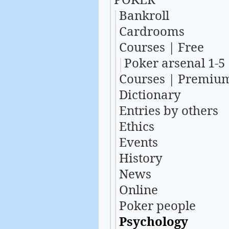
Bankroll
Cardrooms
Courses | Free
Poker arsenal 1-5
Courses | Premiu
Dictionary
Entries by others
Ethics
Events
History
News
Online
Poker people
Psychology