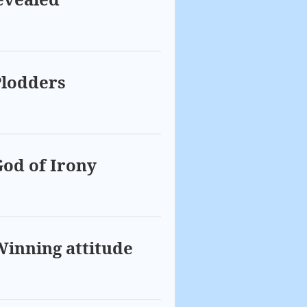
Plodders
God of Irony
Winning attitude