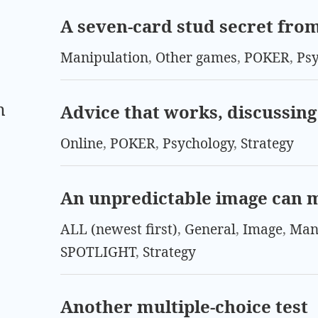
A seven-card stud secret fro
Manipulation
,
Other games
,
POKER
,
Psy
m
Advice that works, discussing
Online
,
POKER
,
Psychology
,
Strategy
An unpredictable image can m
ALL (newest first)
,
General
,
Image
,
Man
SPOTLIGHT
,
Strategy
Another multiple-choice test