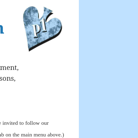
n
ement,
sons,
 invited to follow our
tab on the main menu above.)