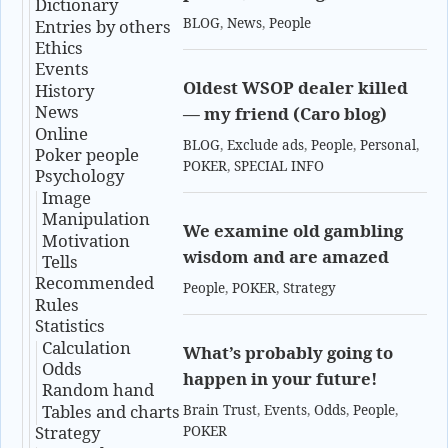
Dictionary
BLOG
,
News
,
People
Entries by others
Ethics
Events
Oldest WSOP dealer killed
History
News
— my friend (Caro blog)
Online
BLOG
,
Exclude ads
,
People
,
Personal
,
Poker people
POKER
,
SPECIAL INFO
Psychology
Image
Manipulation
We examine old gambling
Motivation
wisdom and are amazed
Tells
Recommended
People
,
POKER
,
Strategy
Rules
Statistics
Calculation
What’s probably going to
Odds
happen in your future!
Random hand
Tables and charts
Brain Trust
,
Events
,
Odds
,
People
,
Strategy
POKER