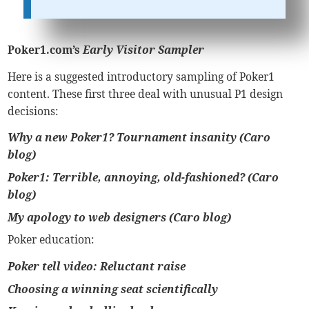
Poker1.com’s
Early Visitor Sampler
Here is a suggested introductory sampling of Poker1
content. These first three deal with unusual P1 design
decisions:
Why a new Poker1? Tournament insanity (Caro
blog)
Poker1: Terrible, annoying, old-fashioned? (Caro
blog)
My apology to web designers (Caro blog)
Poker education:
Poker tell video: Reluctant raise
Choosing a winning seat scientifically