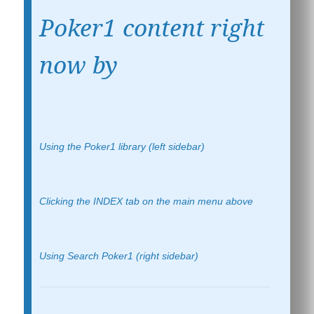
Poker1 content right
now by
Using the Poker1 library (left sidebar)
Clicking the INDEX tab on the main menu above
Using Search Poker1 (right sidebar)