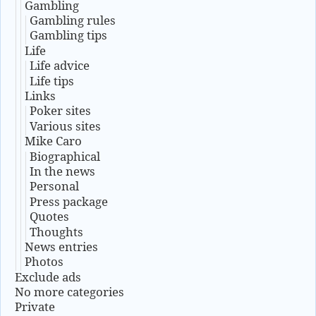
Gambling
Gambling rules
Gambling tips
Life
Life advice
Life tips
Links
Poker sites
Various sites
Mike Caro
Biographical
In the news
Personal
Press package
Quotes
Thoughts
News entries
Photos
Exclude ads
No more categories
Private