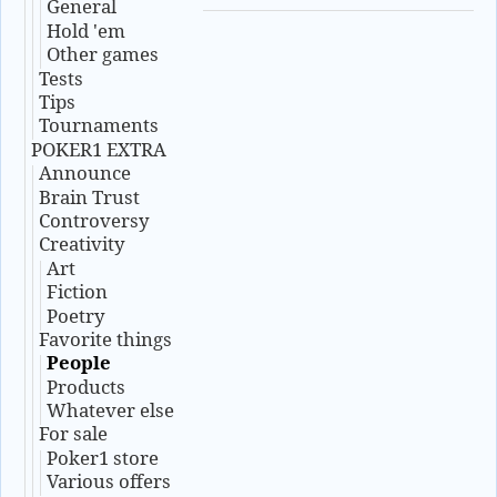
General
Hold 'em
Other games
Tests
Tips
Tournaments
POKER1 EXTRA
Announce
Brain Trust
Controversy
Creativity
Art
Fiction
Poetry
Favorite things
People
Products
Whatever else
For sale
Poker1 store
Various offers