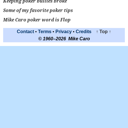
Keeping poker bullies broke
Some of my favorite poker tips
Mike Caro poker word is Flop
Contact
•
Terms
•
Privacy
•
Credits
↑ Top ↑
© 1960–2026 Mike Caro