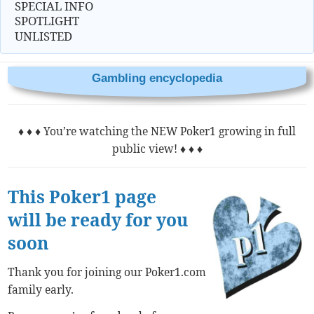
SPECIAL INFO
SPOTLIGHT
UNLISTED
Gambling encyclopedia
♦ ♦ ♦ You’re watching the NEW Poker1 growing in full
public view! ♦ ♦ ♦
This Poker1 page
will be ready for you
soon
Thank you for joining our Poker1.com
family early.