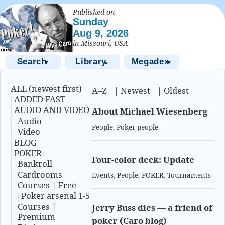
Published on
Sunday
Aug 9, 2026
in Missouri, USA
Search
Library
Megadex
▼
▲
▼
ALL (newest first)
A–Z
|
Newest
|
Oldest
ADDED FAST
AUDIO AND VIDEO
About Michael Wiesenberg
Audio
People
,
Poker people
Video
BLOG
POKER
Four-color deck: Update
Bankroll
Cardrooms
Events
,
People
,
POKER
,
Tournaments
Courses | Free
Poker arsenal 1-5
Courses |
Jerry Buss dies — a friend of
Premium
poker (Caro blog)