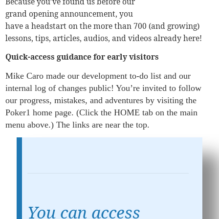
Because you’ve found us before our
grand opening announcement, you
have a headstart on the more than 700 (and growing)
lessons, tips, articles, audios, and videos already here!
Quick-access guidance for early visitors
Mike Caro made our development to-do list and our
internal log of changes public! You’re invited to follow
our progress, mistakes, and adventures by visiting the
Poker1 home page. (Click the HOME tab on the main
menu above.) The links are near the top.
You can access