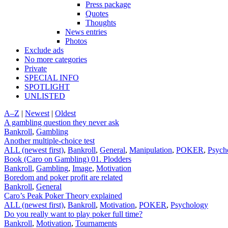
Press package
Quotes
Thoughts
News entries
Photos
Exclude ads
No more categories
Private
SPECIAL INFO
SPOTLIGHT
UNLISTED
A–Z
|
Newest
|
Oldest
A gambling question they never ask
Bankroll
,
Gambling
Another multiple-choice test
ALL (newest first)
,
Bankroll
,
General
,
Manipulation
,
POKER
,
Psych
Book (Caro on Gambling) 01. Plodders
Bankroll
,
Gambling
,
Image
,
Motivation
Boredom and poker profit are related
Bankroll
,
General
Caro’s Peak Poker Theory explained
ALL (newest first)
,
Bankroll
,
Motivation
,
POKER
,
Psychology
Do you really want to play poker full time?
Bankroll
,
Motivation
,
Tournaments