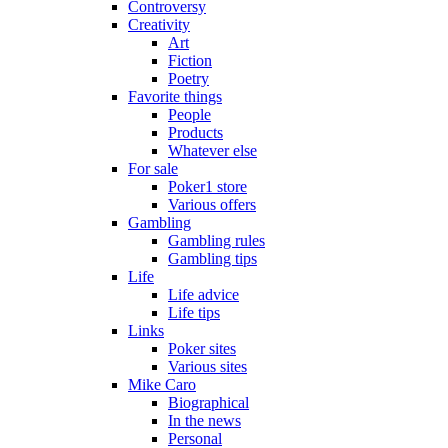
Controversy
Creativity
Art
Fiction
Poetry
Favorite things
People
Products
Whatever else
For sale
Poker1 store
Various offers
Gambling
Gambling rules
Gambling tips
Life
Life advice
Life tips
Links
Poker sites
Various sites
Mike Caro
Biographical
In the news
Personal