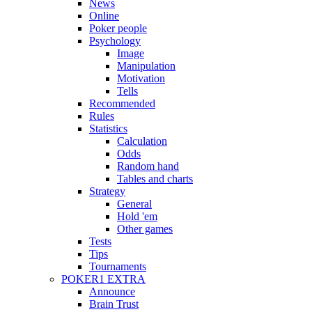
News
Online
Poker people
Psychology
Image
Manipulation
Motivation
Tells
Recommended
Rules
Statistics
Calculation
Odds
Random hand
Tables and charts
Strategy
General
Hold 'em
Other games
Tests
Tips
Tournaments
POKER1 EXTRA
Announce
Brain Trust