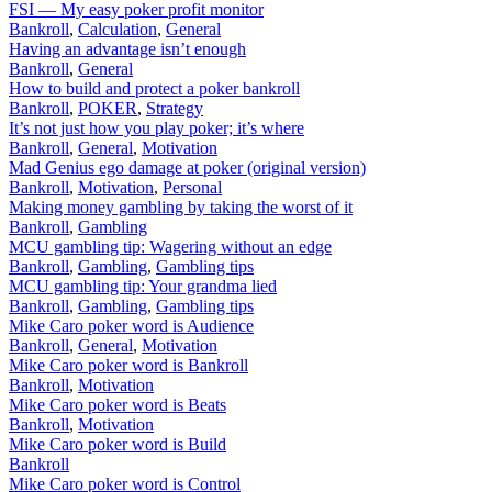
FSI — My easy poker profit monitor
Bankroll
,
Calculation
,
General
Having an advantage isn’t enough
Bankroll
,
General
How to build and protect a poker bankroll
Bankroll
,
POKER
,
Strategy
It’s not just how you play poker; it’s where
Bankroll
,
General
,
Motivation
Mad Genius ego damage at poker (original version)
Bankroll
,
Motivation
,
Personal
Making money gambling by taking the worst of it
Bankroll
,
Gambling
MCU gambling tip: Wagering without an edge
Bankroll
,
Gambling
,
Gambling tips
MCU gambling tip: Your grandma lied
Bankroll
,
Gambling
,
Gambling tips
Mike Caro poker word is Audience
Bankroll
,
General
,
Motivation
Mike Caro poker word is Bankroll
Bankroll
,
Motivation
Mike Caro poker word is Beats
Bankroll
,
Motivation
Mike Caro poker word is Build
Bankroll
Mike Caro poker word is Control