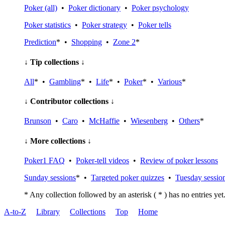
Poker (all)
•
Poker dictionary
•
Poker psychology
Poker statistics
•
Poker strategy
•
Poker tells
Prediction
* •
Shopping
•
Zone 2
*
↓ Tip collections ↓
All
* •
Gambling
* •
Life
* •
Poker
* •
Various
*
↓ Contributor collections ↓
Brunson
•
Caro
•
McHaffie
•
Wiesenberg
•
Others
*
↓ More collections ↓
Poker1 FAQ
•
Poker-tell videos
•
Review of poker lessons
Sunday sessions
* •
Targeted poker quizzes
•
Tuesday sessio
* Any collection followed by an asterisk ( * ) has no entries yet
A-to-Z
Library
Collections
Top
Home