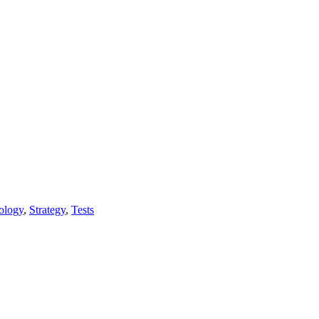
ology
,
Strategy
,
Tests