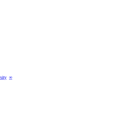
sity
∞