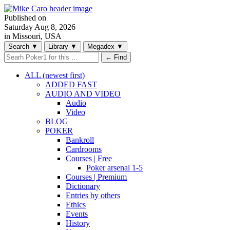
Published on
Saturday
Aug 8, 2026
in Missouri, USA
Search
▼
Library
▼
Megadex
▼
← Find
ALL (newest first)
ADDED FAST
AUDIO AND VIDEO
Audio
Video
BLOG
POKER
Bankroll
Cardrooms
Courses | Free
Poker arsenal 1-5
Courses | Premium
Dictionary
Entries by others
Ethics
Events
History