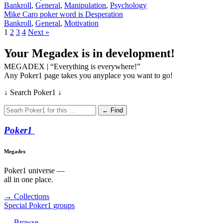
Bankroll
,
General
,
Manipulation
,
Psychology
Mike Caro poker word is Desperation
Bankroll
,
General
,
Motivation
1
2
3
4
Next »
Your Megadex is in development!
MEGADEX | “Everything is everywhere!”
Any Poker1 page takes you anyplace you want to go!
↓ Search Poker1 ↓
← Find
Poker
1
Megadex
Poker1 universe —
all in one place.
→ Collections
Special Poker1 groups
→ Browse