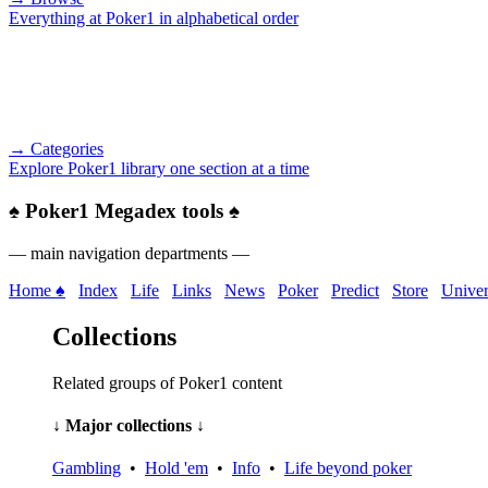
Everything at Poker1 in alphabetical order
→ Categories
Explore Poker1 library one section at a time
♠
Poker1 Megadex tools
♠
— main navigation departments —
Home ♠
Index
Life
Links
News
Poker
Predict
Store
Univer
Collections
Related groups of Poker1 content
↓ Major collections ↓
Gambling
•
Hold 'em
•
Info
•
Life beyond poker