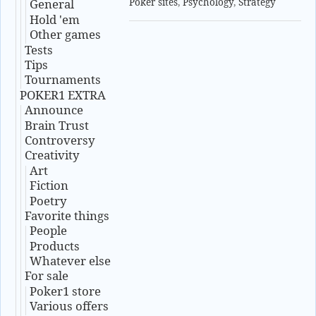
Poker sites
,
Psychology
,
Strategy
General
Hold 'em
Other games
Tests
Tips
Tournaments
POKER1 EXTRA
Announce
Brain Trust
Controversy
Creativity
Art
Fiction
Poetry
Favorite things
People
Products
Whatever else
For sale
Poker1 store
Various offers