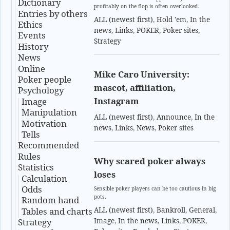
Dictionary
profitably on the flop is often overlooked.
Entries by others
ALL (newest first)
,
Hold 'em
,
In the
Ethics
news
,
Links
,
POKER
,
Poker sites
,
Events
Strategy
History
News
Online
Mike Caro University:
Poker people
mascot, affiliation,
Psychology
Instagram
Image
Manipulation
ALL (newest first)
,
Announce
,
In the
Motivation
news
,
Links
,
News
,
Poker sites
Tells
Recommended
Rules
Why scared poker always
Statistics
loses
Calculation
Odds
Sensible poker players can be too cautious in big
pots.
Random hand
Tables and charts
ALL (newest first)
,
Bankroll
,
General
,
Strategy
Image
,
In the news
,
Links
,
POKER
,