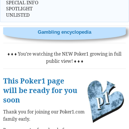
SPECIAL INFO
SPOTLIGHT
UNLISTED
Gambling encyclopedia
♦ ♦ ♦ You’re watching the NEW Poker1 growing in full
public view! ♦ ♦ ♦
This Poker1 page
will be ready for you
soon
Thank you for joining our Poker1.com
family early.