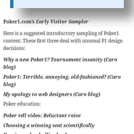
Poker1.com’s
Early Visitor Sampler
Here is a suggested introductory sampling of Poker1
content. These first three deal with unusual P1 design
decisions:
Why a new Poker1? Tournament insanity (Caro
blog)
Poker1: Terrible, annoying, old-fashioned? (Caro
blog)
My apology to web designers (Caro blog)
Poker education:
Poker tell video: Reluctant raise
Choosing a winning seat scientifically