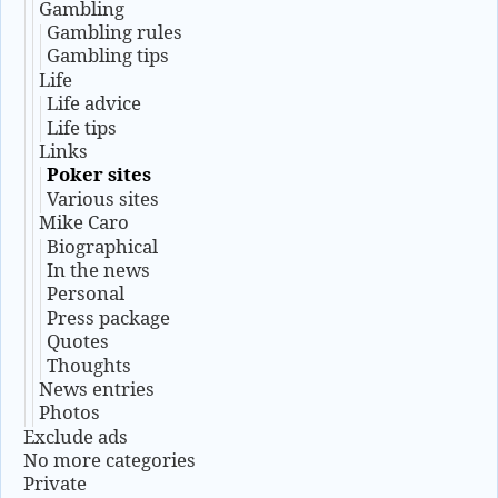
Gambling
Gambling rules
Gambling tips
Life
Life advice
Life tips
Links
Poker sites
Various sites
Mike Caro
Biographical
In the news
Personal
Press package
Quotes
Thoughts
News entries
Photos
Exclude ads
No more categories
Private