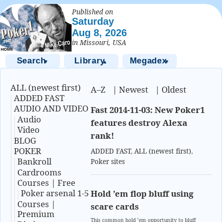
Published on
Saturday
Aug 8, 2026
in Missouri, USA
Search
Library
Megadex
▼
▲
▼
ALL (newest first)
A–Z
|
Newest
|
Oldest
ADDED FAST
AUDIO AND VIDEO
Fast 2014-11-03: New Poker1
Audio
features destroy Alexa
Video
rank!
BLOG
POKER
ADDED FAST
,
ALL (newest first)
,
Bankroll
Poker sites
Cardrooms
Courses | Free
Poker arsenal 1-5
Hold ’em flop bluff using
Courses |
scare cards
Premium
This common hold ’em opportunity to bluff