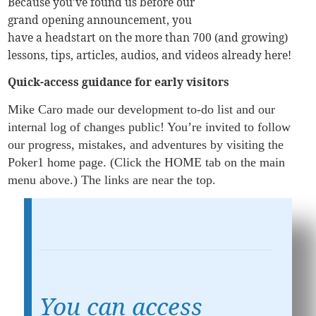
Because you’ve found us before our
grand opening announcement, you
have a headstart on the more than 700 (and growing)
lessons, tips, articles, audios, and videos already here!
Quick-access guidance for early visitors
Mike Caro made our development to-do list and our
internal log of changes public! You’re invited to follow
our progress, mistakes, and adventures by visiting the
Poker1 home page. (Click the HOME tab on the main
menu above.) The links are near the top.
You can access