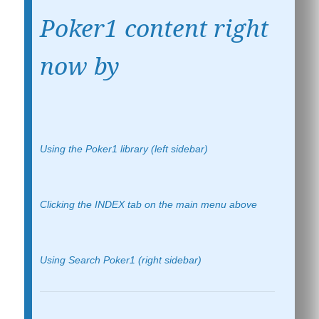
Poker1 content right
now by
Using the Poker1 library (left sidebar)
Clicking the INDEX tab on the main menu above
Using Search Poker1 (right sidebar)