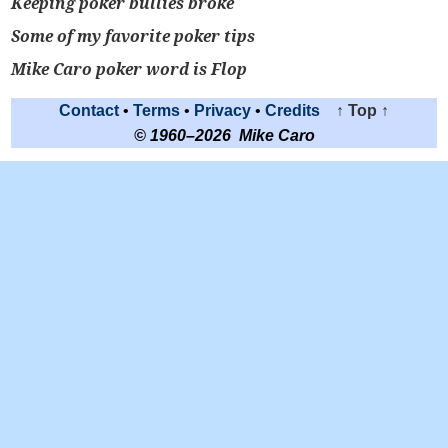
Keeping poker bullies broke
Some of my favorite poker tips
Mike Caro poker word is Flop
Contact
•
Terms
•
Privacy
•
Credits
↑ Top ↑
© 1960–2026 Mike Caro