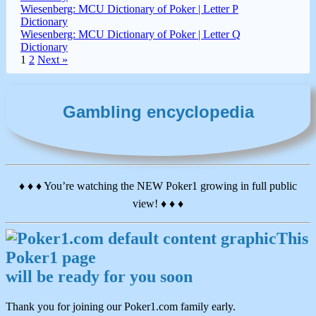
Wiesenberg: MCU Dictionary of Poker | Letter P
Dictionary
Wiesenberg: MCU Dictionary of Poker | Letter Q
Dictionary
1
2
Next »
Gambling encyclopedia
♦ ♦ ♦ You’re watching the NEW Poker1 growing in full public
view! ♦ ♦ ♦
This
Poker1 page
will be ready for you soon
Thank you for joining our Poker1.com family early.