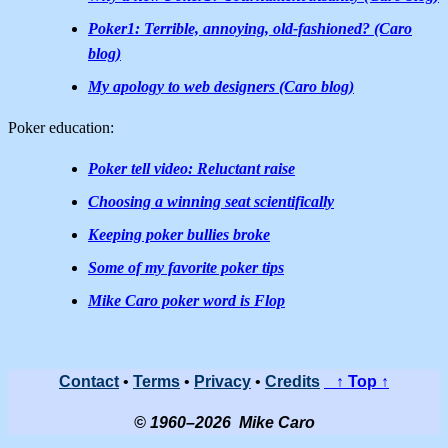
Poker1: Terrible, annoying, old-fashioned? (Caro
blog)
My apology to web designers (Caro blog)
Poker education:
Poker tell video: Reluctant raise
Choosing a winning seat scientifically
Keeping poker bullies broke
Some of my favorite poker tips
Mike Caro poker word is Flop
Contact
•
Terms
•
Privacy
•
Credits
↑ Top ↑
© 1960–2026 Mike Caro