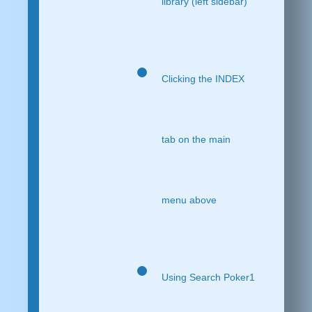
library (left sidebar)
Clicking the INDEX
tab on the main
menu above
Using Search Poker1