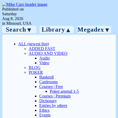
Published on
Saturday
Aug 8, 2026
in Missouri, USA
Search
Library
Megadex
▼
▲
▼
ALL (newest first)
ADDED FAST
AUDIO AND VIDEO
Audio
Video
BLOG
POKER
Bankroll
Cardrooms
Courses | Free
Poker arsenal 1-5
Courses | Premium
Dictionary
Entries by others
Ethics
Events