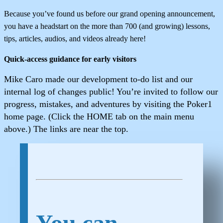
Because you’ve found us before our grand opening announcement,
you have a headstart on the more than 700 (and growing) lessons,
tips, articles, audios, and videos already here!
Quick-access guidance for early visitors
Mike Caro made our development to-do list and our
internal log of changes public! You’re invited to follow our
progress, mistakes, and adventures by visiting the Poker1
home page. (Click the HOME tab on the main menu
above.) The links are near the top.
You can