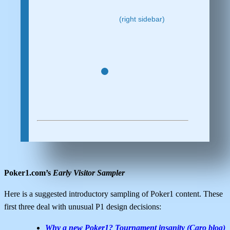
(right sidebar)
Poker1.com’s
Early Visitor Sampler
Here is a suggested introductory sampling of Poker1 content. These
first three deal with unusual P1 design decisions:
Why a new Poker1? Tournament insanity (Caro blog)