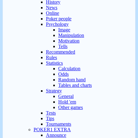
History
News
Online
Poker people
Psychology
Image
Manipulation
Motivation
Tells
Recommended
Rules
Statistics
Calculation
Odds
Random hand
Tables and charts
Strategy
General
Hold 'em
Other games
Tests
Tips
Tournaments
POKER1 EXTRA
Announce