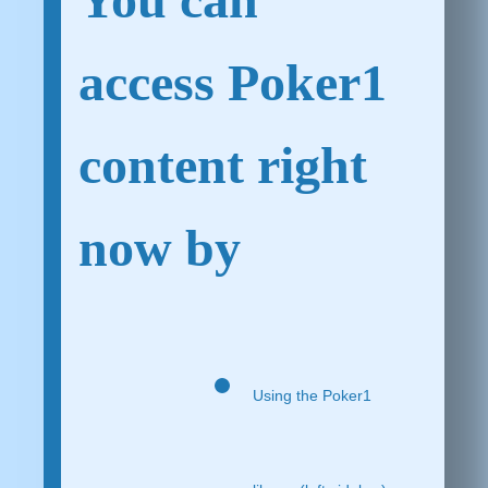
access Poker1
content right
now by
Using the Poker1