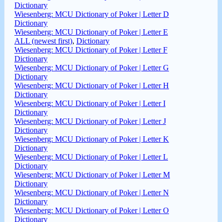
Dictionary
Wiesenberg: MCU Dictionary of Poker | Letter D
Dictionary
Wiesenberg: MCU Dictionary of Poker | Letter E
ALL (newest first)
,
Dictionary
Wiesenberg: MCU Dictionary of Poker | Letter F
Dictionary
Wiesenberg: MCU Dictionary of Poker | Letter G
Dictionary
Wiesenberg: MCU Dictionary of Poker | Letter H
Dictionary
Wiesenberg: MCU Dictionary of Poker | Letter I
Dictionary
Wiesenberg: MCU Dictionary of Poker | Letter J
Dictionary
Wiesenberg: MCU Dictionary of Poker | Letter K
Dictionary
Wiesenberg: MCU Dictionary of Poker | Letter L
Dictionary
Wiesenberg: MCU Dictionary of Poker | Letter M
Dictionary
Wiesenberg: MCU Dictionary of Poker | Letter N
Dictionary
Wiesenberg: MCU Dictionary of Poker | Letter O
Dictionary