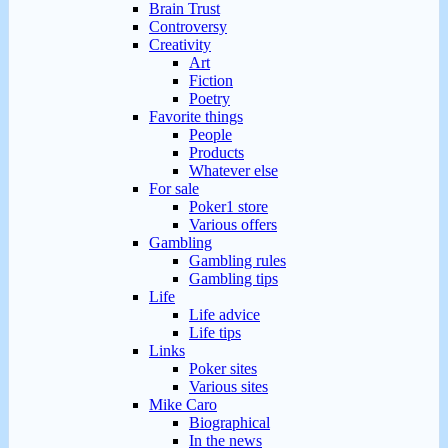
Brain Trust
Controversy
Creativity
Art
Fiction
Poetry
Favorite things
People
Products
Whatever else
For sale
Poker1 store
Various offers
Gambling
Gambling rules
Gambling tips
Life
Life advice
Life tips
Links
Poker sites
Various sites
Mike Caro
Biographical
In the news