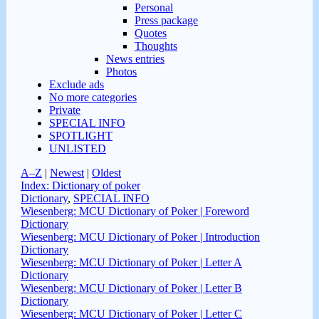
Personal
Press package
Quotes
Thoughts
News entries
Photos
Exclude ads
No more categories
Private
SPECIAL INFO
SPOTLIGHT
UNLISTED
A–Z
|
Newest
|
Oldest
Index: Dictionary of poker
Dictionary
,
SPECIAL INFO
Wiesenberg: MCU Dictionary of Poker | Foreword
Dictionary
Wiesenberg: MCU Dictionary of Poker | Introduction
Dictionary
Wiesenberg: MCU Dictionary of Poker | Letter A
Dictionary
Wiesenberg: MCU Dictionary of Poker | Letter B
Dictionary
Wiesenberg: MCU Dictionary of Poker | Letter C