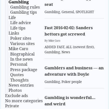
Gambling
seat
Gambling rules
Gambling tips
Gambling
,
General
,
SPOTLIGHT
Life
Life advice
Fast 2016-02-02: Sanders
Life tips
Links
bettors got screwed
Poker sites
By Mike Caro
Various sites
ADDED FAST
,
ALL (newest first)
,
Mike Caro
Gambling
,
News
Biographical
In the news
Personal
Gamblers and business — an
Press package
adventure with Doyle
Quotes
Thoughts
Gambling
,
Poker people
News entries
Photos
Exclude ads
Gambling is wonderful…
No more categories
and weird
Private