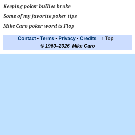
Keeping poker bullies broke
Some of my favorite poker tips
Mike Caro poker word is Flop
Contact
•
Terms
•
Privacy
•
Credits
↑ Top ↑
© 1960–2026 Mike Caro