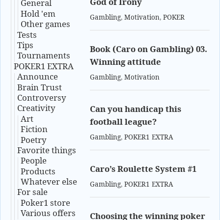
God of Irony
General
Hold 'em
Gambling
,
Motivation
,
POKER
Other games
Tests
Tips
Book (Caro on Gambling) 03.
Tournaments
Winning attitude
POKER1 EXTRA
Announce
Gambling
,
Motivation
Brain Trust
Controversy
Creativity
Can you handicap this
Art
football league?
Fiction
Gambling
,
POKER1 EXTRA
Poetry
Favorite things
People
Caro’s Roulette System #1
Products
Whatever else
Gambling
,
POKER1 EXTRA
For sale
Poker1 store
Various offers
Choosing the winning poker