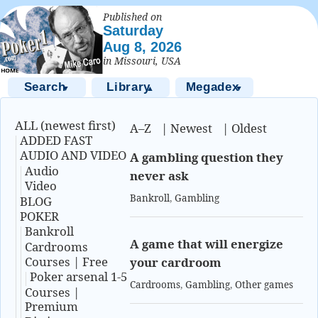
Published on
Saturday
Aug 8, 2026
in Missouri, USA
Search
Library
Megadex
▼
▲
▼
ALL (newest first)
A–Z
|
Newest
|
Oldest
ADDED FAST
AUDIO AND VIDEO
A gambling question they
Audio
never ask
Video
Bankroll
,
Gambling
BLOG
POKER
Bankroll
A game that will energize
Cardrooms
Courses | Free
your cardroom
Poker arsenal 1-5
Cardrooms
,
Gambling
,
Other games
Courses |
Premium