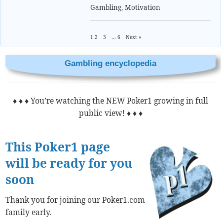
Gambling
,
Motivation
1
2
3
…
6
Next »
Gambling encyclopedia
♦ ♦ ♦ You’re watching the NEW Poker1 growing in full
public view! ♦ ♦ ♦
This Poker1 page
will be ready for you
soon
Thank you for joining our Poker1.com
family early.