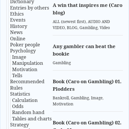
Dictionary
A win that inspires me (Caro
Entries by others
blog)
Ethics
Events
ALL (newest first)
,
AUDIO AND
History
VIDEO
,
BLOG
,
Gambling
,
Video
News
Online
Poker people
Any gambler can beat the
Psychology
bookie
Image
Manipulation
Gambling
Motivation
Tells
Book (Caro on Gambling) 01.
Recommended
Rules
Plodders
Statistics
Bankroll
,
Gambling
,
Image
,
Calculation
Motivation
Odds
Random hand
Tables and charts
Book (Caro on Gambling) 02.
Strategy