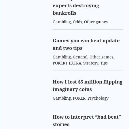
experts destroying
bankrolls
Gambling
,
Odds
,
Other games
Games you can beat update
and two tips
Gambling
,
General
,
Other games
,
POKER1 EXTRA
,
Strategy
,
Tips
How I lost $5 million flipping
imaginary coins
Gambling
,
POKER
,
Psychology
How to interpret “bad beat”
stories