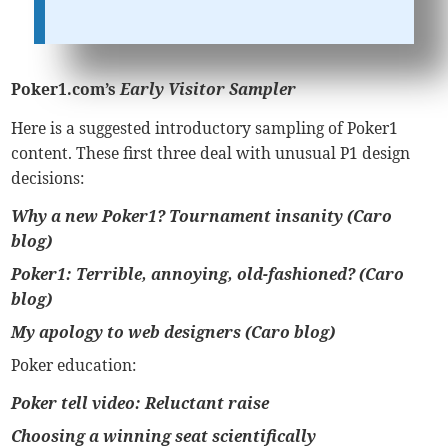
Poker1.com’s
Early Visitor Sampler
Here is a suggested introductory sampling of Poker1
content. These first three deal with unusual P1 design
decisions:
Why a new Poker1? Tournament insanity (Caro
blog)
Poker1: Terrible, annoying, old-fashioned? (Caro
blog)
My apology to web designers (Caro blog)
Poker education:
Poker tell video: Reluctant raise
Choosing a winning seat scientifically