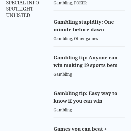
SPECIAL INFO
Gambling
,
POKER
SPOTLIGHT
UNLISTED
Gambling stupidity: One
minute before dawn
Gambling
,
Other games
Gambling tip: Anyone can
win making 19 sports bets
Gambling
Gambling tip: Easy way to
know if you can win
Gambling
Games you can beat +