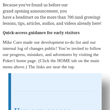
Because you’ve found us before our
grand opening announcement, you
have a headstart on the more than 700 (and growing)
lessons, tips, articles, audios, and videos already here!
Quick-access guidance for early visitors
Mike Caro made our development to-do list and our
internal log of changes public! You’re invited to follow
our progress, mistakes, and adventures by visiting the
Poker1 home page. (Click the HOME tab on the main
menu above.) The links are near the top.