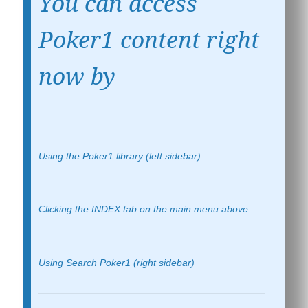
You can access
Poker1 content right
now by
Using the Poker1 library (left sidebar)
Clicking the INDEX tab on the main menu above
Using Search Poker1 (right sidebar)