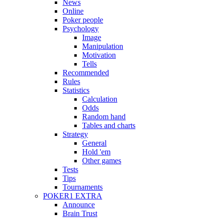
News
Online
Poker people
Psychology
Image
Manipulation
Motivation
Tells
Recommended
Rules
Statistics
Calculation
Odds
Random hand
Tables and charts
Strategy
General
Hold 'em
Other games
Tests
Tips
Tournaments
POKER1 EXTRA
Announce
Brain Trust