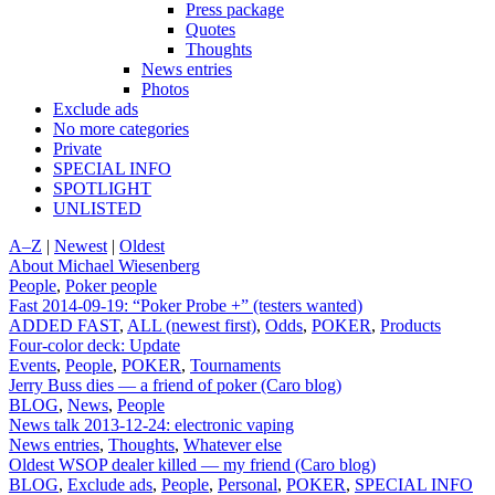
Press package
Quotes
Thoughts
News entries
Photos
Exclude ads
No more categories
Private
SPECIAL INFO
SPOTLIGHT
UNLISTED
A–Z
|
Newest
|
Oldest
About Michael Wiesenberg
People
,
Poker people
Fast 2014-09-19: “Poker Probe +” (testers wanted)
ADDED FAST
,
ALL (newest first)
,
Odds
,
POKER
,
Products
Four-color deck: Update
Events
,
People
,
POKER
,
Tournaments
Jerry Buss dies — a friend of poker (Caro blog)
BLOG
,
News
,
People
News talk 2013-12-24: electronic vaping
News entries
,
Thoughts
,
Whatever else
Oldest WSOP dealer killed — my friend (Caro blog)
BLOG
,
Exclude ads
,
People
,
Personal
,
POKER
,
SPECIAL INFO