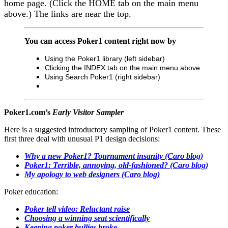
home page. (Click the HOME tab on the main menu
above.) The links are near the top.
You can access Poker1 content right now by
Using the Poker1 library (left sidebar)
Clicking the INDEX tab on the main menu above
Using Search Poker1 (right sidebar)
Poker1.com’s
Early Visitor Sampler
Here is a suggested introductory sampling of Poker1 content. These
first three deal with unusual P1 design decisions:
Why a new Poker1? Tournament insanity (Caro blog)
Poker1: Terrible, annoying, old-fashioned? (Caro blog)
My apology to web designers (Caro blog)
Poker education:
Poker tell video: Reluctant raise
Choosing a winning seat scientifically
Keeping poker bullies broke