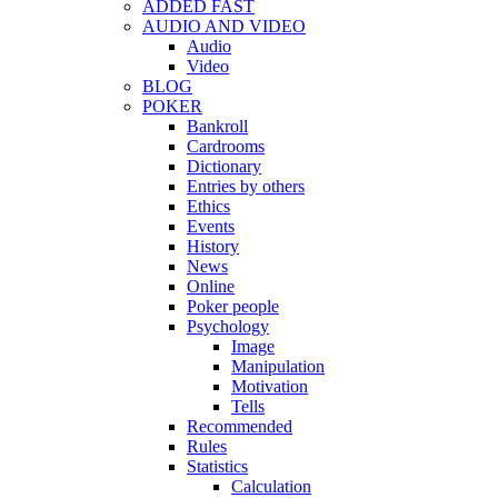
ADDED FAST
AUDIO AND VIDEO
Audio
Video
BLOG
POKER
Bankroll
Cardrooms
Dictionary
Entries by others
Ethics
Events
History
News
Online
Poker people
Psychology
Image
Manipulation
Motivation
Tells
Recommended
Rules
Statistics
Calculation