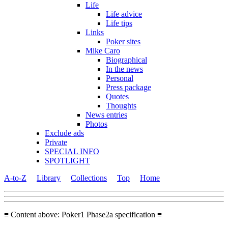
Life
Life advice
Life tips
Links
Poker sites
Mike Caro
Biographical
In the news
Personal
Press package
Quotes
Thoughts
News entries
Photos
Exclude ads
Private
SPECIAL INFO
SPOTLIGHT
A-to-Z
Library
Collections
Top
Home
≡ Content above: Poker1 Phase2a specification ≡