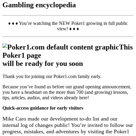
Gambling encyclopedia
♦ ♦ ♦ You’re watching the NEW Poker1 growing in full public
view! ♦ ♦ ♦
This
Poker1 page
will be ready for you soon
Thank you for joining our Poker1.com family early.
Because you’ve found us before our grand opening announcement,
you have a headstart on the more than 700 (and growing) lessons,
tips, articles, audios, and videos already here!
Quick-access guidance for early visitors
Mike Caro made our development to-do list and our
internal log of changes public! You’re invited to follow our
progress, mistakes, and adventures by visiting the Poker1