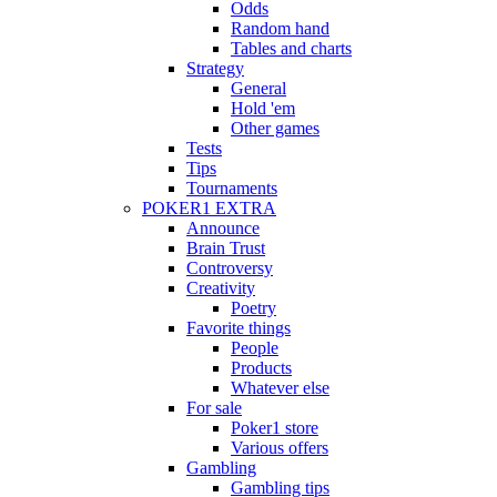
Odds
Random hand
Tables and charts
Strategy
General
Hold 'em
Other games
Tests
Tips
Tournaments
POKER1 EXTRA
Announce
Brain Trust
Controversy
Creativity
Poetry
Favorite things
People
Products
Whatever else
For sale
Poker1 store
Various offers
Gambling
Gambling tips