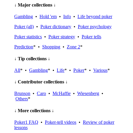
↓ Major collections ↓
Gambling
•
Hold 'em
•
Info
•
Life beyond poker
Poker (all)
•
Poker dictionary
•
Poker psychology
Poker statistics
•
Poker strategy
•
Poker tells
Prediction
* •
Shopping
•
Zone 2
*
↓ Tip collections ↓
All
* •
Gambling
* •
Life
* •
Poker
* •
Various
*
↓ Contributor collections ↓
Brunson
•
Caro
•
McHaffie
•
Wiesenberg
•
Others
*
↓ More collections ↓
Poker1 FAQ
•
Poker-tell videos
•
Review of poker
lessons