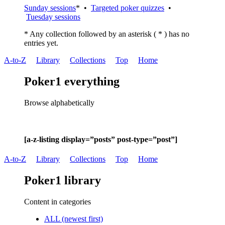
Sunday sessions
* •
Targeted poker quizzes
•
Tuesday sessions
* Any collection followed by an asterisk ( * ) has no
entries yet.
A-to-Z
Library
Collections
Top
Home
Poker1 everything
Browse alphabetically
[a-z-listing display=”posts” post-type=”post”]
A-to-Z
Library
Collections
Top
Home
Poker1 library
Content in categories
ALL (newest first)