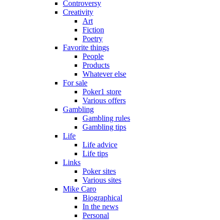
Controversy
Creativity
Art
Fiction
Poetry
Favorite things
People
Products
Whatever else
For sale
Poker1 store
Various offers
Gambling
Gambling rules
Gambling tips
Life
Life advice
Life tips
Links
Poker sites
Various sites
Mike Caro
Biographical
In the news
Personal