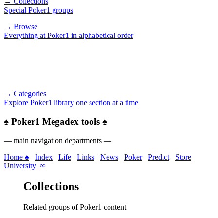
→ Collections
Special Poker1 groups
→ Browse
Everything at Poker1 in alphabetical order
→ Categories
Explore Poker1 library one section at a time
♠
Poker1 Megadex tools
♠
— main navigation departments —
Home ♠
Index
Life
Links
News
Poker
Predict
Store
University
∞
Collections
Related groups of Poker1 content