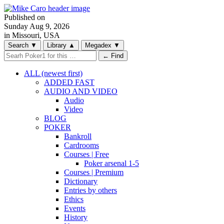
Published on
Sunday
Aug 9, 2026
in Missouri, USA
Search
▼
Library
▲
Megadex
▼
← Find
ALL (newest first)
ADDED FAST
AUDIO AND VIDEO
Audio
Video
BLOG
POKER
Bankroll
Cardrooms
Courses | Free
Poker arsenal 1-5
Courses | Premium
Dictionary
Entries by others
Ethics
Events
History