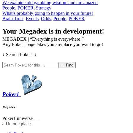
We examine old gambling wisdom and are amazed
People
,
POKER
,
Strategy
What’s probably going to happen in your future!
Brain Trust
,
Events
,
Odds
,
People
,
POKER
Your Megadex is in development!
MEGADEX | “Everything is everywhere!”
Any Poker1 page takes you anyplace you want to go!
↓ Search Poker1 ↓
← Find
Poker
1
Megadex
Poker1 universe —
all in one place.