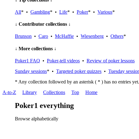
All
* •
Gambling
* •
Life
* •
Poker
* •
Various
*
↓ Contributor collections ↓
Brunson
•
Caro
•
McHaffie
•
Wiesenberg
•
Others
*
↓ More collections ↓
Poker1 FAQ
•
Poker-tell videos
•
Review of poker lessons
Sunday sessions
* •
Targeted poker quizzes
•
Tuesday sessio
* Any collection followed by an asterisk ( * ) has no entries yet
A-to-Z
Library
Collections
Top
Home
Poker1 everything
Browse alphabetically