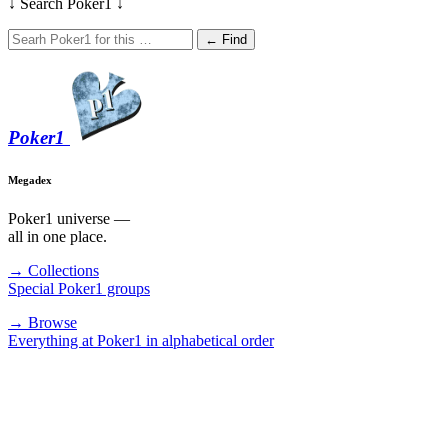
↓ Search Poker1 ↓
← Find
Poker
1
Megadex
Poker1 universe —
all in one place.
→ Collections
Special Poker1 groups
→ Browse
Everything at Poker1 in alphabetical order