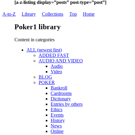
[a-z-listing display=”posts” post-type=”post”]
A-to-Z
Library
Collections
Top
Home
Poker1 library
Content in categories
ALL (newest first)
ADDED FAST
AUDIO AND VIDEO
Audio
Video
BLOG
POKER
Bankroll
Cardrooms
Dictionary
Entries by others
Ethics
Events
History
News
Online