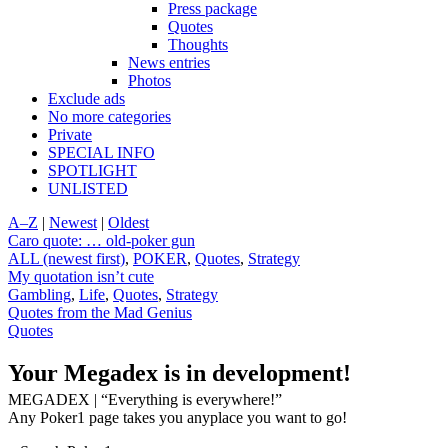
Press package
Quotes
Thoughts
News entries
Photos
Exclude ads
No more categories
Private
SPECIAL INFO
SPOTLIGHT
UNLISTED
A–Z
|
Newest
|
Oldest
Caro quote: … old-poker gun
ALL (newest first)
,
POKER
,
Quotes
,
Strategy
My quotation isn’t cute
Gambling
,
Life
,
Quotes
,
Strategy
Quotes from the Mad Genius
Quotes
Your Megadex is in development!
MEGADEX | “Everything is everywhere!”
Any Poker1 page takes you anyplace you want to go!