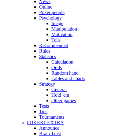
News
Online
Poker people
Psychology
Image
Manipulation
Motivation
Tells
Recommended
Rules
Statistics
Calculation
Odds
Random hand
Tables and charts
Strategy
General
Hold 'em
Other games
Tests
Tips
Tournaments
POKER1 EXTRA
Announce
Brain Trust