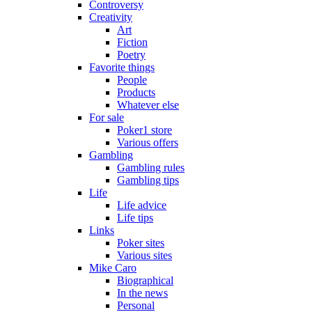
Controversy
Creativity
Art
Fiction
Poetry
Favorite things
People
Products
Whatever else
For sale
Poker1 store
Various offers
Gambling
Gambling rules
Gambling tips
Life
Life advice
Life tips
Links
Poker sites
Various sites
Mike Caro
Biographical
In the news
Personal