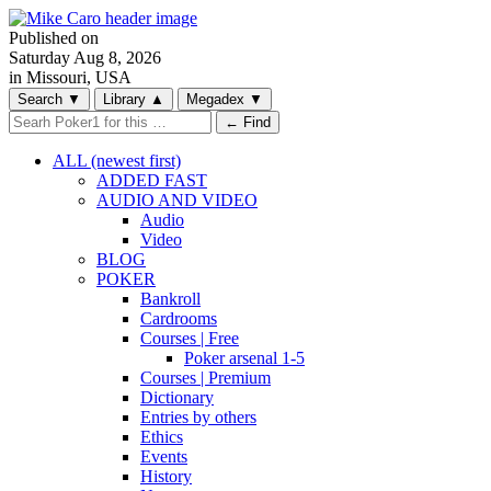
Published on
Saturday
Aug 8, 2026
in Missouri, USA
Search
▼
Library
▲
Megadex
▼
← Find
ALL (newest first)
ADDED FAST
AUDIO AND VIDEO
Audio
Video
BLOG
POKER
Bankroll
Cardrooms
Courses | Free
Poker arsenal 1-5
Courses | Premium
Dictionary
Entries by others
Ethics
Events
History