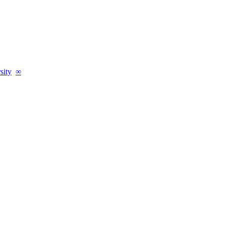
sity
∞