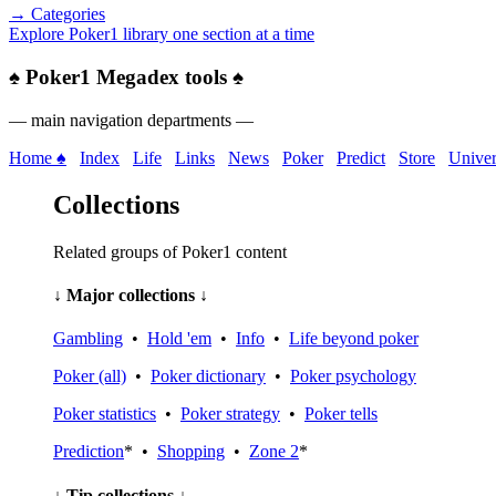
→ Categories
Explore Poker1 library one section at a time
♠
Poker1 Megadex tools
♠
— main navigation departments —
Home ♠
Index
Life
Links
News
Poker
Predict
Store
Univer
Collections
Related groups of Poker1 content
↓ Major collections ↓
Gambling
•
Hold 'em
•
Info
•
Life beyond poker
Poker (all)
•
Poker dictionary
•
Poker psychology
Poker statistics
•
Poker strategy
•
Poker tells
Prediction
* •
Shopping
•
Zone 2
*
↓ Tip collections ↓