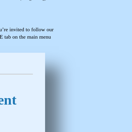
’re invited to follow our
ME tab on the main menu
ent