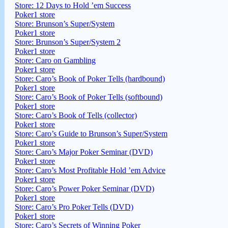
Store: 12 Days to Hold ’em Success
Poker1 store
Store: Brunson’s Super/System
Poker1 store
Store: Brunson’s Super/System 2
Poker1 store
Store: Caro on Gambling
Poker1 store
Store: Caro’s Book of Poker Tells (hardbound)
Poker1 store
Store: Caro’s Book of Poker Tells (softbound)
Poker1 store
Store: Caro’s Book of Tells (collector)
Poker1 store
Store: Caro’s Guide to Brunson’s Super/System
Poker1 store
Store: Caro’s Major Poker Seminar (DVD)
Poker1 store
Store: Caro’s Most Profitable Hold ’em Advice
Poker1 store
Store: Caro’s Power Poker Seminar (DVD)
Poker1 store
Store: Caro’s Pro Poker Tells (DVD)
Poker1 store
Store: Caro’s Secrets of Winning Poker