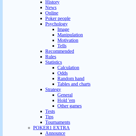
History
News
Online
Poker people
Psychology
Image
Manipulation
Motivation
Tells
Recommended
Rules
Statistics
Calculation
Odds
Random hand
Tables and charts
Strategy
General
Hold 'em
Other games
Tests
Tips
Tournaments
POKER1 EXTRA
Announce