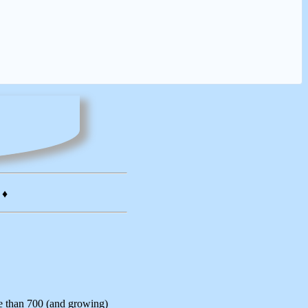
 ♦
e than 700 (and growing)