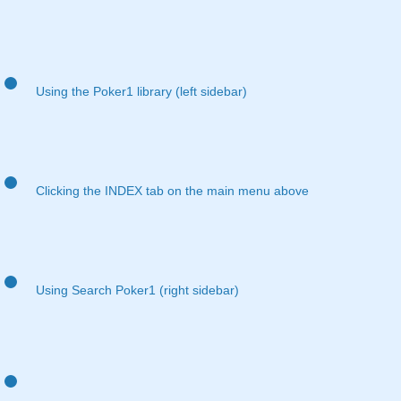
Using the Poker1 library (left sidebar)
Clicking the INDEX tab on the main menu above
Using Search Poker1 (right sidebar)