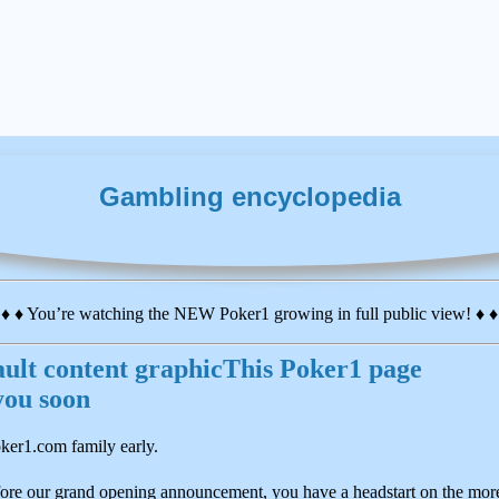
Gambling encyclopedia
 ♦ ♦ You’re watching the NEW Poker1 growing in full public view! ♦ ♦
This Poker1 page
you soon
ker1.com family early.
ore our grand opening announcement, you have a headstart on the mor