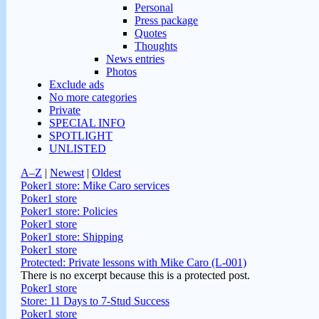
Personal
Press package
Quotes
Thoughts
News entries
Photos
Exclude ads
No more categories
Private
SPECIAL INFO
SPOTLIGHT
UNLISTED
A–Z
|
Newest
|
Oldest
Poker1 store: Mike Caro services
Poker1 store
Poker1 store: Policies
Poker1 store
Poker1 store: Shipping
Poker1 store
Protected: Private lessons with Mike Caro (L-001)
There is no excerpt because this is a protected post.
Poker1 store
Store: 11 Days to 7-Stud Success
Poker1 store