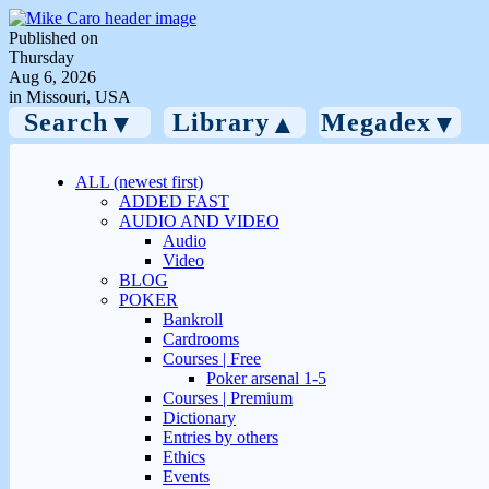
Published on
Thursday
Aug 6, 2026
in Missouri, USA
Search
Library
Megadex
▼
▲
▼
ALL (newest first)
ADDED FAST
AUDIO AND VIDEO
Audio
Video
BLOG
POKER
Bankroll
Cardrooms
Courses | Free
Poker arsenal 1-5
Courses | Premium
Dictionary
Entries by others
Ethics
Events