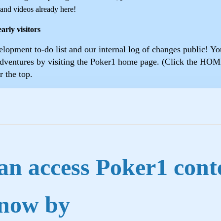
, and videos already here!
arly visitors
opment to-do list and our internal log of changes public! You
adventures by visiting the Poker1 home page. (Click the HO
r the top.
an access Poker1 cont
 now by