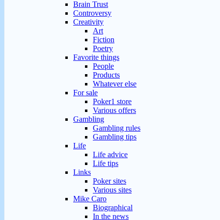
Brain Trust
Controversy
Creativity
Art
Fiction
Poetry
Favorite things
People
Products
Whatever else
For sale
Poker1 store
Various offers
Gambling
Gambling rules
Gambling tips
Life
Life advice
Life tips
Links
Poker sites
Various sites
Mike Caro
Biographical
In the news