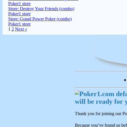
Poker1 store
Store: Destroy Your Friends (combo)
Poker1 store
Store: Grand Power Poker (combo)
Poker1 store
1
2
Next »
♦
will be ready for 
Thank you for joining our Po
Because you’ve found us bef