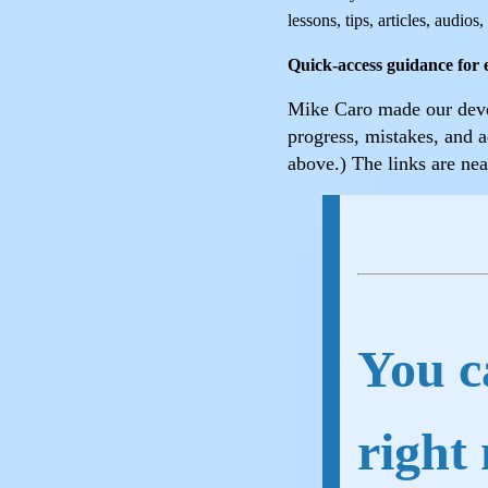
lessons, tips, articles, audios
Quick-access guidance for e
Mike Caro made our devel
progress, mistakes, and 
above.) The links are nea
You c
right