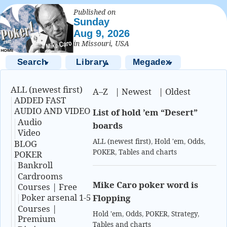
Published on
Sunday
Aug 9, 2026
in Missouri, USA
Search
Library
Megadex
▼
▲
▼
ALL (newest first)
A–Z
|
Newest
|
Oldest
ADDED FAST
AUDIO AND VIDEO
List of hold ’em “Desert”
Audio
boards
Video
ALL (newest first)
,
Hold 'em
,
Odds
,
BLOG
POKER
,
Tables and charts
POKER
Bankroll
Cardrooms
Mike Caro poker word is
Courses | Free
Poker arsenal 1-5
Flopping
Courses |
Hold 'em
,
Odds
,
POKER
,
Strategy
,
Premium
Tables and charts