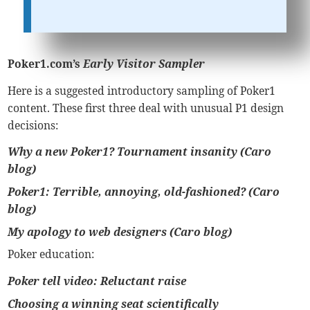
Poker1.com’s
Early Visitor Sampler
Here is a suggested introductory sampling of Poker1
content. These first three deal with unusual P1 design
decisions:
Why a new Poker1? Tournament insanity (Caro
blog)
Poker1: Terrible, annoying, old-fashioned? (Caro
blog)
My apology to web designers (Caro blog)
Poker education:
Poker tell video: Reluctant raise
Choosing a winning seat scientifically