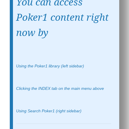
You can access
Poker1 content right
now by
Using the Poker1 library (left sidebar)
Clicking the INDEX tab on the main menu above
Using Search Poker1 (right sidebar)