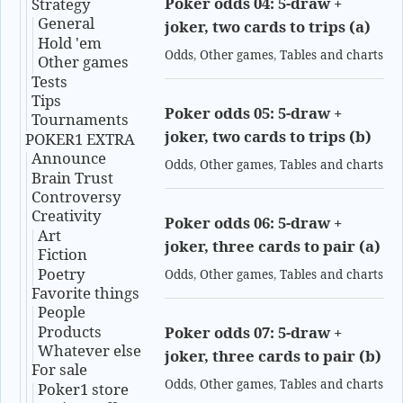
Poker odds 04: 5-draw +
Strategy
General
joker, two cards to trips (a)
Hold 'em
Odds
,
Other games
,
Tables and charts
Other games
Tests
Tips
Poker odds 05: 5-draw +
Tournaments
joker, two cards to trips (b)
POKER1 EXTRA
Announce
Odds
,
Other games
,
Tables and charts
Brain Trust
Controversy
Creativity
Poker odds 06: 5-draw +
Art
joker, three cards to pair (a)
Fiction
Poetry
Odds
,
Other games
,
Tables and charts
Favorite things
People
Products
Poker odds 07: 5-draw +
Whatever else
joker, three cards to pair (b)
For sale
Odds
,
Other games
,
Tables and charts
Poker1 store