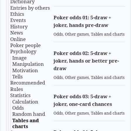
Dictionary
Entries by others
Ethics
Poker odds 01: 5-draw +
Events
joker, hands pre-draw
History
News
Odds
,
Other games
,
Tables and charts
Online
Poker people
Psychology
Poker odds 02: 5-draw +
Image
joker, hands or better pre-
Manipulation
draw
Motivation
Tells
Odds
,
Other games
,
Tables and charts
Recommended
Rules
Statistics
Poker odds 03: 5-draw +
Calculation
joker, one-card chances
Odds
Odds
,
Other games
,
Tables and charts
Random hand
Tables and
charts