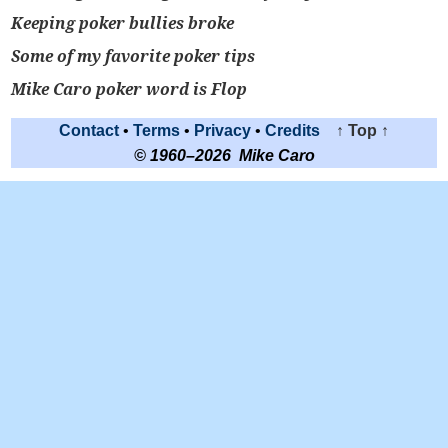
Keeping poker bullies broke
Some of my favorite poker tips
Mike Caro poker word is Flop
Contact
•
Terms
•
Privacy
•
Credits
↑ Top ↑
© 1960–2026 Mike Caro