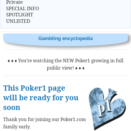
Private
SPECIAL INFO
SPOTLIGHT
UNLISTED
Gambling encyclopedia
♦ ♦ ♦ You’re watching the NEW Poker1 growing in full
public view! ♦ ♦ ♦
This Poker1 page
will be ready for you
soon
Thank you for joining our Poker1.com
family early.