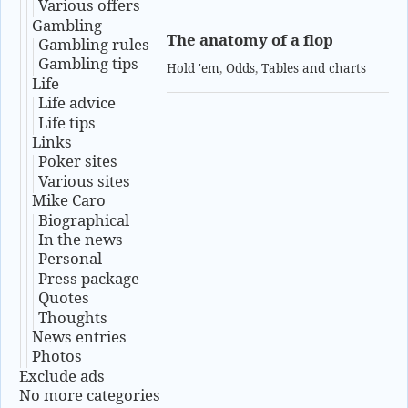
Various offers
Gambling
The anatomy of a flop
Gambling rules
Gambling tips
Hold 'em
,
Odds
,
Tables and charts
Life
Life advice
Life tips
Links
Poker sites
Various sites
Mike Caro
Biographical
In the news
Personal
Press package
Quotes
Thoughts
News entries
Photos
Exclude ads
No more categories