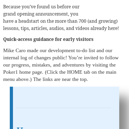
Because you’ve found us before our
grand opening announcement, you
have a headstart on the more than 700 (and growing)
lessons, tips, articles, audios, and videos already here!
Quick-access guidance for early visitors
Mike Caro made our development to-do list and our
internal log of changes public! You’re invited to follow
our progress, mistakes, and adventures by visiting the
Poker1 home page. (Click the HOME tab on the main
menu above.) The links are near the top.