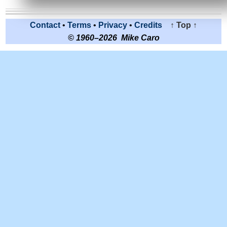
Contact
•
Terms
•
Privacy
•
Credits
↑ Top ↑
© 1960–2026 Mike Caro