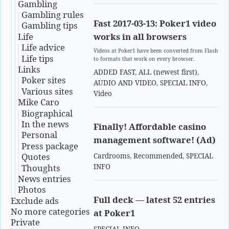
Gambling
Gambling rules
Fast 2017-03-13: Poker1 video
Gambling tips
Life
works in all browsers
Life advice
Videos at Poker1 have been converted from Flash
Life tips
to formats that work on every browser.
Links
ADDED FAST
,
ALL (newest first)
,
Poker sites
AUDIO AND VIDEO
,
SPECIAL INFO
,
Various sites
Video
Mike Caro
Biographical
In the news
Finally! Affordable casino
Personal
management software! (Ad)
Press package
Quotes
Cardrooms
,
Recommended
,
SPECIAL
Thoughts
INFO
News entries
Photos
Full deck — latest 52 entries
Exclude ads
No more categories
at Poker1
Private