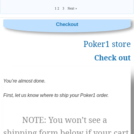
1
2
3
Next »
Checkout
Poker1 store
Check out
You’re almost done.
First, let us know where to ship your Poker1 order.
NOTE: You won’t see a
shipping form below if your cart