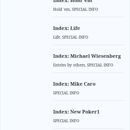
Index: Hold ’em
Hold 'em
,
SPECIAL INFO
Index: Life
Life
,
SPECIAL INFO
Index: Michael Wiesenberg
Entries by others
,
SPECIAL INFO
Index: Mike Caro
SPECIAL INFO
Index: New Poker1
SPECIAL INFO