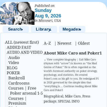
Published on
Sunday
Aug 9, 2026
in Missouri, USA
Search
Library
Megadex
▼
▲
▼
ALL (newest first)
A–Z
|
Newest
|
Oldest
ADDED FAST
AUDIO AND VIDEO
About Mike Caro and Poker1
Audio
→ View complete biography | Exit Mike Caro
Video
(rhymes with “arrow”) is known as “the Mad
BLOG
Genius of Poker.” He is often regarded as the
world’s foremost authority on poker strategy,
POKER
psychology, and statistics. He created
Bankroll
Poker1.com as his gift to you. He redesigned P1
Cardrooms
in 2026 governed by the simple idea that
“everything is … Continue reading About Mike
Courses | Free
Caro and Poker1
Poker arsenal 1-5
Biographical
,
Mike Caro
,
Press
Courses |
package
,
SPECIAL INFO
Premium