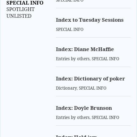
SPECIAL INFO
SPECIAL INFO
SPOTLIGHT
UNLISTED
Index to Tuesday Sessions
SPECIAL INFO
Index: Diane McHaffie
Entries by others
,
SPECIAL INFO
Index: Dictionary of poker
Dictionary
,
SPECIAL INFO
Index: Doyle Brunson
Entries by others
,
SPECIAL INFO