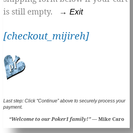
is still empty.
→ Exit
[checkout_mijireh]
Last step:
Click “Continue” above to securely process your
payment.
“Welcome to our Poker1 family!” —
Mike Caro