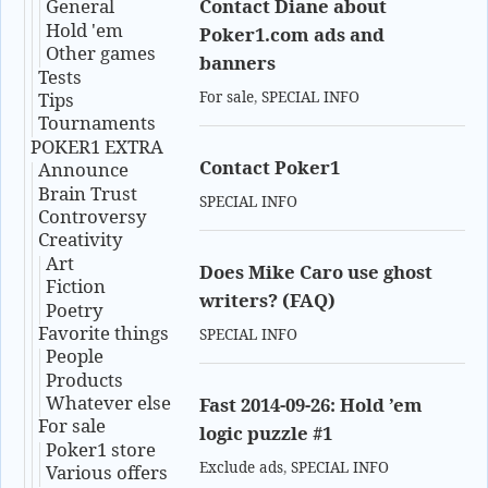
Contact Diane about
General
Hold 'em
Poker1.com ads and
Other games
banners
Tests
Tips
For sale
,
SPECIAL INFO
Tournaments
POKER1 EXTRA
Contact Poker1
Announce
Brain Trust
SPECIAL INFO
Controversy
Creativity
Art
Does Mike Caro use ghost
Fiction
writers? (FAQ)
Poetry
Favorite things
SPECIAL INFO
People
Products
Whatever else
Fast 2014-09-26: Hold ’em
For sale
logic puzzle #1
Poker1 store
Exclude ads
,
SPECIAL INFO
Various offers