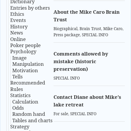
Dictionary
Entries by others
About the Mike Caro Brain
Ethics
Trust
Events
History
Biographical
,
Brain Trust
,
Mike Caro
,
News
Press package
,
SPECIAL INFO
Online
Poker people
Psychology
Comments allowed by
Image
mistake (historic
Manipulation
preservation)
Motivation
Tells
SPECIAL INFO
Recommended
Rules
Statistics
Contact Diane about Mike’s
Calculation
lake retreat
Odds
Random hand
For sale
,
SPECIAL INFO
Tables and charts
Strategy