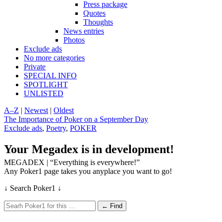
Press package
Quotes
Thoughts
News entries
Photos
Exclude ads
No more categories
Private
SPECIAL INFO
SPOTLIGHT
UNLISTED
A–Z
|
Newest
|
Oldest
The Importance of Poker on a September Day
Exclude ads
,
Poetry
,
POKER
Your Megadex is in development!
MEGADEX | “Everything is everywhere!”
Any Poker1 page takes you anyplace you want to go!
↓ Search Poker1 ↓
← Find