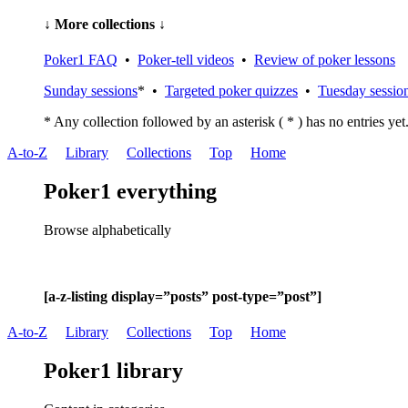
↓ More collections ↓
Poker1 FAQ
•
Poker-tell videos
•
Review of poker lessons
Sunday sessions
* •
Targeted poker quizzes
•
Tuesday sessio
* Any collection followed by an asterisk ( * ) has no entries yet
A-to-Z
Library
Collections
Top
Home
Poker1 everything
Browse alphabetically
[a-z-listing display=”posts” post-type=”post”]
A-to-Z
Library
Collections
Top
Home
Poker1 library