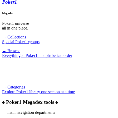
Poker
1
Megadex
Poker1 universe —
all in one place.
→ Collections
Special Poker1 groups
→ Browse
Everything at Poker1 in alphabetical order
→ Categories
Explore Poker1 library one section at a time
♠
Poker1 Megadex tools
♠
— main navigation departments —