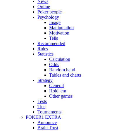
News
Online
Poker people
Psychology
Image
Manipulation
Motivation
Tells
Recommended
Rules
Statistics
Calculation
Odds
Random hand
Tables and charts
Strategy
General
Hold 'em
Other games
Tests
Tips
Tournaments
POKER1 EXTRA
Announce
Brain Trust