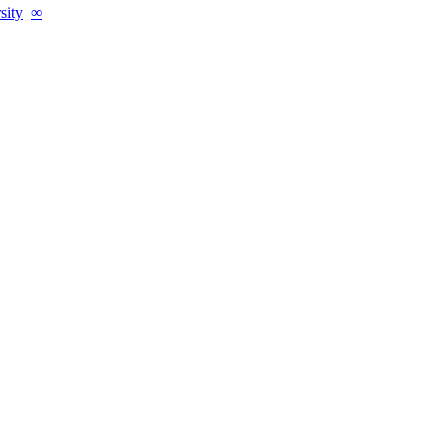
sity
∞