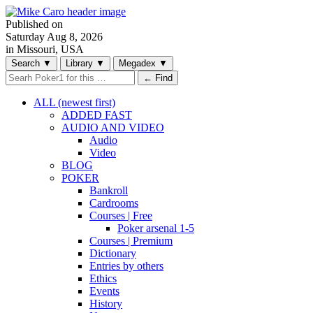
Published on
Saturday
Aug 8, 2026
in Missouri, USA
Search
▼
Library
▼
Megadex
▼
← Find
ALL (newest first)
ADDED FAST
AUDIO AND VIDEO
Audio
Video
BLOG
POKER
Bankroll
Cardrooms
Courses | Free
Poker arsenal 1-5
Courses | Premium
Dictionary
Entries by others
Ethics
Events
History