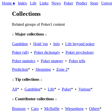
Home ♠
Index
Life
Links
News
Poker
Predict
Store
Univer
Collections
Related groups of Poker1 content
↓ Major collections ↓
Gambling
•
Hold 'em
•
Info
•
Life beyond poker
Poker (all)
•
Poker dictionary
•
Poker psychology
Poker statistics
•
Poker strategy
•
Poker tells
Prediction
* •
Shopping
•
Zone 2
*
↓ Tip collections ↓
All
* •
Gambling
* •
Life
* •
Poker
* •
Various
*
↓ Contributor collections ↓
Brunson
•
Caro
•
McHaffie
•
Wiesenberg
•
Others
*