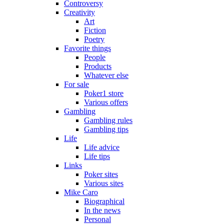
Controversy
Creativity
Art
Fiction
Poetry
Favorite things
People
Products
Whatever else
For sale
Poker1 store
Various offers
Gambling
Gambling rules
Gambling tips
Life
Life advice
Life tips
Links
Poker sites
Various sites
Mike Caro
Biographical
In the news
Personal