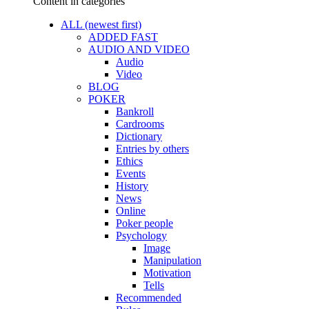
Content in categories
ALL (newest first)
ADDED FAST
AUDIO AND VIDEO
Audio
Video
BLOG
POKER
Bankroll
Cardrooms
Dictionary
Entries by others
Ethics
Events
History
News
Online
Poker people
Psychology
Image
Manipulation
Motivation
Tells
Recommended