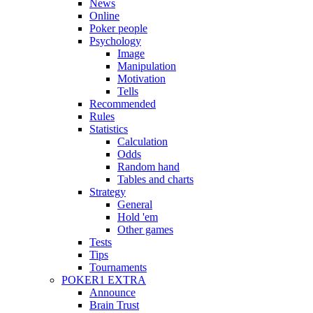
News
Online
Poker people
Psychology
Image
Manipulation
Motivation
Tells
Recommended
Rules
Statistics
Calculation
Odds
Random hand
Tables and charts
Strategy
General
Hold 'em
Other games
Tests
Tips
Tournaments
POKER1 EXTRA
Announce
Brain Trust