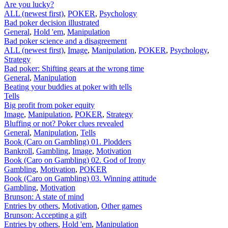
Are you lucky?
ALL (newest first)
,
POKER
,
Psychology
Bad poker decision illustrated
General
,
Hold 'em
,
Manipulation
Bad poker science and a disagreement
ALL (newest first)
,
Image
,
Manipulation
,
POKER
,
Psychology
,
Strategy
Bad poker: Shifting gears at the wrong time
General
,
Manipulation
Beating your buddies at poker with tells
Tells
Big profit from poker equity
Image
,
Manipulation
,
POKER
,
Strategy
Bluffing or not? Poker clues revealed
General
,
Manipulation
,
Tells
Book (Caro on Gambling) 01. Plodders
Bankroll
,
Gambling
,
Image
,
Motivation
Book (Caro on Gambling) 02. God of Irony
Gambling
,
Motivation
,
POKER
Book (Caro on Gambling) 03. Winning attitude
Gambling
,
Motivation
Brunson: A state of mind
Entries by others
,
Motivation
,
Other games
Brunson: Accepting a gift
Entries by others
,
Hold 'em
,
Manipulation