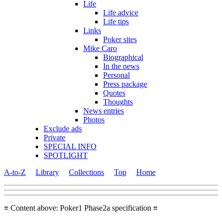
Life
Life advice
Life tips
Links
Poker sites
Mike Caro
Biographical
In the news
Personal
Press package
Quotes
Thoughts
News entries
Photos
Exclude ads
Private
SPECIAL INFO
SPOTLIGHT
A-to-Z
Library
Collections
Top
Home
≡ Content above: Poker1 Phase2a specification ≡