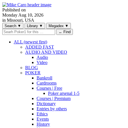
Published on
Monday
Aug 10, 2026
in Missouri, USA
Search
▼
Library
▼
Megadex
▼
← Find
ALL (newest first)
ADDED FAST
AUDIO AND VIDEO
Audio
Video
BLOG
POKER
Bankroll
Cardrooms
Courses | Free
Poker arsenal 1-5
Courses | Premium
Dictionary
Entries by others
Ethics
Events
History