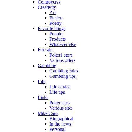
Controversy
Creativity
Art
Fiction
Poetry
Favorite things
People
Products
Whatever else
For sale
Poker1 store
Various offers
Gambling
Gambling rules
Gambling tips
Life
Life advice
Life tips
Links
Poker sites
Various sites
Mike Caro
Biographical
In the news
Personal