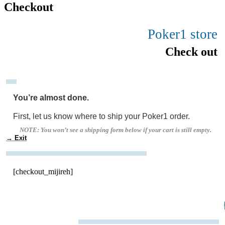
Checkout
Poker1 store
Check out
You’re almost done.
First, let us know where to ship your Poker1 order.
NOTE: You won’t see a shipping form below if your cart is still empty.
→ Exit
[checkout_mijireh]