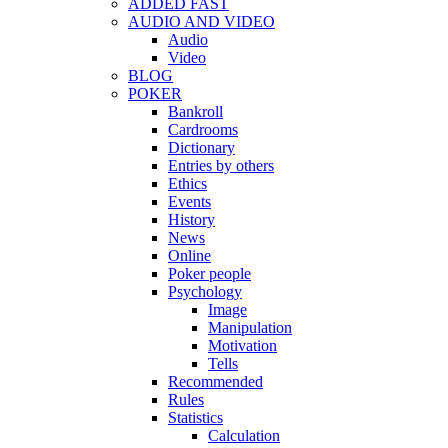
ADDED FAST
AUDIO AND VIDEO
Audio
Video
BLOG
POKER
Bankroll
Cardrooms
Dictionary
Entries by others
Ethics
Events
History
News
Online
Poker people
Psychology
Image
Manipulation
Motivation
Tells
Recommended
Rules
Statistics
Calculation