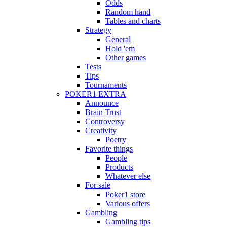
Odds
Random hand
Tables and charts
Strategy
General
Hold 'em
Other games
Tests
Tips
Tournaments
POKER1 EXTRA
Announce
Brain Trust
Controversy
Creativity
Poetry
Favorite things
People
Products
Whatever else
For sale
Poker1 store
Various offers
Gambling
Gambling tips