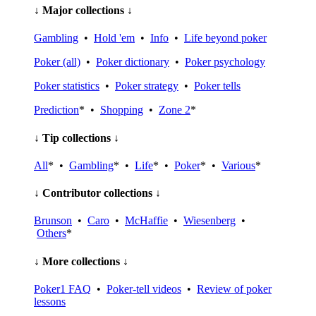
↓ Major collections ↓
Gambling
•
Hold 'em
•
Info
•
Life beyond poker
Poker (all)
•
Poker dictionary
•
Poker psychology
Poker statistics
•
Poker strategy
•
Poker tells
Prediction
* •
Shopping
•
Zone 2
*
↓ Tip collections ↓
All
* •
Gambling
* •
Life
* •
Poker
* •
Various
*
↓ Contributor collections ↓
Brunson
•
Caro
•
McHaffie
•
Wiesenberg
•
Others
*
↓ More collections ↓
Poker1 FAQ
•
Poker-tell videos
•
Review of poker
lessons