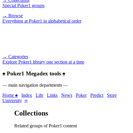
→ Collections
Special Poker1 groups
→ Browse
Everything at Poker1 in alphabetical order
→ Categories
Explore Poker1 library one section at a time
♠
Poker1 Megadex tools
♠
— main navigation departments —
Home ♠
Index
Life
Links
News
Poker
Predict
Store
University
∞
Collections
Related groups of Poker1 content