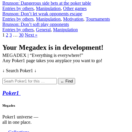
Brunson: Dangerous side bets at the poker table
Entries by others
,
Manipulation
,
Other games
Brunson: Don’t let weak opponents escape
Entries by others
,
Manipulation
,
Motivation
,
Tournaments
Brunson: Don’t soft play opponents
Entries by others
,
General
,
Manipulation
1
2
3
…
30
Next »
Your Megadex is in development!
MEGADEX | “Everything is everywhere!”
Any Poker1 page takes you anyplace you want to go!
↓ Search Poker1 ↓
← Find
Poker
1
Megadex
Poker1 universe —
all in one place.