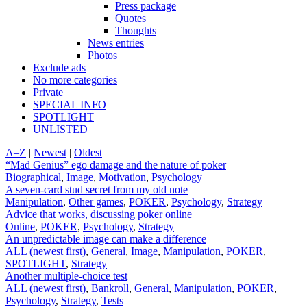
Press package
Quotes
Thoughts
News entries
Photos
Exclude ads
No more categories
Private
SPECIAL INFO
SPOTLIGHT
UNLISTED
A–Z
|
Newest
|
Oldest
“Mad Genius” ego damage and the nature of poker
Biographical
,
Image
,
Motivation
,
Psychology
A seven-card stud secret from my old note
Manipulation
,
Other games
,
POKER
,
Psychology
,
Strategy
Advice that works, discussing poker online
Online
,
POKER
,
Psychology
,
Strategy
An unpredictable image can make a difference
ALL (newest first)
,
General
,
Image
,
Manipulation
,
POKER
,
SPOTLIGHT
,
Strategy
Another multiple-choice test
ALL (newest first)
,
Bankroll
,
General
,
Manipulation
,
POKER
,
Psychology
,
Strategy
,
Tests