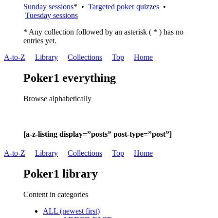
Sunday sessions
* •
Targeted poker quizzes
•
Tuesday sessions
* Any collection followed by an asterisk ( * ) has no
entries yet.
A-to-Z
Library
Collections
Top
Home
Poker1 everything
Browse alphabetically
[a-z-listing display=”posts” post-type=”post”]
A-to-Z
Library
Collections
Top
Home
Poker1 library
Content in categories
ALL (newest first)