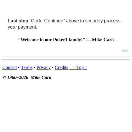
Last step:
Click “Continue” above to securely process
your payment.
“Welcome to our Poker1 family!” —
Mike Caro
Contact
•
Terms
•
Privacy
•
Credits
↑ Top ↑
© 1960–2026 Mike Caro