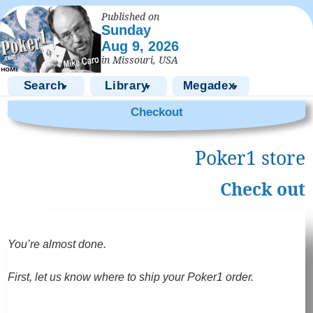
Published on
Sunday
Aug 9, 2026
in Missouri, USA
Search
Library
Megadex
▼
▼
▼
Checkout
Poker1 store
Check out
You’re almost done.
First, let us know where to ship your Poker1 order.