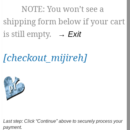
NOTE: You won’t see a
shipping form below if your cart
is still empty.
→ Exit
[checkout_mijireh]
Last step:
Click “Continue” above to securely process your
payment.