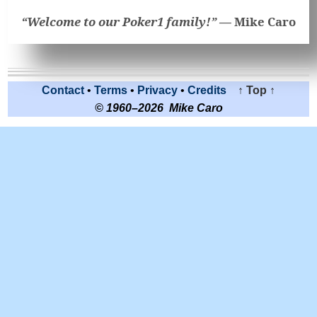
“Welcome to our Poker1 family!” —
Mike Caro
Contact
•
Terms
•
Privacy
•
Credits
↑ Top ↑
© 1960–2026 Mike Caro