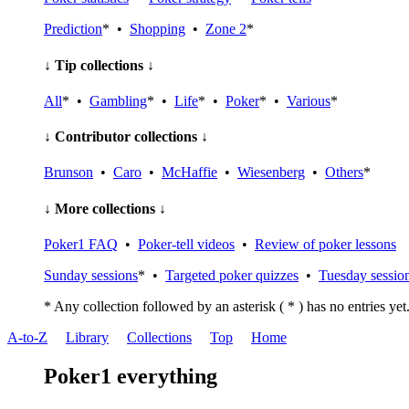
Prediction
* •
Shopping
•
Zone 2
*
↓ Tip collections ↓
All
* •
Gambling
* •
Life
* •
Poker
* •
Various
*
↓ Contributor collections ↓
Brunson
•
Caro
•
McHaffie
•
Wiesenberg
•
Others
*
↓ More collections ↓
Poker1 FAQ
•
Poker-tell videos
•
Review of poker lessons
Sunday sessions
* •
Targeted poker quizzes
•
Tuesday sessio
* Any collection followed by an asterisk ( * ) has no entries yet
A-to-Z
Library
Collections
Top
Home
Poker1 everything