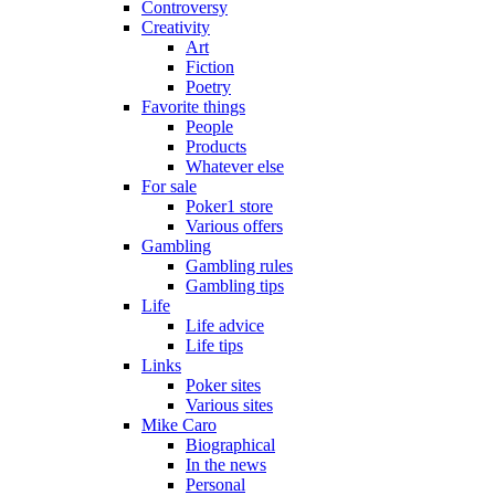
Controversy
Creativity
Art
Fiction
Poetry
Favorite things
People
Products
Whatever else
For sale
Poker1 store
Various offers
Gambling
Gambling rules
Gambling tips
Life
Life advice
Life tips
Links
Poker sites
Various sites
Mike Caro
Biographical
In the news
Personal