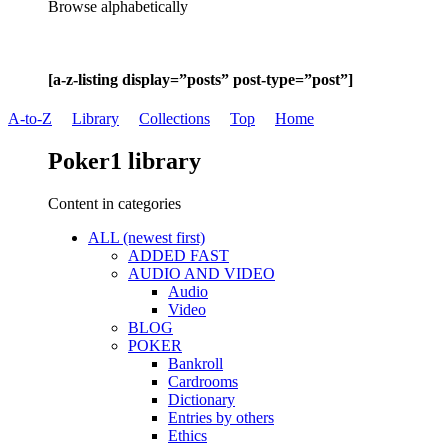
Browse alphabetically
[a-z-listing display=”posts” post-type=”post”]
A-to-Z
Library
Collections
Top
Home
Poker1 library
Content in categories
ALL (newest first)
ADDED FAST
AUDIO AND VIDEO
Audio
Video
BLOG
POKER
Bankroll
Cardrooms
Dictionary
Entries by others
Ethics