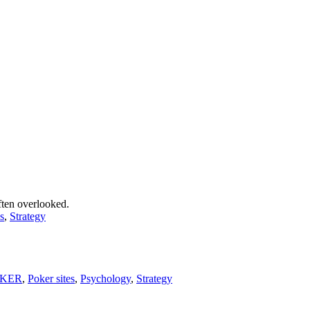
ften overlooked.
s
,
Strategy
KER
,
Poker sites
,
Psychology
,
Strategy