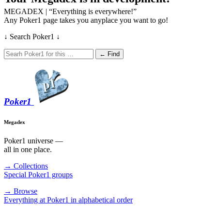
MEGADEX | “Everything is everywhere!”
Any Poker1 page takes you anyplace you want to go!
↓ Search Poker1 ↓
← Find
Poker
1
Megadex
Poker1 universe —
all in one place.
→ Collections
Special Poker1 groups
→ Browse
Everything at Poker1 in alphabetical order