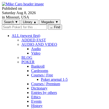
Published on
Saturday
Aug 8, 2026
in Missouri, USA
Search
▼
Library
▲
Megadex
▼
← Find
ALL (newest first)
ADDED FAST
AUDIO AND VIDEO
Audio
Video
BLOG
POKER
Bankroll
Cardrooms
Courses | Free
Poker arsenal 1-5
Courses | Premium
Dictionary
Entries by others
Ethics
Events
History