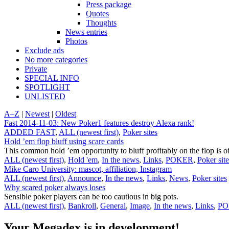
Press package
Quotes
Thoughts
News entries
Photos
Exclude ads
No more categories
Private
SPECIAL INFO
SPOTLIGHT
UNLISTED
A–Z
|
Newest
|
Oldest
Fast 2014-11-03: New Poker1 features destroy Alexa rank!
ADDED FAST
,
ALL (newest first)
,
Poker sites
Hold ’em flop bluff using scare cards
This common hold ’em opportunity to bluff profitably on the flop is o
ALL (newest first)
,
Hold 'em
,
In the news
,
Links
,
POKER
,
Poker site
Mike Caro University: mascot, affiliation, Instagram
ALL (newest first)
,
Announce
,
In the news
,
Links
,
News
,
Poker sites
Why scared poker always loses
Sensible poker players can be too cautious in big pots.
ALL (newest first)
,
Bankroll
,
General
,
Image
,
In the news
,
Links
,
PO
Your Megadex is in development!