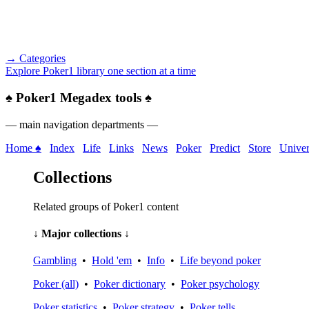
→ Categories
Explore Poker1 library one section at a time
♠
Poker1 Megadex tools
♠
— main navigation departments —
Home ♠
Index
Life
Links
News
Poker
Predict
Store
Univer
Collections
Related groups of Poker1 content
↓ Major collections ↓
Gambling
•
Hold 'em
•
Info
•
Life beyond poker
Poker (all)
•
Poker dictionary
•
Poker psychology
Poker statistics
•
Poker strategy
•
Poker tells