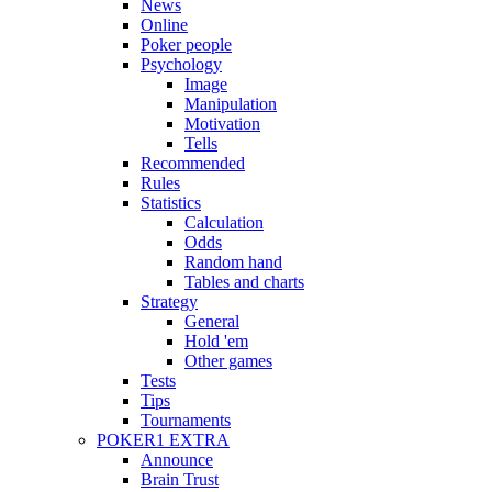
News
Online
Poker people
Psychology
Image
Manipulation
Motivation
Tells
Recommended
Rules
Statistics
Calculation
Odds
Random hand
Tables and charts
Strategy
General
Hold 'em
Other games
Tests
Tips
Tournaments
POKER1 EXTRA
Announce
Brain Trust