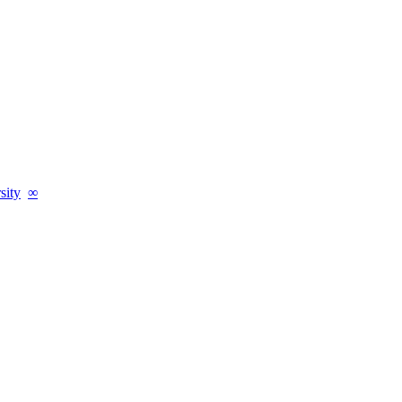
sity
∞