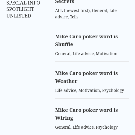
Secrets
SPECIAL INFO
SPOTLIGHT
ALL (newest first)
,
General
,
Life
UNLISTED
advice
,
Tells
Mike Caro poker word is
Shuffle
General
,
Life advice
,
Motivation
Mike Caro poker word is
Weather
Life advice
,
Motivation
,
Psychology
Mike Caro poker word is
Wiring
General
,
Life advice
,
Psychology