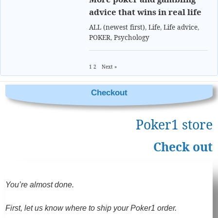
advice that wins in real life
ALL (newest first)
,
Life
,
Life advice
,
POKER
,
Psychology
1
2
Next »
Checkout
Poker1 store
Check out
You’re almost done.
First, let us know where to ship your Poker1 order.