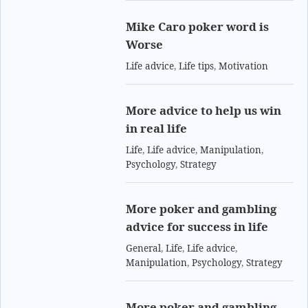
Mike Caro poker word is
Worse
Life advice
,
Life tips
,
Motivation
More advice to help us win
in real life
Life
,
Life advice
,
Manipulation
,
Psychology
,
Strategy
More poker and gambling
advice for success in life
General
,
Life
,
Life advice
,
Manipulation
,
Psychology
,
Strategy
More poker and gambling