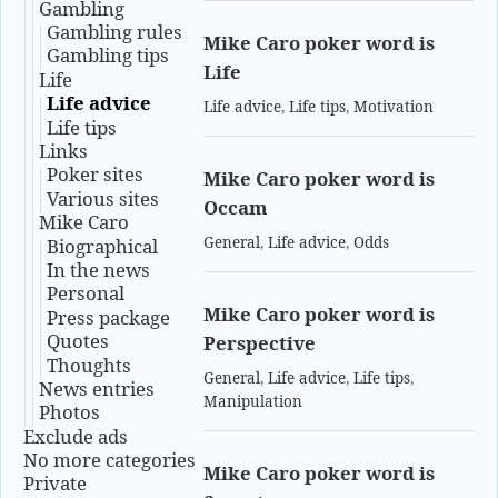
Gambling
Gambling rules
Mike Caro poker word is
Gambling tips
Life
Life
Life advice
Life advice
,
Life tips
,
Motivation
Life tips
Links
Poker sites
Mike Caro poker word is
Various sites
Occam
Mike Caro
General
,
Life advice
,
Odds
Biographical
In the news
Personal
Mike Caro poker word is
Press package
Quotes
Perspective
Thoughts
General
,
Life advice
,
Life tips
,
News entries
Manipulation
Photos
Exclude ads
No more categories
Mike Caro poker word is
Private