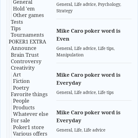
General
General
,
Life advice
,
Psychology
,
Hold 'em
Strategy
Other games
Tests
Tips
Mike Caro poker word is
Tournaments
Even
POKER1 EXTRA
Announce
General
,
Life advice
,
Life tips
,
Brain Trust
Manipulation
Controversy
Creativity
Art
Mike Caro poker word is
Fiction
Everyday
Poetry
General
,
Life advice
,
Life tips
Favorite things
People
Products
Mike Caro poker word is
Whatever else
Everyday
For sale
Poker1 store
General
,
Life
,
Life advice
Various offers