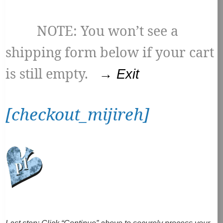
NOTE: You won’t see a
shipping form below if your cart
is still empty.
→ Exit
[checkout_mijireh]