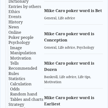
Dictionary
Entries by others
Mike Caro poker word is Bet
Ethics
Events
General
,
Life advice
History
News
Online
Mike Caro poker word is
Poker people
Conception
Psychology
Image
General
,
Life advice
,
Psychology
Manipulation
Motivation
Tells
Mike Caro poker word is
Recommended
Dozen
Rules
Bankroll
,
Life advice
,
Life tips
,
Statistics
Motivation
Calculation
Odds
Random hand
Mike Caro poker word is
Tables and charts
Earliest
Strategy