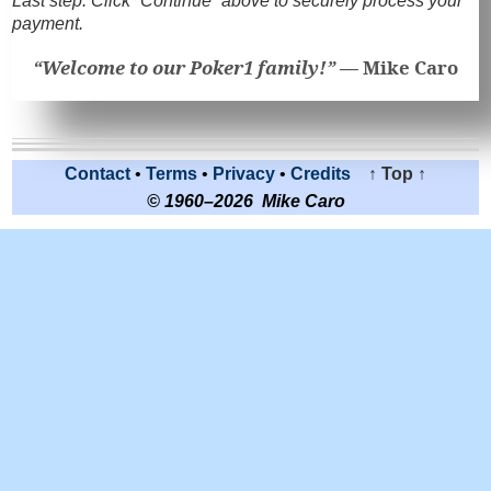
Last step:
Click “Continue” above to securely process your
payment.
“Welcome to our Poker1 family!” —
Mike Caro
Contact
•
Terms
•
Privacy
•
Credits
↑ Top ↑
© 1960–2026 Mike Caro