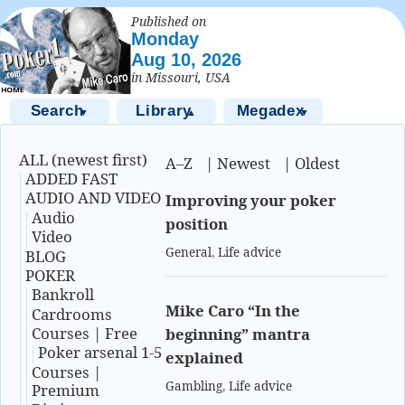
Published on
Monday
Aug 10, 2026
in Missouri, USA
Search
Library
Megadex
▼
▲
▼
ALL (newest first)
A–Z
|
Newest
|
Oldest
ADDED FAST
AUDIO AND VIDEO
Improving your poker
Audio
position
Video
General
,
Life advice
BLOG
POKER
Bankroll
Mike Caro “In the
Cardrooms
Courses | Free
beginning” mantra
Poker arsenal 1-5
explained
Courses |
Gambling
,
Life advice
Premium