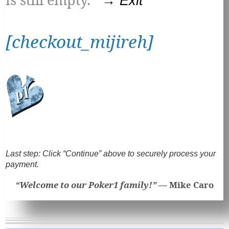
→ Exit
[checkout_mijireh]
Last step:
Click “Continue” above to securely process your
payment.
“Welcome to our Poker1 family!” —
Mike Caro