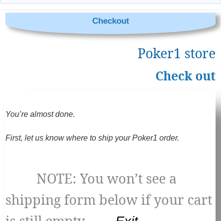
Checkout
Poker1 store
Check out
You’re almost done.
First, let us know where to ship your Poker1 order.
NOTE: You won’t see a
shipping form below if your cart
is still empty.