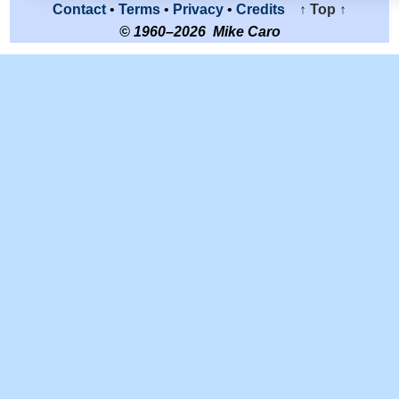
Contact
•
Terms
•
Privacy
•
Credits
↑ Top ↑
© 1960–2026 Mike Caro