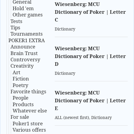
General
Wiesenberg: MCU
Hold 'em
Dictionary of Poker | Letter
Other games
C
Tests
Tips
Dictionary
Tournaments
POKER1 EXTRA
Announce
Wiesenberg: MCU
Brain Trust
Dictionary of Poker | Letter
Controversy
D
Creativity
Art
Dictionary
Fiction
Poetry
Favorite things
Wiesenberg: MCU
People
Dictionary of Poker | Letter
Products
E
Whatever else
For sale
ALL (newest first)
,
Dictionary
Poker1 store
Various offers