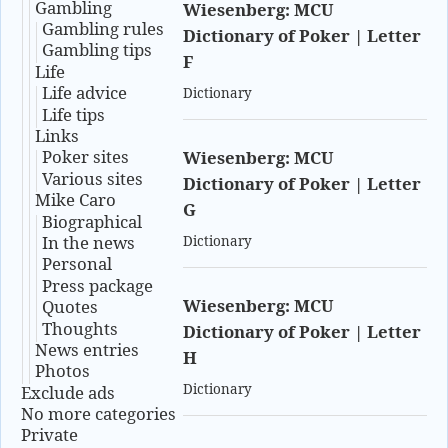
Gambling
Wiesenberg: MCU
Gambling rules
Dictionary of Poker | Letter
Gambling tips
F
Life
Life advice
Dictionary
Life tips
Links
Poker sites
Wiesenberg: MCU
Various sites
Dictionary of Poker | Letter
Mike Caro
G
Biographical
In the news
Dictionary
Personal
Press package
Wiesenberg: MCU
Quotes
Thoughts
Dictionary of Poker | Letter
News entries
H
Photos
Dictionary
Exclude ads
No more categories
Private