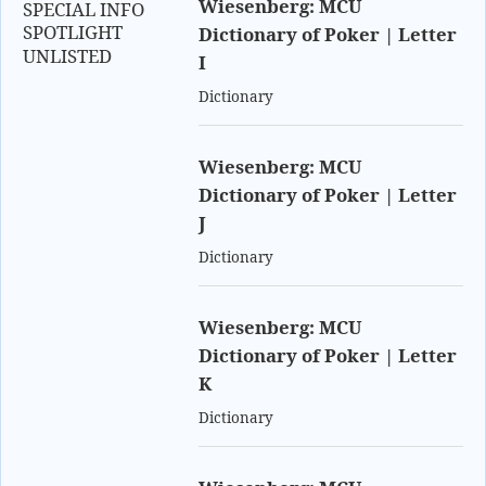
Wiesenberg: MCU
SPECIAL INFO
SPOTLIGHT
Dictionary of Poker | Letter
UNLISTED
I
Dictionary
Wiesenberg: MCU
Dictionary of Poker | Letter
J
Dictionary
Wiesenberg: MCU
Dictionary of Poker | Letter
K
Dictionary