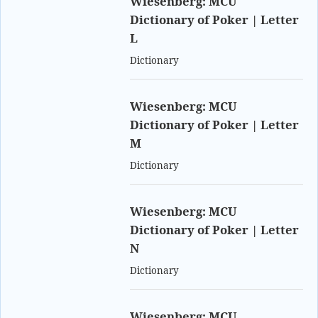
Wiesenberg: MCU
Dictionary of Poker | Letter
L
Dictionary
Wiesenberg: MCU
Dictionary of Poker | Letter
M
Dictionary
Wiesenberg: MCU
Dictionary of Poker | Letter
N
Dictionary
Wiesenberg: MCU