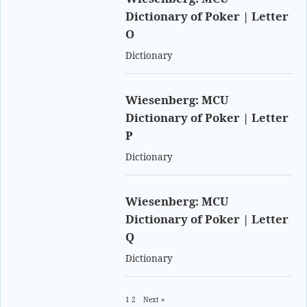
Dictionary of Poker | Letter
O
Dictionary
Wiesenberg: MCU
Dictionary of Poker | Letter
P
Dictionary
Wiesenberg: MCU
Dictionary of Poker | Letter
Q
Dictionary
1
2
Next »