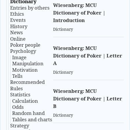
Dictionary
Wiesenberg: MCU
Entries by others
Dictionary of Poker |
Ethics
Events
Introduction
History
Dictionary
News
Online
Poker people
Wiesenberg: MCU
Psychology
Dictionary of Poker | Letter
Image
A
Manipulation
Motivation
Dictionary
Tells
Recommended
Rules
Wiesenberg: MCU
Statistics
Dictionary of Poker | Letter
Calculation
B
Odds
Random hand
Dictionary
Tables and charts
Strategy