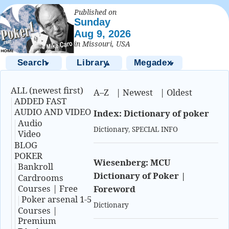
Published on
Sunday
Aug 9, 2026
in Missouri, USA
Search
Library
Megadex
▼
▲
▼
ALL (newest first)
A–Z
|
Newest
|
Oldest
ADDED FAST
AUDIO AND VIDEO
Index: Dictionary of poker
Audio
Dictionary
,
SPECIAL INFO
Video
BLOG
POKER
Wiesenberg: MCU
Bankroll
Dictionary of Poker |
Cardrooms
Courses | Free
Foreword
Poker arsenal 1-5
Dictionary
Courses |
Premium