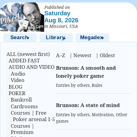
Published on
Saturday
Aug 8, 2026
in Missouri, USA
Search
Library
Megadex
▼
▲
▼
ALL (newest first)
A–Z
|
Newest
|
Oldest
ADDED FAST
AUDIO AND VIDEO
Brunson: A smooth and
Audio
lonely poker game
Video
Entries by others
,
Rules
BLOG
POKER
Bankroll
Brunson: A state of mind
Cardrooms
Courses | Free
Entries by others
,
Motivation
,
Other
Poker arsenal 1-5
games
Courses |
Premium