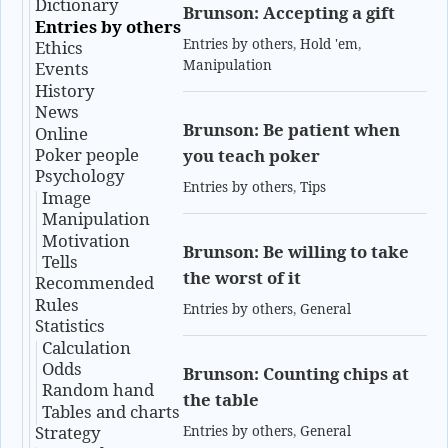
Dictionary
Brunson: Accepting a gift
Entries by others
Entries by others
,
Hold 'em
,
Ethics
Manipulation
Events
History
News
Brunson: Be patient when
Online
Poker people
you teach poker
Psychology
Entries by others
,
Tips
Image
Manipulation
Motivation
Brunson: Be willing to take
Tells
the worst of it
Recommended
Rules
Entries by others
,
General
Statistics
Calculation
Odds
Brunson: Counting chips at
Random hand
the table
Tables and charts
Strategy
Entries by others
,
General