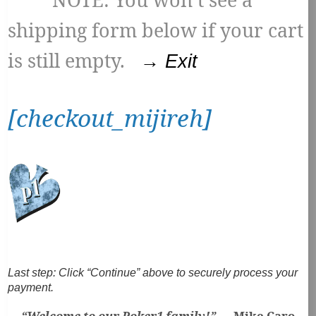
shipping form below if your cart
is still empty.
→ Exit
[checkout_mijireh]
Last step:
Click “Continue” above to securely process your
payment.
“Welcome to our Poker1 family!” —
Mike Caro