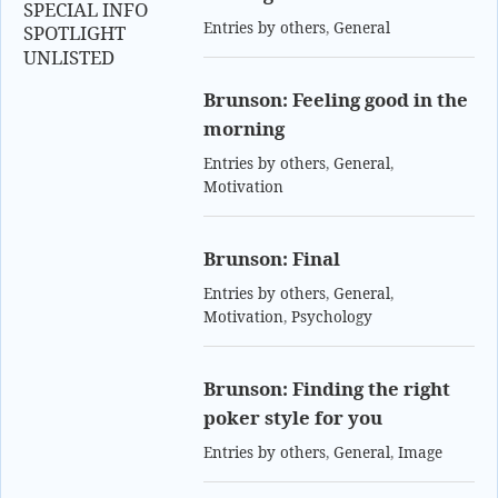
SPECIAL INFO
Entries by others
,
General
SPOTLIGHT
UNLISTED
Brunson: Feeling good in the
morning
Entries by others
,
General
,
Motivation
Brunson: Final
Entries by others
,
General
,
Motivation
,
Psychology
Brunson: Finding the right
poker style for you
Entries by others
,
General
,
Image