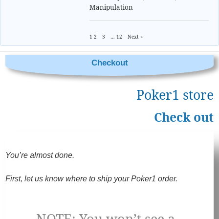
Manipulation
1
2
3
…
12
Next »
Checkout
Poker1 store
Check out
You’re almost done.
First, let us know where to ship your Poker1 order.
NOTE: You won’t see a