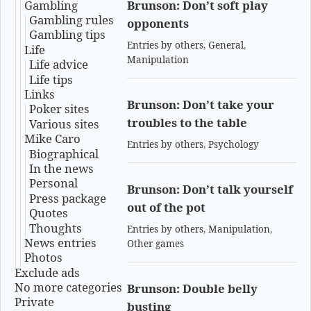
Gambling
Brunson: Don’t soft play
Gambling rules
opponents
Gambling tips
Entries by others
,
General
,
Life
Manipulation
Life advice
Life tips
Links
Brunson: Don’t take your
Poker sites
troubles to the table
Various sites
Mike Caro
Entries by others
,
Psychology
Biographical
In the news
Personal
Brunson: Don’t talk yourself
Press package
out of the pot
Quotes
Thoughts
Entries by others
,
Manipulation
,
News entries
Other games
Photos
Exclude ads
No more categories
Brunson: Double belly
Private
busting