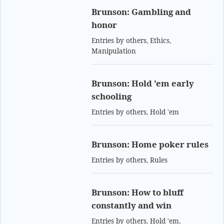
Brunson: Gambling and
honor
Entries by others
,
Ethics
,
Manipulation
Brunson: Hold ’em early
schooling
Entries by others
,
Hold 'em
Brunson: Home poker rules
Entries by others
,
Rules
Brunson: How to bluff
constantly and win
Entries by others
,
Hold 'em
,