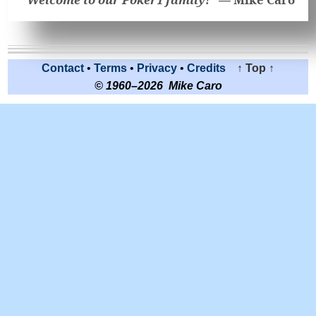
Contact
•
Terms
•
Privacy
•
Credits
↑ Top ↑
© 1960–2026 Mike Caro