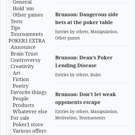
General
Hold 'em
Brunson: Dangerous side
Other games
Tests
bets at the poker table
Tips
Entries by others
,
Manipulation
,
Tournaments
Other games
POKER1 EXTRA
Announce
Brain Trust
Brunson: Dean’s Poker
Controversy
Lending Disease
Creativity
Art
Entries by others
,
Rules
Fiction
Poetry
Favorite things
Brunson: Don’t let weak
People
opponents escape
Products
Whatever else
Entries by others
,
Manipulation
,
For sale
Motivation
,
Tournaments
Poker1 store
Various offers