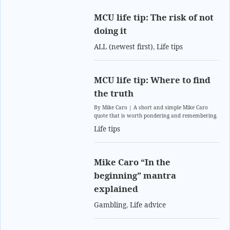
MCU life tip: The risk of not
doing it
ALL (newest first)
,
Life tips
MCU life tip: Where to find
the truth
By Mike Caro | A short and simple Mike Caro
quote that is worth pondering and remembering.
Life tips
Mike Caro “In the
beginning” mantra
explained
Gambling
,
Life advice