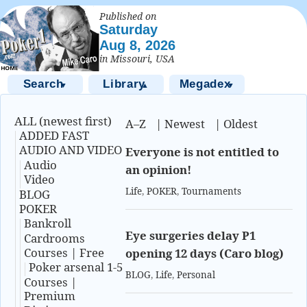
Published on
Saturday
Aug 8, 2026
in Missouri, USA
Search
Library
Megadex
▼
▲
▼
ALL (newest first)
A–Z
|
Newest
|
Oldest
ADDED FAST
AUDIO AND VIDEO
Everyone is not entitled to
Audio
an opinion!
Video
Life
,
POKER
,
Tournaments
BLOG
POKER
Bankroll
Eye surgeries delay P1
Cardrooms
Courses | Free
opening 12 days (Caro blog)
Poker arsenal 1-5
BLOG
,
Life
,
Personal
Courses |
Premium