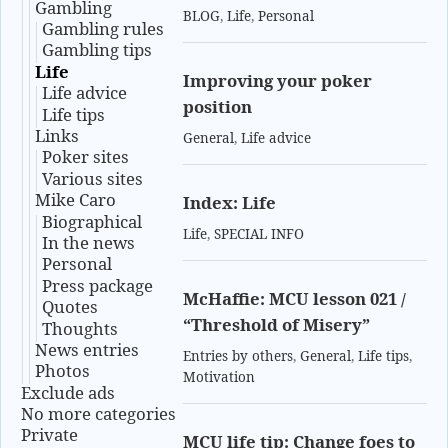
Gambling
BLOG
,
Life
,
Personal
Gambling rules
Gambling tips
Life
Improving your poker
Life advice
position
Life tips
Links
General
,
Life advice
Poker sites
Various sites
Mike Caro
Index: Life
Biographical
Life
,
SPECIAL INFO
In the news
Personal
Press package
McHaffie: MCU lesson 021 /
Quotes
“Threshold of Misery”
Thoughts
News entries
Entries by others
,
General
,
Life tips
,
Photos
Motivation
Exclude ads
No more categories
Private
MCU life tip: Change foes to