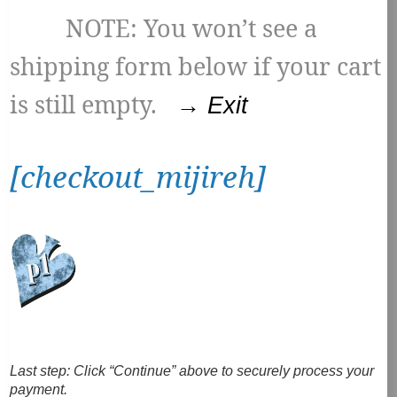
NOTE: You won’t see a
shipping form below if your cart
is still empty.
→ Exit
[checkout_mijireh]
Last step:
Click “Continue” above to securely process your
payment.