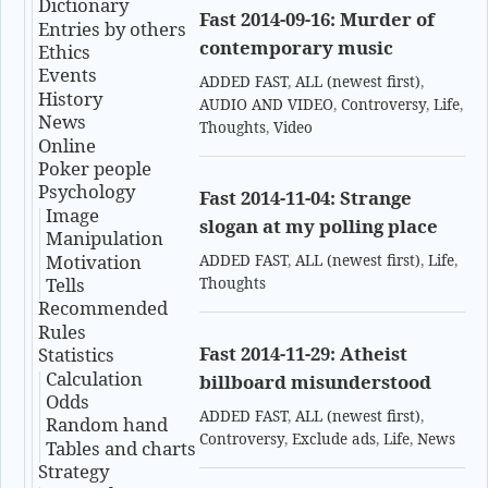
Dictionary
Fast 2014-09-16: Murder of
Entries by others
contemporary music
Ethics
Events
ADDED FAST
,
ALL (newest first)
,
History
AUDIO AND VIDEO
,
Controversy
,
Life
,
News
Thoughts
,
Video
Online
Poker people
Psychology
Fast 2014-11-04: Strange
Image
slogan at my polling place
Manipulation
Motivation
ADDED FAST
,
ALL (newest first)
,
Life
,
Tells
Thoughts
Recommended
Rules
Fast 2014-11-29: Atheist
Statistics
Calculation
billboard misunderstood
Odds
ADDED FAST
,
ALL (newest first)
,
Random hand
Controversy
,
Exclude ads
,
Life
,
News
Tables and charts
Strategy