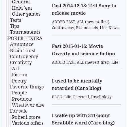
General
Fast 2014-12-18: Tell Sony to
Hold 'em
release movie
Other games
Tests
ADDED FAST
,
ALL (newest first)
,
Tips
Controversy
,
Exclude ads
,
Life
,
News
Tournaments
POKER1 EXTRA
Announce
Fast 2015-01-16: Movie
Brain Trust
Gravity not science fiction
Controversy
Creativity
ADDED FAST
,
ALL (newest first)
,
Life
Art
Fiction
Poetry
I used to be mentally
Favorite things
retarded (Caro blog)
People
BLOG
,
Life
,
Personal
,
Psychology
Products
Whatever else
For sale
I wake up with 311-point
Poker1 store
Scrabble word (Caro blog)
Various offers