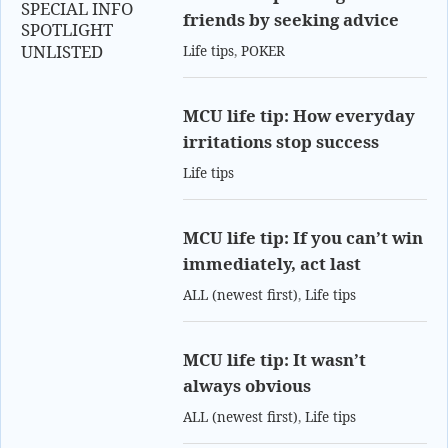
SPECIAL INFO
friends by seeking advice
SPOTLIGHT
UNLISTED
Life tips
,
POKER
MCU life tip: How everyday
irritations stop success
Life tips
MCU life tip: If you can’t win
immediately, act last
ALL (newest first)
,
Life tips
MCU life tip: It wasn’t
always obvious
ALL (newest first)
,
Life tips