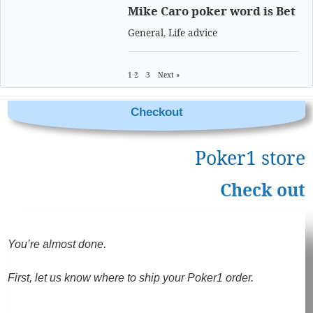
Mike Caro poker word is Bet
General
,
Life advice
1
2
3
Next »
Checkout
Poker1 store
Check out
You’re almost done.
First, let us know where to ship your Poker1 order.