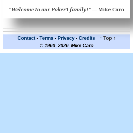
“Welcome to our Poker1 family!” —
Mike Caro
Contact
•
Terms
•
Privacy
•
Credits
↑ Top ↑
© 1960–2026 Mike Caro