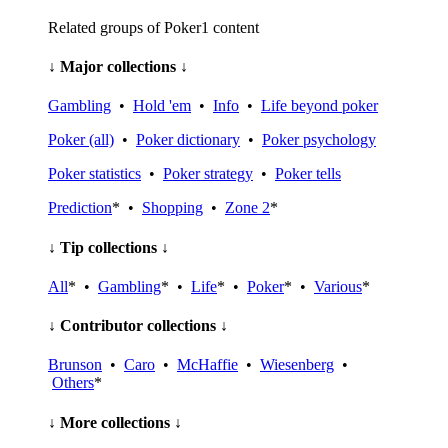
Related groups of Poker1 content
↓ Major collections ↓
Gambling
•
Hold 'em
•
Info
•
Life beyond poker
Poker (all)
•
Poker dictionary
•
Poker psychology
Poker statistics
•
Poker strategy
•
Poker tells
Prediction
* •
Shopping
•
Zone 2
*
↓ Tip collections ↓
All
* •
Gambling
* •
Life
* •
Poker
* •
Various
*
↓ Contributor collections ↓
Brunson
•
Caro
•
McHaffie
•
Wiesenberg
•
Others
*
↓ More collections ↓