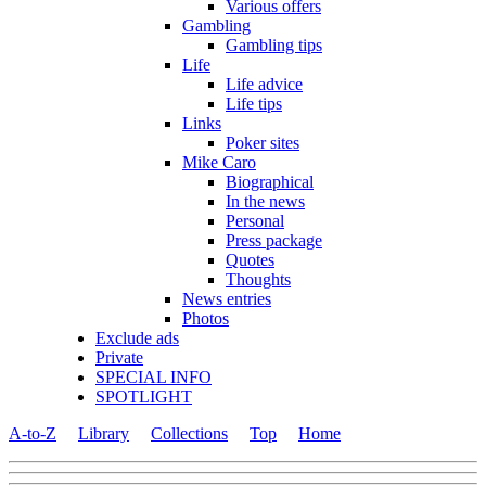
Various offers
Gambling
Gambling tips
Life
Life advice
Life tips
Links
Poker sites
Mike Caro
Biographical
In the news
Personal
Press package
Quotes
Thoughts
News entries
Photos
Exclude ads
Private
SPECIAL INFO
SPOTLIGHT
A-to-Z
Library
Collections
Top
Home