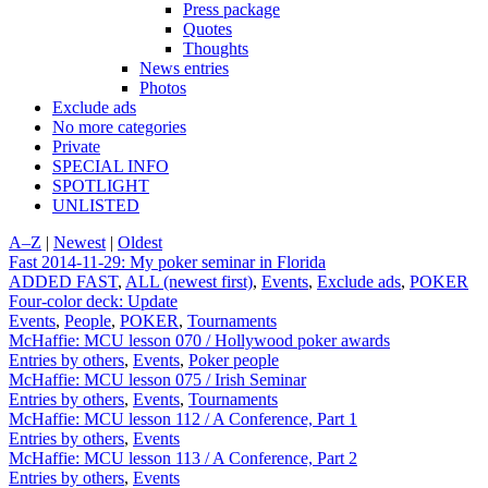
Press package
Quotes
Thoughts
News entries
Photos
Exclude ads
No more categories
Private
SPECIAL INFO
SPOTLIGHT
UNLISTED
A–Z
|
Newest
|
Oldest
Fast 2014-11-29: My poker seminar in Florida
ADDED FAST
,
ALL (newest first)
,
Events
,
Exclude ads
,
POKER
Four-color deck: Update
Events
,
People
,
POKER
,
Tournaments
McHaffie: MCU lesson 070 / Hollywood poker awards
Entries by others
,
Events
,
Poker people
McHaffie: MCU lesson 075 / Irish Seminar
Entries by others
,
Events
,
Tournaments
McHaffie: MCU lesson 112 / A Conference, Part 1
Entries by others
,
Events
McHaffie: MCU lesson 113 / A Conference, Part 2
Entries by others
,
Events