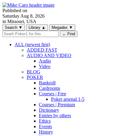
Published on
Saturday
Aug 8, 2026
in Missouri, USA
Search
▼
Library
▲
Megadex
▼
← Find
ALL (newest first)
ADDED FAST
AUDIO AND VIDEO
Audio
Video
BLOG
POKER
Bankroll
Cardrooms
Courses | Free
Poker arsenal 1-5
Courses | Premium
Dictionary
Entries by others
Ethics
Events
History