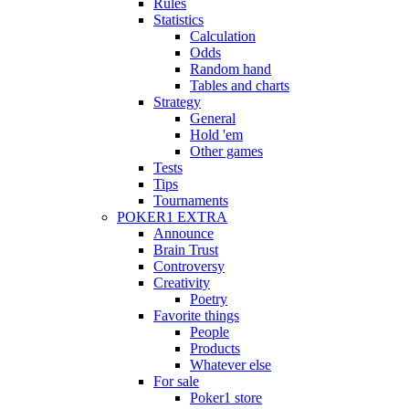
Rules
Statistics
Calculation
Odds
Random hand
Tables and charts
Strategy
General
Hold 'em
Other games
Tests
Tips
Tournaments
POKER1 EXTRA
Announce
Brain Trust
Controversy
Creativity
Poetry
Favorite things
People
Products
Whatever else
For sale
Poker1 store