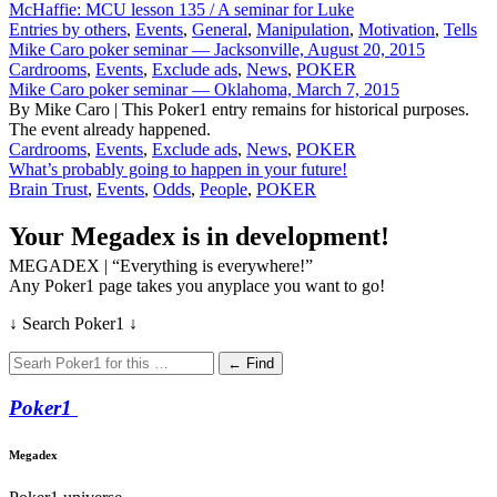
McHaffie: MCU lesson 135 / A seminar for Luke
Entries by others
,
Events
,
General
,
Manipulation
,
Motivation
,
Tells
Mike Caro poker seminar — Jacksonville, August 20, 2015
Cardrooms
,
Events
,
Exclude ads
,
News
,
POKER
Mike Caro poker seminar — Oklahoma, March 7, 2015
By Mike Caro | This Poker1 entry remains for historical purposes.
The event already happened.
Cardrooms
,
Events
,
Exclude ads
,
News
,
POKER
What’s probably going to happen in your future!
Brain Trust
,
Events
,
Odds
,
People
,
POKER
Your Megadex is in development!
MEGADEX | “Everything is everywhere!”
Any Poker1 page takes you anyplace you want to go!
↓ Search Poker1 ↓
← Find
Poker
1
Megadex