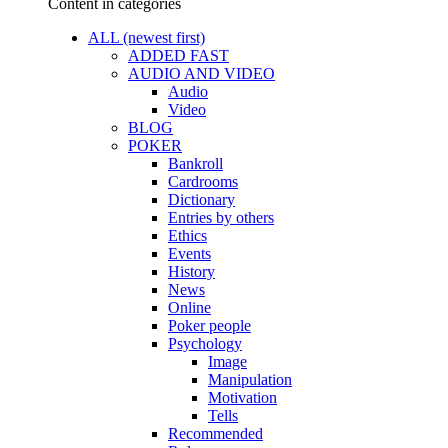
Content in categories
ALL (newest first)
ADDED FAST
AUDIO AND VIDEO
Audio
Video
BLOG
POKER
Bankroll
Cardrooms
Dictionary
Entries by others
Ethics
Events
History
News
Online
Poker people
Psychology
Image
Manipulation
Motivation
Tells
Recommended