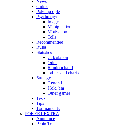
News
Online
Poker people
Psychology
Image
Manipulation
Motivation
Tells
Recommended
Rules
Statistics
Calculation
Odds
Random hand
Tables and charts
Strategy
General
Hold 'em
Other games
Tests
Tips
Tournaments
POKER1 EXTRA
Announce
Brain Trust