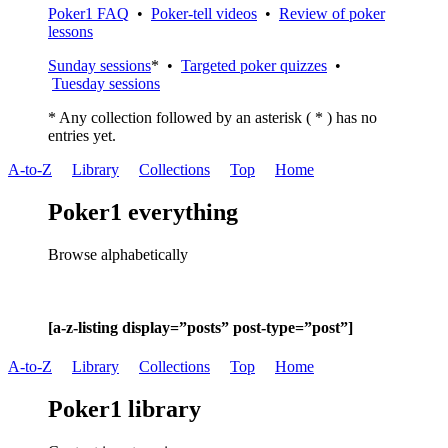
Poker1 FAQ
•
Poker-tell videos
•
Review of poker
lessons
Sunday sessions
* •
Targeted poker quizzes
•
Tuesday sessions
* Any collection followed by an asterisk ( * ) has no
entries yet.
A-to-Z
Library
Collections
Top
Home
Poker1 everything
Browse alphabetically
[a-z-listing display=”posts” post-type=”post”]
A-to-Z
Library
Collections
Top
Home
Poker1 library