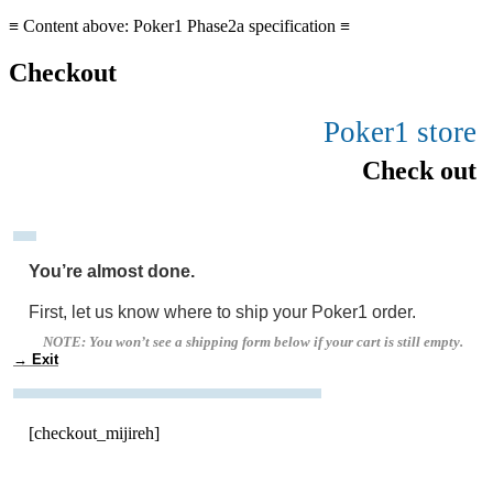
≡ Content above: Poker1 Phase2a specification ≡
Checkout
Poker1 store
Check out
You’re almost done.
First, let us know where to ship your Poker1 order.
NOTE: You won’t see a shipping form below if your cart is still empty.
→ Exit
[checkout_mijireh]