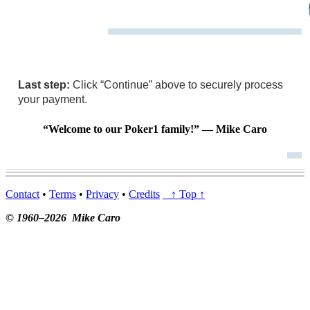
Last step:
Click “Continue” above to securely process
your payment.
“Welcome to our Poker1 family!” —
Mike Caro
Contact
•
Terms
•
Privacy
•
Credits
↑ Top ↑
© 1960–2026 Mike Caro