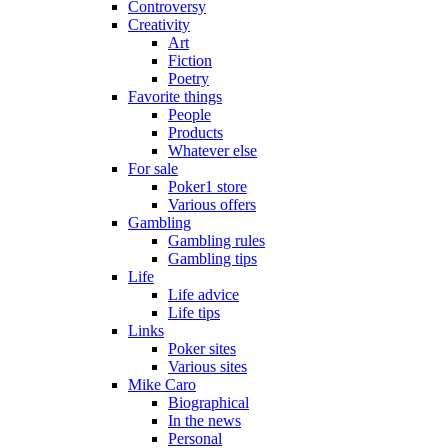
Controversy
Creativity
Art
Fiction
Poetry
Favorite things
People
Products
Whatever else
For sale
Poker1 store
Various offers
Gambling
Gambling rules
Gambling tips
Life
Life advice
Life tips
Links
Poker sites
Various sites
Mike Caro
Biographical
In the news
Personal