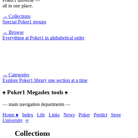
Poker1 universe —
all in one place.
→ Collections
Special Poker1 groups
→ Browse
Everything at Poker1 in alphabetical order
→ Categories
Explore Poker1 library one section at a time
♠
Poker1 Megadex tools
♠
— main navigation departments —
Home ♠
Index
Life
Links
News
Poker
Predict
Store
University
∞
Collections