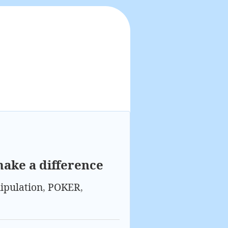
ake a difference
ipulation
,
POKER
,