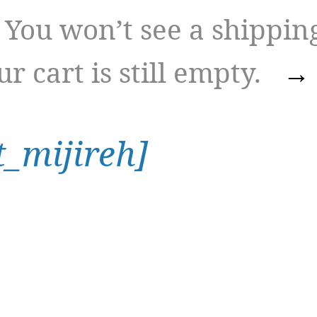
 won’t see a shippin
ur cart is still empty.
→ 
t_mijireh]