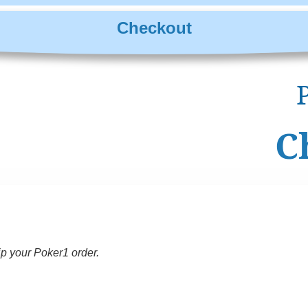
Checkout
C
ip your Poker1 order.