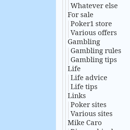
Whatever else
For sale
Poker1 store
Various offers
Gambling
Gambling rules
Gambling tips
Life
Life advice
Life tips
Links
Poker sites
Various sites
Mike Caro