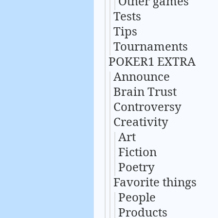
Other games
Tests
Tips
Tournaments
POKER1 EXTRA
Announce
Brain Trust
Controversy
Creativity
Art
Fiction
Poetry
Favorite things
People
Products