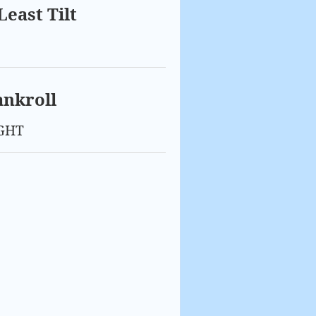
east Tilt
ankroll
GHT