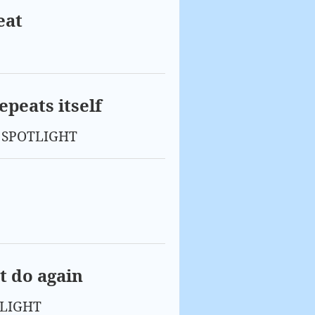
eat
epeats itself
,
SPOTLIGHT
t do again
LIGHT