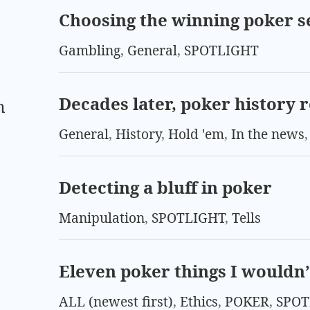
Choosing the winning poker s
Gambling
,
General
,
SPOTLIGHT
Decades later, poker history r
m
General
,
History
,
Hold 'em
,
In the news
Detecting a bluff in poker
Manipulation
,
SPOTLIGHT
,
Tells
Eleven poker things I wouldn’
ALL (newest first)
,
Ethics
,
POKER
,
SPOT