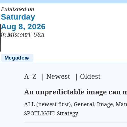
Published on
Saturday
Aug 8, 2026
in Missouri, USA
Megadex
▼
A–Z
|
Newest
|
Oldest
An unpredictable image can m
ALL (newest first)
,
General
,
Image
,
Man
SPOTLIGHT
,
Strategy