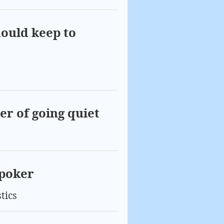
hould keep to
er of going quiet
 poker
stics