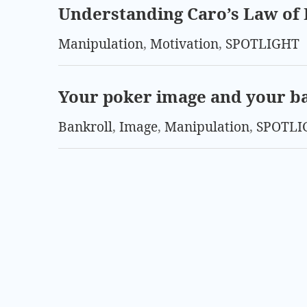
Understanding Caro’s Law of L
Manipulation
,
Motivation
,
SPOTLIGHT
Your poker image and your b
Bankroll
,
Image
,
Manipulation
,
SPOTLI