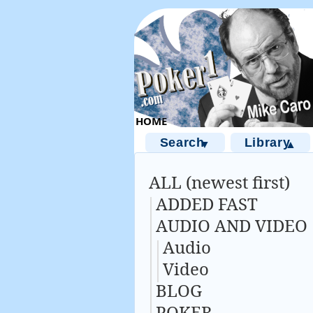
Search
Library
▼
▲
ALL (newest first)
ADDED FAST
AUDIO AND VIDEO
Audio
Video
BLOG
POKER