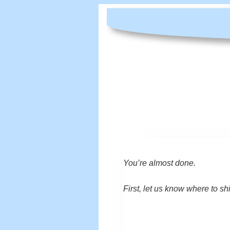
You’re almost done.
First, let us know where to sh