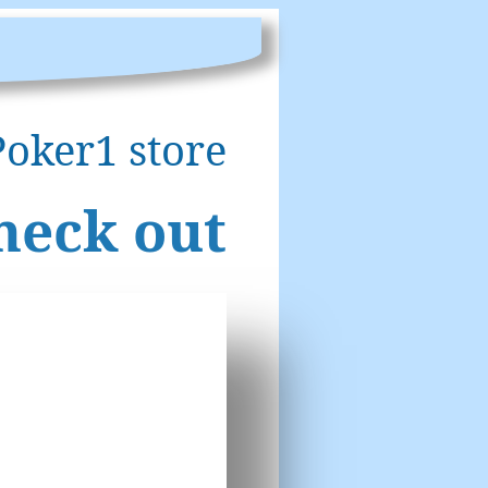
Poker1 store
heck out