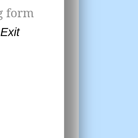
g form
Exit