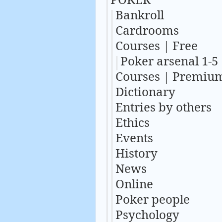
Bankroll
Cardrooms
Courses | Free
Poker arsenal 1-5
Courses | Premiu
Dictionary
Entries by others
Ethics
Events
History
News
Online
Poker people
Psychology