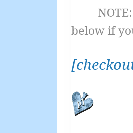
NOTE: You
below if yo
[checkou