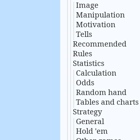
Image
Manipulation
Motivation
Tells
Recommended
Rules
Statistics
Calculation
Odds
Random hand
Tables and charts
Strategy
General
Hold 'em