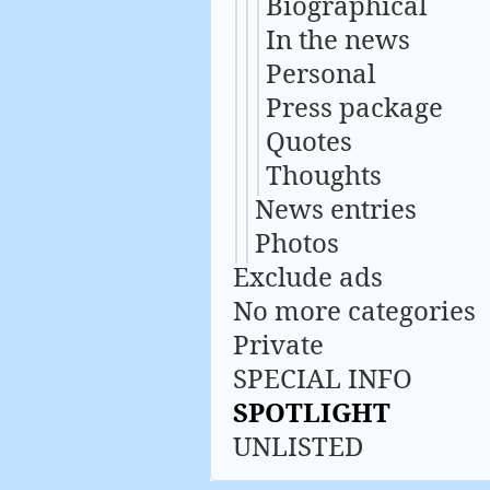
Biographical
In the news
Personal
Press package
Quotes
Thoughts
News entries
Photos
Exclude ads
No more categories
Private
SPECIAL INFO
SPOTLIGHT
UNLISTED