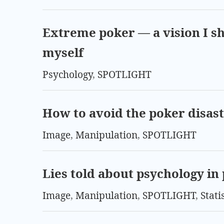
Extreme poker — a vision I s
myself
Psychology
,
SPOTLIGHT
How to avoid the poker disast
Image
,
Manipulation
,
SPOTLIGHT
Lies told about psychology in
Image
,
Manipulation
,
SPOTLIGHT
,
Stati