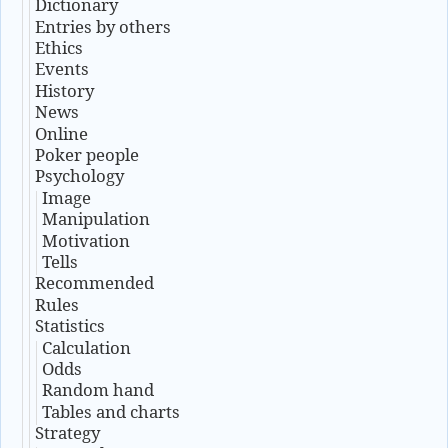
Dictionary
Entries by others
Ethics
Events
History
News
Online
Poker people
Psychology
Image
Manipulation
Motivation
Tells
Recommended
Rules
Statistics
Calculation
Odds
Random hand
Tables and charts
Strategy