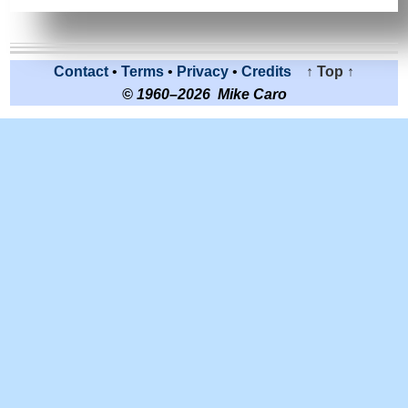
Contact
•
Terms
•
Privacy
•
Credits
↑ Top ↑
© 1960–2026 Mike Caro