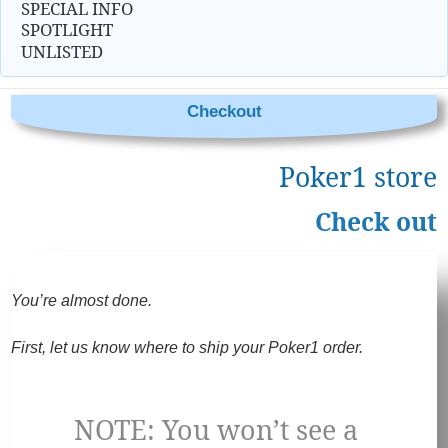
SPECIAL INFO
SPOTLIGHT
UNLISTED
Checkout
Poker1 store
Check out
You’re almost done.
First, let us know where to ship your Poker1 order.
NOTE: You won’t see a