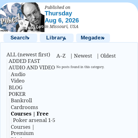
Published on
Thursday
Aug 6, 2026
in Missouri, USA
Search
Library
Megadex
▼
▲
▼
ALL (newest first)
A–Z
|
Newest
|
Oldest
ADDED FAST
AUDIO AND VIDEO
No posts found in this category.
Audio
Video
BLOG
POKER
Bankroll
Cardrooms
Courses | Free
Poker arsenal 1-5
Courses |
Premium