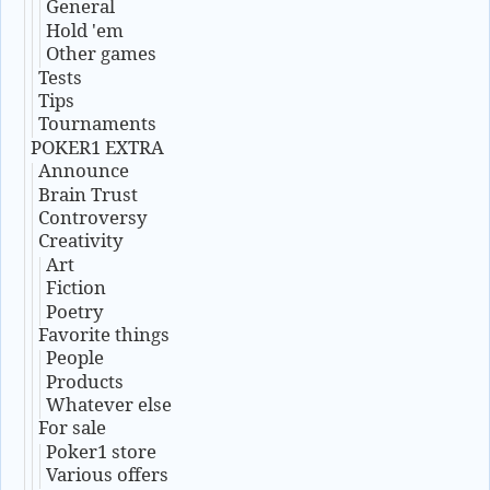
General
Hold 'em
Other games
Tests
Tips
Tournaments
POKER1 EXTRA
Announce
Brain Trust
Controversy
Creativity
Art
Fiction
Poetry
Favorite things
People
Products
Whatever else
For sale
Poker1 store
Various offers