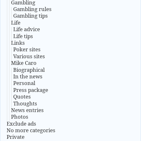
Gambling
Gambling rules
Gambling tips
Life
Life advice
Life tips
Links
Poker sites
Various sites
Mike Caro
Biographical
In the news
Personal
Press package
Quotes
Thoughts
News entries
Photos
Exclude ads
No more categories
Private