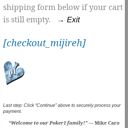
shipping form below if your cart
is still empty.
→ Exit
[checkout_mijireh]
Last step:
Click “Continue” above to securely process your
payment.
“Welcome to our Poker1 family!” —
Mike Caro