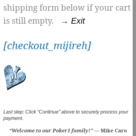
shipping form below if your cart
is still empty.
→ Exit
[checkout_mijireh]
Last step:
Click “Continue” above to securely process your
payment.
“Welcome to our Poker1 family!” —
Mike Caro