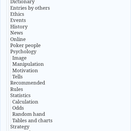
Dictionary
Entries by others
Ethics
Events
History
News
Online
Poker people
Psychology
Image
Manipulation
Motivation
Tells
Recommended
Rules
Statistics
Calculation
Odds
Random hand
Tables and charts
Strategy