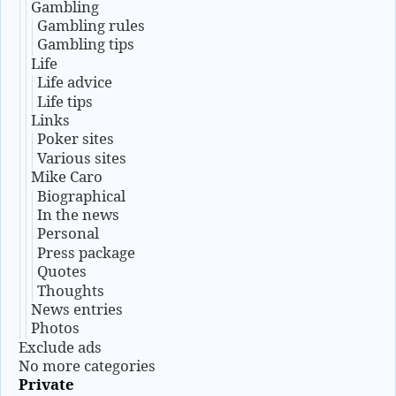
Gambling
Gambling rules
Gambling tips
Life
Life advice
Life tips
Links
Poker sites
Various sites
Mike Caro
Biographical
In the news
Personal
Press package
Quotes
Thoughts
News entries
Photos
Exclude ads
No more categories
Private