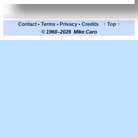
Contact
•
Terms
•
Privacy
•
Credits
↑ Top ↑
© 1960–2026 Mike Caro