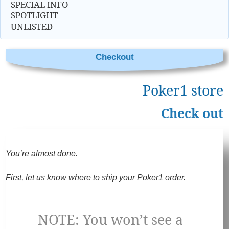
SPECIAL INFO
SPOTLIGHT
UNLISTED
Checkout
Poker1 store
Check out
You’re almost done.
First, let us know where to ship your Poker1 order.
NOTE: You won’t see a