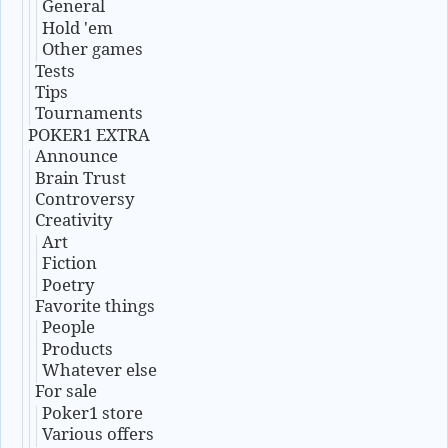
General
Hold 'em
Other games
Tests
Tips
Tournaments
POKER1 EXTRA
Announce
Brain Trust
Controversy
Creativity
Art
Fiction
Poetry
Favorite things
People
Products
Whatever else
For sale
Poker1 store
Various offers