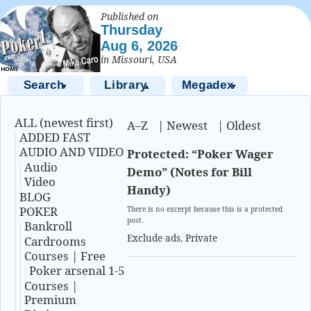
Published on
Thursday
Aug 6, 2026
in Missouri, USA
Search
Library
Megadex
▼
▲
▼
ALL (newest first)
A–Z
|
Newest
|
Oldest
ADDED FAST
AUDIO AND VIDEO
Protected: “Poker Wager
Audio
Demo” (Notes for Bill
Video
Handy)
BLOG
POKER
There is no excerpt because this is a protected
post.
Bankroll
Exclude ads
,
Private
Cardrooms
Courses | Free
Poker arsenal 1-5
Courses |
Premium