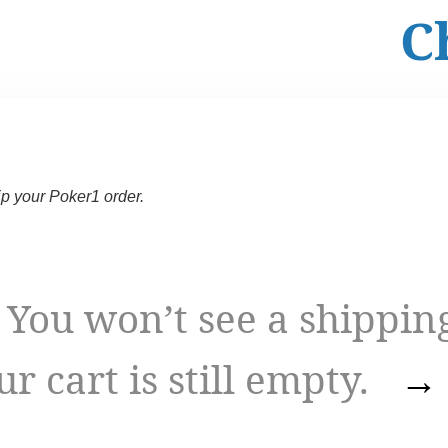
C
ip your Poker1 order.
 won’t see a shippin
ur cart is still empty.
→ 