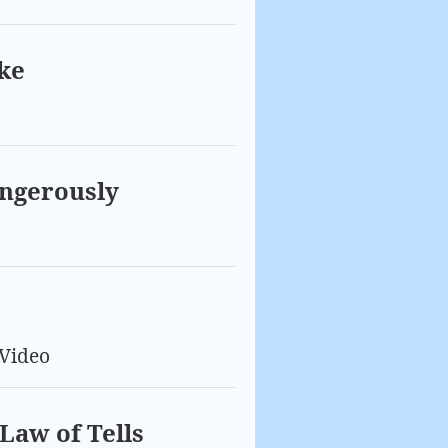
ke
angerously
Video
 Law of Tells