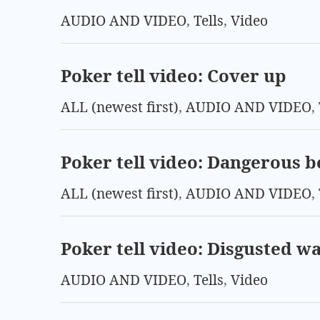
AUDIO AND VIDEO
,
Tells
,
Video
Poker tell video: Cover up
ALL (newest first)
,
AUDIO AND VIDEO
,
Poker tell video: Dangerous b
ALL (newest first)
,
AUDIO AND VIDEO
,
Poker tell video: Disgusted w
AUDIO AND VIDEO
,
Tells
,
Video