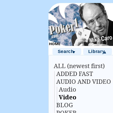
Search
Library
▼
▲
ALL (newest first)
ADDED FAST
AUDIO AND VIDEO
Audio
Video
BLOG
POKER