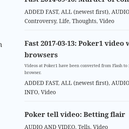
ADDED FAST
,
ALL (newest first)
,
AUDIO
Controversy
,
Life
,
Thoughts
,
Video
Fast 2017-03-13: Poker1 video 
m
browsers
Videos at Poker1 have been converted from Flash to 
browser.
ADDED FAST
,
ALL (newest first)
,
AUDIO
INFO
,
Video
Poker tell video: Betting flair
AUDIO AND VIDEO
,
Tells
,
Video