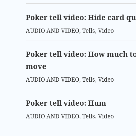
Poker tell video: Hide card qu
AUDIO AND VIDEO
,
Tells
,
Video
Poker tell video: How much to
move
AUDIO AND VIDEO
,
Tells
,
Video
Poker tell video: Hum
AUDIO AND VIDEO
,
Tells
,
Video