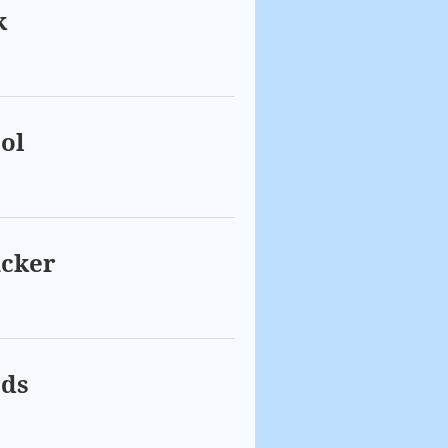
k
ool
acker
rds