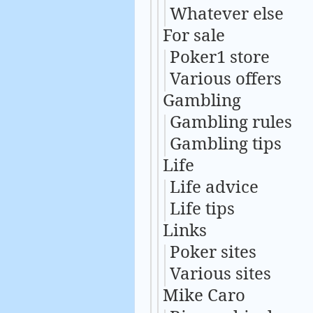
Whatever else
For sale
Poker1 store
Various offers
Gambling
Gambling rules
Gambling tips
Life
Life advice
Life tips
Links
Poker sites
Various sites
Mike Caro