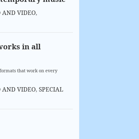
 AND VIDEO
,
works in all
formats that work on every
 AND VIDEO
,
SPECIAL