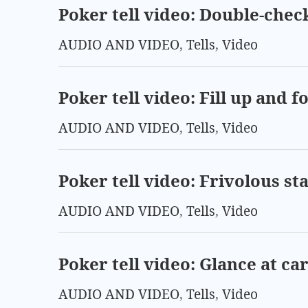
Poker tell video: Double-chec
AUDIO AND VIDEO
,
Tells
,
Video
Poker tell video: Fill up and f
AUDIO AND VIDEO
,
Tells
,
Video
Poker tell video: Frivolous st
AUDIO AND VIDEO
,
Tells
,
Video
Poker tell video: Glance at ca
AUDIO AND VIDEO
,
Tells
,
Video