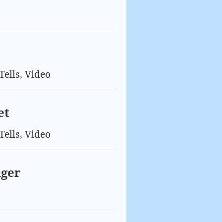
Tells
,
Video
et
Tells
,
Video
ager