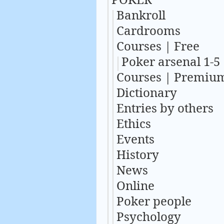
Bankroll
Cardrooms
Courses | Free
Poker arsenal 1-5
Courses | Premiu
Dictionary
Entries by others
Ethics
Events
History
News
Online
Poker people
Psychology