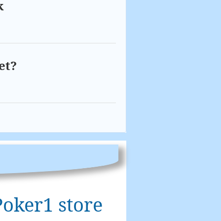
k
bet?
Poker1 store