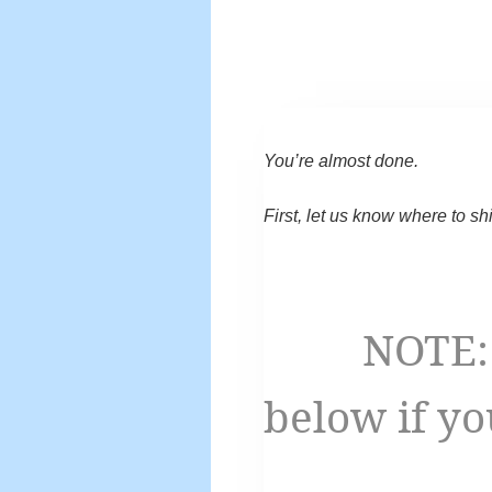
You’re almost done.
First, let us know where to sh
NOTE: You
below if yo