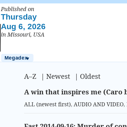
Published on
Thursday
Aug 6, 2026
in Missouri, USA
Megadex
▼
A–Z
|
Newest
|
Oldest
A win that inspires me (Caro 
ALL (newest first)
,
AUDIO AND VIDEO
,
Fast 2014-09-16: Murder of c