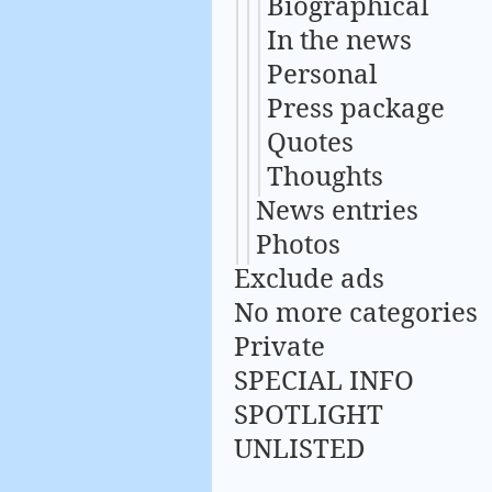
Biographical
In the news
Personal
Press package
Quotes
Thoughts
News entries
Photos
Exclude ads
No more categories
Private
SPECIAL INFO
SPOTLIGHT
UNLISTED