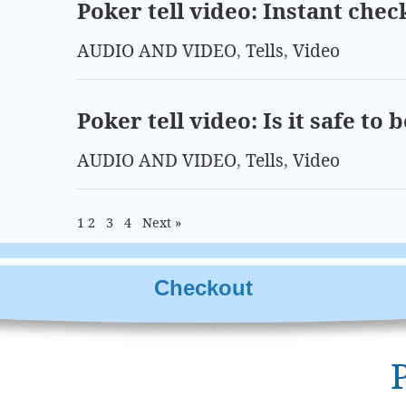
Poker tell video: Instant chec
AUDIO AND VIDEO
,
Tells
,
Video
Poker tell video: Is it safe to 
AUDIO AND VIDEO
,
Tells
,
Video
1
2
3
4
Next »
Checkout