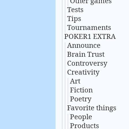
Other games
Tests
Tips
Tournaments
POKER1 EXTRA
Announce
Brain Trust
Controversy
Creativity
Art
Fiction
Poetry
Favorite things
People
Products