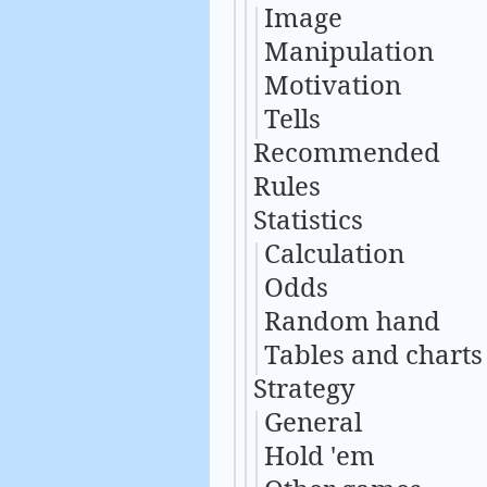
Image
Manipulation
Motivation
Tells
Recommended
Rules
Statistics
Calculation
Odds
Random hand
Tables and charts
Strategy
General
Hold 'em