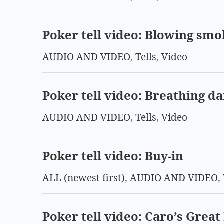
Poker tell video: Blowing smo
AUDIO AND VIDEO
,
Tells
,
Video
Poker tell video: Breathing d
AUDIO AND VIDEO
,
Tells
,
Video
Poker tell video: Buy-in
ALL (newest first)
,
AUDIO AND VIDEO
,
Poker tell video: Caro’s Great