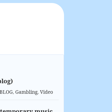
blog)
BLOG
,
Gambling
,
Video
ontemporary music