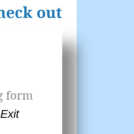
heck out
g form
Exit