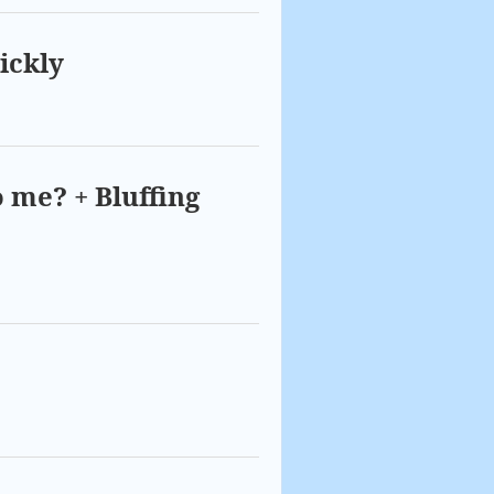
ickly
 me? + Bluffing