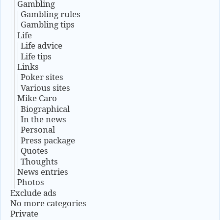
Gambling
Gambling rules
Gambling tips
Life
Life advice
Life tips
Links
Poker sites
Various sites
Mike Caro
Biographical
In the news
Personal
Press package
Quotes
Thoughts
News entries
Photos
Exclude ads
No more categories
Private