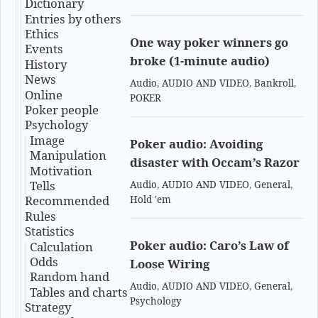
Dictionary
Entries by others
Ethics
One way poker winners go
Events
broke (1-minute audio)
History
News
Audio
,
AUDIO AND VIDEO
,
Bankroll
,
Online
POKER
Poker people
Psychology
Image
Poker audio: Avoiding
Manipulation
disaster with Occam’s Razor
Motivation
Tells
Audio
,
AUDIO AND VIDEO
,
General
,
Recommended
Hold 'em
Rules
Statistics
Poker audio: Caro’s Law of
Calculation
Odds
Loose Wiring
Random hand
Audio
,
AUDIO AND VIDEO
,
General
,
Tables and charts
Psychology
Strategy