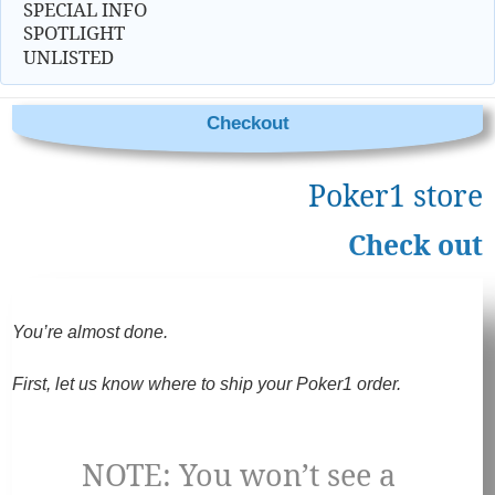
SPECIAL INFO
SPOTLIGHT
UNLISTED
Checkout
Poker1 store
Check out
You’re almost done.
First, let us know where to ship your Poker1 order.
NOTE: You won’t see a