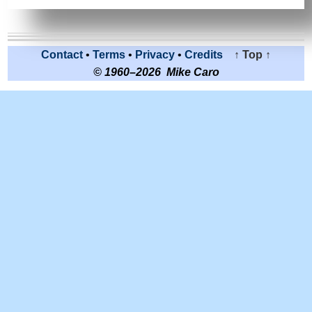
Contact
•
Terms
•
Privacy
•
Credits
↑ Top ↑
© 1960–2026 Mike Caro