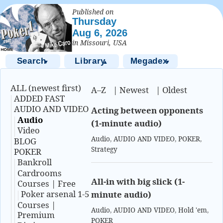
Published on
Thursday
Aug 6, 2026
in Missouri, USA
Search
Library
Megadex
▼
▲
▼
ALL (newest first)
A–Z
|
Newest
|
Oldest
ADDED FAST
AUDIO AND VIDEO
Acting between opponents
Audio
(1-minute audio)
Video
Audio
,
AUDIO AND VIDEO
,
POKER
,
BLOG
Strategy
POKER
Bankroll
Cardrooms
All-in with big slick (1-
Courses | Free
Poker arsenal 1-5
minute audio)
Courses |
Audio
,
AUDIO AND VIDEO
,
Hold 'em
,
Premium
POKER