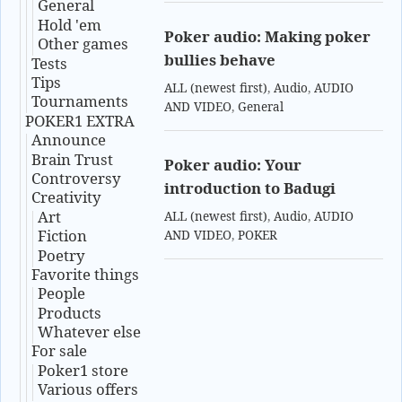
General
Hold 'em
Poker audio: Making poker
Other games
bullies behave
Tests
Tips
ALL (newest first)
,
Audio
,
AUDIO
Tournaments
AND VIDEO
,
General
POKER1 EXTRA
Announce
Brain Trust
Poker audio: Your
Controversy
introduction to Badugi
Creativity
Art
ALL (newest first)
,
Audio
,
AUDIO
Fiction
AND VIDEO
,
POKER
Poetry
Favorite things
People
Products
Whatever else
For sale
Poker1 store
Various offers