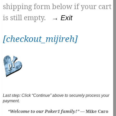
shipping form below if your cart
is still empty.
→ Exit
[checkout_mijireh]
Last step:
Click “Continue” above to securely process your
payment.
“Welcome to our Poker1 family!” —
Mike Caro