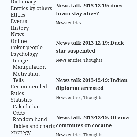
Dictionary
News talk 2013-12-19: does
Entries by others
brain stay alive?
Ethics
Events
News entries
History
News
Online
News talk 2013-12-19: Duck
Poker people
star suspended
Psychology
Image
News entries
,
Thoughts
Manipulation
Motivation
Tells
News talk 2013-12-19: Indian
Recommended
diplomat arrested
Rules
News entries
,
Thoughts
Statistics
Calculation
Odds
News talk 2013-12-19: Obama
Random hand
commutes on cocaine
Tables and charts
Strategy
News entries
,
Thoughts