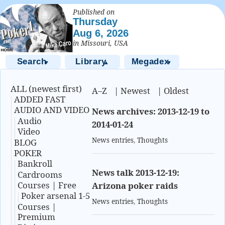
Published on
Thursday
Aug 6, 2026
in Missouri, USA
Search
Library
Megadex
▼
▲
▼
ALL (newest first)
A–Z
|
Newest
|
Oldest
ADDED FAST
AUDIO AND VIDEO
News archives: 2013-12-19 to
Audio
2014-01-24
Video
News entries
,
Thoughts
BLOG
POKER
Bankroll
News talk 2013-12-19:
Cardrooms
Courses | Free
Arizona poker raids
Poker arsenal 1-5
News entries
,
Thoughts
Courses |
Premium