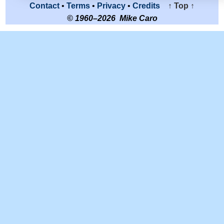
Contact
•
Terms
•
Privacy
•
Credits
↑ Top ↑
© 1960–2026 Mike Caro