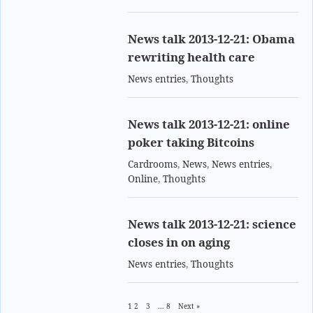
News talk 2013-12-21: Obama
rewriting health care
News entries
,
Thoughts
News talk 2013-12-21: online
poker taking Bitcoins
Cardrooms
,
News
,
News entries
,
Online
,
Thoughts
News talk 2013-12-21: science
closes in on aging
News entries
,
Thoughts
1
2
3
…
8
Next »