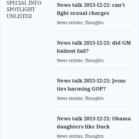
SPECIAL INFO
News talk 2013-12-21: can’t
SPOTLIGHT
fight sexual charges
UNLISTED
News entries
,
Thoughts
News talk 2013-12-21: did GM
bailout fail?
News entries
,
Thoughts
News talk 2013-12-21: Jesus
ties harming GOP?
News entries
,
Thoughts
News talk 2013-12-21: Obama
daughters like Duck
News entries
,
Thoughts