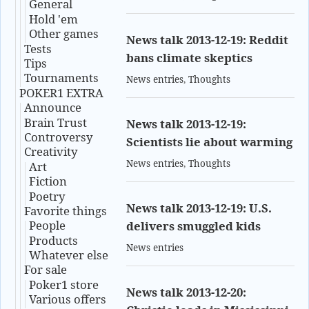
General
Hold 'em
Other games
News talk 2013-12-19: Reddit
Tests
bans climate skeptics
Tips
Tournaments
News entries
,
Thoughts
POKER1 EXTRA
Announce
Brain Trust
News talk 2013-12-19:
Controversy
Scientists lie about warming
Creativity
News entries
,
Thoughts
Art
Fiction
Poetry
News talk 2013-12-19: U.S.
Favorite things
People
delivers smuggled kids
Products
News entries
Whatever else
For sale
Poker1 store
News talk 2013-12-20:
Various offers