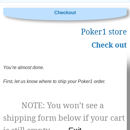
Checkout
Poker1 store
Check out
You’re almost done.
First, let us know where to ship your Poker1 order.
NOTE: You won’t see a
shipping form below if your cart