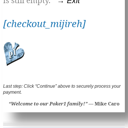
is still empty.
→ Exit
[checkout_mijireh]
Last step:
Click “Continue” above to securely process your
payment.
“Welcome to our Poker1 family!” —
Mike Caro