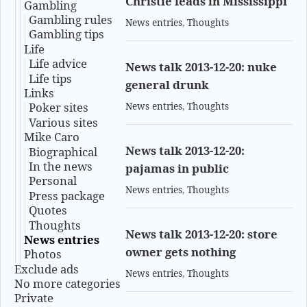
Christie leads in Mississippi
Gambling
Gambling rules
News entries
,
Thoughts
Gambling tips
Life
Life advice
News talk 2013-12-20: nuke
Life tips
general drunk
Links
Poker sites
News entries
,
Thoughts
Various sites
Mike Caro
News talk 2013-12-20:
Biographical
In the news
pajamas in public
Personal
News entries
,
Thoughts
Press package
Quotes
Thoughts
News talk 2013-12-20: store
News entries
owner gets nothing
Photos
Exclude ads
News entries
,
Thoughts
No more categories
Private