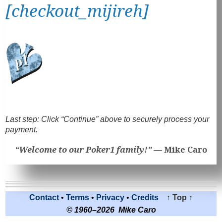
[checkout_mijireh]
Last step:
Click “Continue” above to securely process your
payment.
“Welcome to our Poker1 family!” —
Mike Caro
Contact
•
Terms
•
Privacy
•
Credits
↑ Top ↑
© 1960–2026 Mike Caro