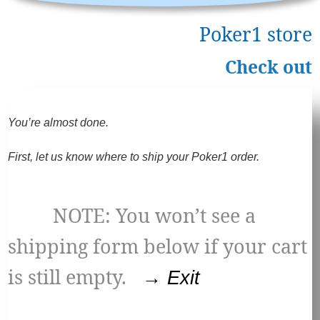
Poker1 store
Check out
You’re almost done.
First, let us know where to ship your Poker1 order.
NOTE: You won’t see a
shipping form below if your cart
is still empty.
→ Exit