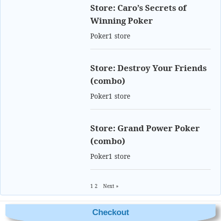
Store: Caro’s Secrets of
Winning Poker
Poker1 store
Store: Destroy Your Friends
(combo)
Poker1 store
Store: Grand Power Poker
(combo)
Poker1 store
1
2
Next »
Checkout