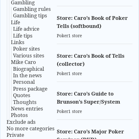
Gambling
Gambling rules
Gambling tips
Store: Caro’s Book of Poker
Life
Tells (softbound)
Life advice
Life tips
Poker1 store
Links
Poker sites
Various sites
Store: Caro’s Book of Tells
Mike Caro
(collector)
Biographical
Poker1 store
In the news
Personal
Press package
Store: Caro’s Guide to
Quotes
Brunson’s Super/System
Thoughts
News entries
Poker1 store
Photos
Exclude ads
No more categories
Store: Caro’s Major Poker
Private