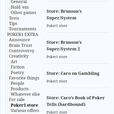
General
Hold 'em
Store: Brunson’s
Other games
Super/System
Tests
Tips
Poker1 store
Tournaments
POKER1 EXTRA
Announce
Store: Brunson’s
Brain Trust
Super/System 2
Controversy
Creativity
Poker1 store
Art
Fiction
Poetry
Store: Caro on Gambling
Favorite things
Poker1 store
People
Products
Whatever else
Store: Caro’s Book of Poker
For sale
Tells (hardbound)
Poker1 store
Various offers
Poker1 store