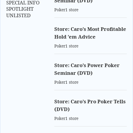
Seminar (DVD)
SPECIAL INFO
SPOTLIGHT
Poker1 store
UNLISTED
Store: Caro’s Most Profitable
Hold ’em Advice
Poker1 store
Store: Caro’s Power Poker
Seminar (DVD)
Poker1 store
Store: Caro’s Pro Poker Tells
(DVD)
Poker1 store