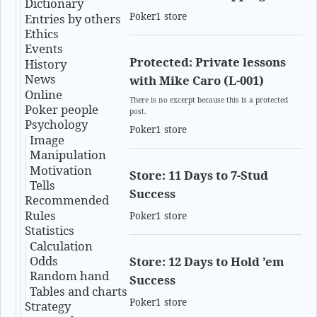
Dictionary
Poker1 store
Entries by others
Ethics
Events
Protected: Private lessons
History
News
with Mike Caro (L-001)
Online
There is no excerpt because this is a protected
Poker people
post.
Psychology
Poker1 store
Image
Manipulation
Motivation
Store: 11 Days to 7-Stud
Tells
Success
Recommended
Rules
Poker1 store
Statistics
Calculation
Odds
Store: 12 Days to Hold ’em
Random hand
Success
Tables and charts
Poker1 store
Strategy