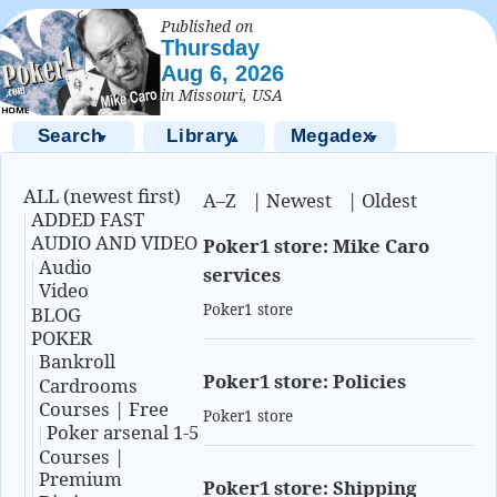
Published on
Thursday
Aug 6, 2026
in Missouri, USA
Search
Library
Megadex
▼
▲
▼
ALL (newest first)
A–Z
|
Newest
|
Oldest
ADDED FAST
AUDIO AND VIDEO
Poker1 store: Mike Caro
Audio
services
Video
Poker1 store
BLOG
POKER
Bankroll
Poker1 store: Policies
Cardrooms
Courses | Free
Poker1 store
Poker arsenal 1-5
Courses |
Premium
Poker1 store: Shipping