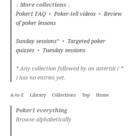
↓ More collections ↓
Poker1 FAQ
•
Poker-tell videos
•
Review
of poker lessons
Sunday sessions
* •
Targeted poker
quizzes
•
Tuesday sessions
* Any collection followed by an asterisk ( *
) has no entries yet.
A-to-Z
Library
Collections
Top
Home
Poker1 everything
Browse alphabetically