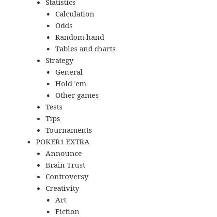
Statistics
Calculation
Odds
Random hand
Tables and charts
Strategy
General
Hold 'em
Other games
Tests
Tips
Tournaments
POKER1 EXTRA
Announce
Brain Trust
Controversy
Creativity
Art
Fiction