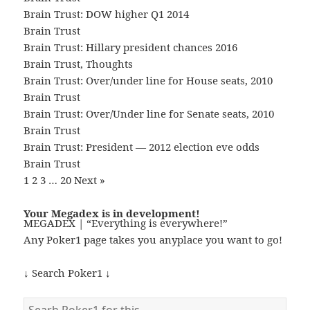
Brain Trust: DOW higher Q1 2014
Brain Trust
Brain Trust: Hillary president chances 2016
Brain Trust
,
Thoughts
Brain Trust: Over/under line for House seats, 2010
Brain Trust
Brain Trust: Over/Under line for Senate seats, 2010
Brain Trust
Brain Trust: President — 2012 election eve odds
Brain Trust
1
2
3
…
20
Next »
Your Megadex is in development!
MEGADEX | “Everything is everywhere!”
Any Poker1 page takes you anyplace you want to go!
↓ Search Poker1 ↓