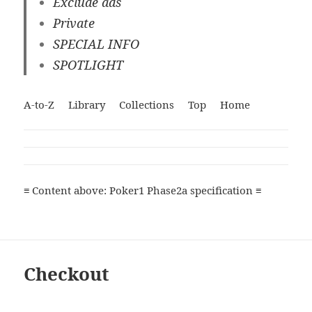
Exclude ads
Private
SPECIAL INFO
SPOTLIGHT
A-to-Z
Library
Collections
Top
Home
≡ Content above: Poker1 Phase2a specification ≡
Checkout