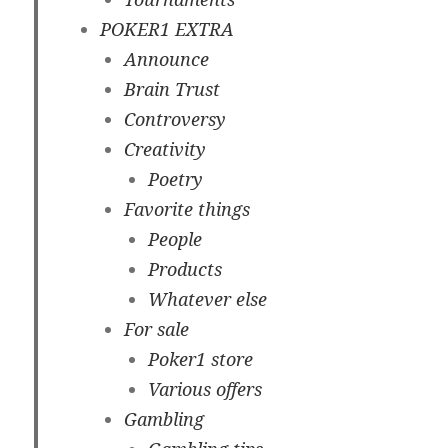
POKER1 EXTRA
Announce
Brain Trust
Controversy
Creativity
Poetry
Favorite things
People
Products
Whatever else
For sale
Poker1 store
Various offers
Gambling