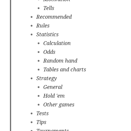
Tells
Recommended
Rules
Statistics
Calculation
Odds
Random hand
Tables and charts
Strategy
General
Hold 'em
Other games
Tests
Tips
Tournaments