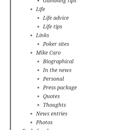
Gambling tips
Life
Life advice
Life tips
Links
Poker sites
Mike Caro
Biographical
In the news
Personal
Press package
Quotes
Thoughts
News entries
Photos