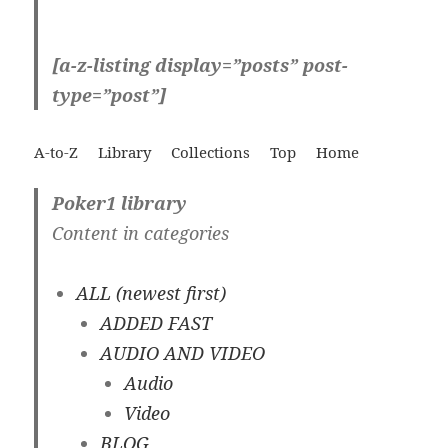
[a-z-listing display=”posts” post-
type=”post”]
A-to-Z
Library
Collections
Top
Home
Poker1 library
Content in categories
ALL (newest first)
ADDED FAST
AUDIO AND VIDEO
Audio
Video
BLOG