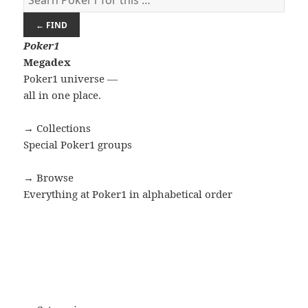
← FIND
Poker
1
Megadex
Poker1 universe —
all in one place.
→ Collections
Special Poker1 groups
→ Browse
Everything at Poker1 in alphabetical order