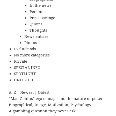
In the news
Personal
Press package
Quotes
Thoughts
News entries
Photos
Exclude ads
No more categories
Private
SPECIAL INFO
SPOTLIGHT
UNLISTED
A–Z
|
Newest
|
Oldest
“Mad Genius” ego damage and the nature of poker
Biographical
,
Image
,
Motivation
,
Psychology
A gambling question they never ask