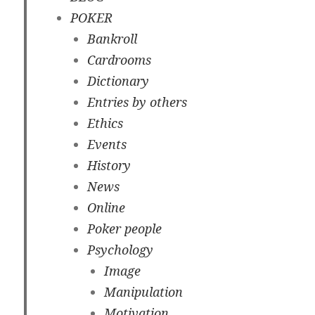
POKER
Bankroll
Cardrooms
Dictionary
Entries by others
Ethics
Events
History
News
Online
Poker people
Psychology
Image
Manipulation
Motivation