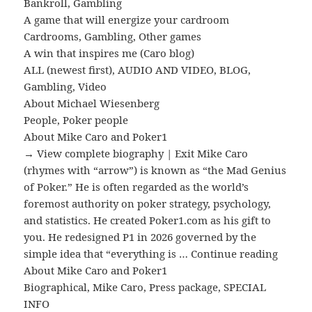
Bankroll
,
Gambling
A game that will energize your cardroom
Cardrooms
,
Gambling
,
Other games
A win that inspires me (Caro blog)
ALL (newest first)
,
AUDIO AND VIDEO
,
BLOG
,
Gambling
,
Video
About Michael Wiesenberg
People
,
Poker people
About Mike Caro and Poker1
→ View complete biography | Exit Mike Caro
(rhymes with “arrow”) is known as “the Mad Genius
of Poker.” He is often regarded as the world’s
foremost authority on poker strategy, psychology,
and statistics. He created Poker1.com as his gift to
you. He redesigned P1 in 2026 governed by the
simple idea that “everything is … Continue reading
About Mike Caro and Poker1
Biographical
,
Mike Caro
,
Press package
,
SPECIAL
INFO