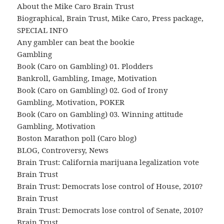
About the Mike Caro Brain Trust
Biographical
,
Brain Trust
,
Mike Caro
,
Press package
,
SPECIAL INFO
Any gambler can beat the bookie
Gambling
Book (Caro on Gambling) 01. Plodders
Bankroll
,
Gambling
,
Image
,
Motivation
Book (Caro on Gambling) 02. God of Irony
Gambling
,
Motivation
,
POKER
Book (Caro on Gambling) 03. Winning attitude
Gambling
,
Motivation
Boston Marathon poll (Caro blog)
BLOG
,
Controversy
,
News
Brain Trust: California marijuana legalization vote
Brain Trust
Brain Trust: Democrats lose control of House, 2010?
Brain Trust
Brain Trust: Democrats lose control of Senate, 2010?
Brain Trust