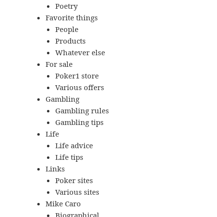
Poetry
Favorite things
People
Products
Whatever else
For sale
Poker1 store
Various offers
Gambling
Gambling rules
Gambling tips
Life
Life advice
Life tips
Links
Poker sites
Various sites
Mike Caro
Biographical