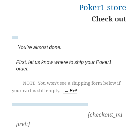
Poker1 store
Check out
You’re almost done.
First, let us know where to ship your Poker1
order.
NOTE: You won’t see a shipping form below if
your cart is still empty.
→ Exit
[checkout_mi
jireh]