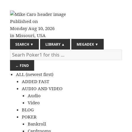
Published on
Monday
Aug 10, 2026
in Missouri, USA
SEARCH
▼
LIBRARY
▲
MEGADEX
▼
← FIND
ALL (newest first)
ADDED FAST
AUDIO AND VIDEO
Audio
Video
BLOG
POKER
Bankroll
Cardrooms