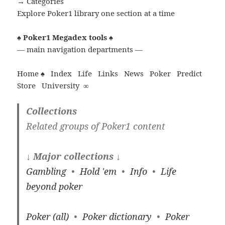
→ Categories
Explore Poker1 library one section at a time
♠
Poker1 Megadex tools
♠
— main navigation departments —
Home ♠
Index
Life
Links
News
Poker
Predict
Store
University
∞
Collections
Related groups of Poker1 content
↓ Major collections ↓
Gambling
•
Hold 'em
•
Info
•
Life
beyond poker
Poker (all)
•
Poker dictionary
•
Poker