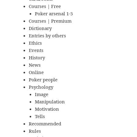
Courses | Free
Poker arsenal 1-5
Courses | Premium
Dictionary
Entries by others
Ethics
Events
History
News
Online
Poker people
Psychology
Image
Manipulation
Motivation
Tells
Recommended
Rules