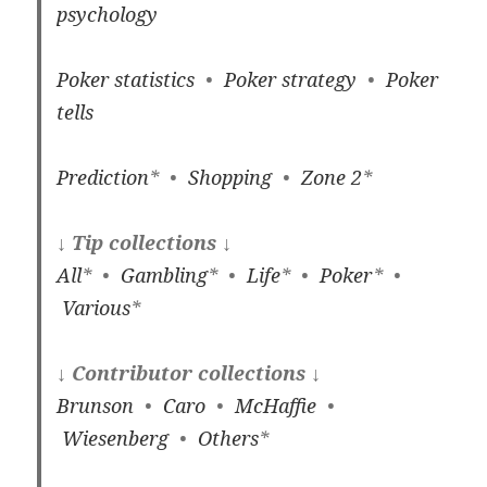
psychology
Poker statistics
•
Poker strategy
•
Poker
tells
Prediction
* •
Shopping
•
Zone 2
*
↓ Tip collections ↓
All
* •
Gambling
* •
Life
* •
Poker
* •
Various
*
↓ Contributor collections ↓
Brunson
•
Caro
•
McHaffie
•
Wiesenberg
•
Others
*