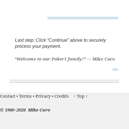
Last step:
Click “Continue” above to securely
process your payment.
“Welcome to our Poker1 family!” —
Mike Caro
Contact
•
Terms
•
Privacy
•
Credits
↑ Top ↑
© 1960–2026 Mike Caro