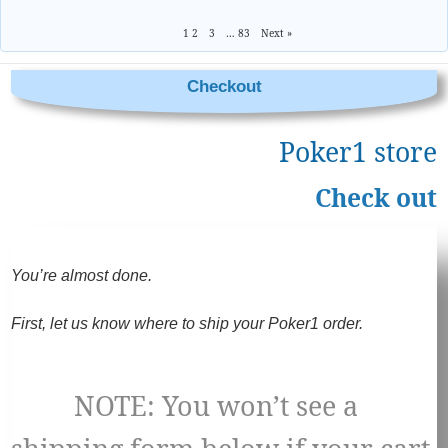
1
2
3
…
83
Next »
Checkout
Poker1 store
Check out
You’re almost done.
First, let us know where to ship your Poker1 order.
NOTE: You won’t see a