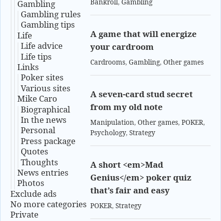
Bankroll
,
Gambling
Gambling
Gambling rules
Gambling tips
A game that will energize
Life
Life advice
your cardroom
Life tips
Cardrooms
,
Gambling
,
Other games
Links
Poker sites
Various sites
A seven-card stud secret
Mike Caro
from my old note
Biographical
In the news
Manipulation
,
Other games
,
POKER
,
Personal
Psychology
,
Strategy
Press package
Quotes
Thoughts
A short <em>Mad
News entries
Genius</em> poker quiz
Photos
that’s fair and easy
Exclude ads
No more categories
POKER
,
Strategy
Private