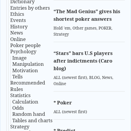
Dictionary
Entries by others
“The Mad Genius” gives his
Ethics
shortest poker answers
Events
History
Hold 'em
,
Other games
,
POKER
,
News
Strategy
Online
Poker people
Psychology
“Stars” bars U.S players
Image
after indictments (Caro
Manipulation
blog)
Motivation
Tells
ALL (newest first)
,
BLOG
,
News
,
Recommended
Online
Rules
Statistics
Calculation
* Poker
Odds
ALL (newest first)
Random hand
Tables and charts
Strategy
* Predict