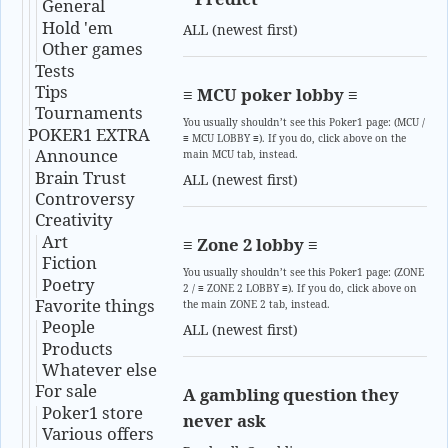
General
Hold 'em
ALL (newest first)
Other games
Tests
Tips
≡ MCU poker lobby ≡
Tournaments
You usually shouldn’t see this Poker1 page: (MCU /
POKER1 EXTRA
≡ MCU LOBBY ≡). If you do, click above on the
Announce
main MCU tab, instead.
Brain Trust
ALL (newest first)
Controversy
Creativity
Art
≡ Zone 2 lobby ≡
Fiction
You usually shouldn’t see this Poker1 page: (ZONE
Poetry
2 / ≡ ZONE 2 LOBBY ≡). If you do, click above on
Favorite things
the main ZONE 2 tab, instead.
People
ALL (newest first)
Products
Whatever else
For sale
A gambling question they
Poker1 store
never ask
Various offers