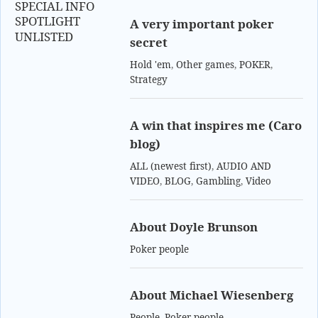
SPECIAL INFO
SPOTLIGHT
A very important poker
UNLISTED
secret
Hold 'em
,
Other games
,
POKER
,
Strategy
A win that inspires me (Caro
blog)
ALL (newest first)
,
AUDIO AND
VIDEO
,
BLOG
,
Gambling
,
Video
About Doyle Brunson
Poker people
About Michael Wiesenberg
People
,
Poker people