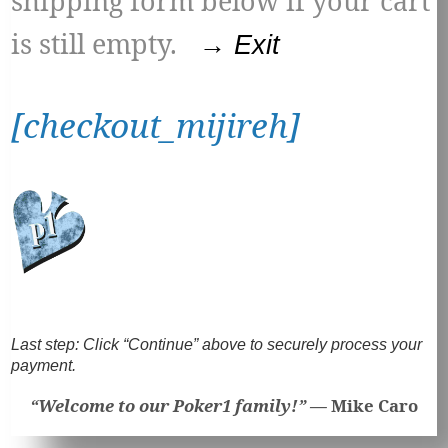
shipping form below if your cart
is still empty.
→ Exit
[checkout_mijireh]
Last step:
Click “Continue” above to securely process your
payment.
“Welcome to our Poker1 family!” —
Mike Caro