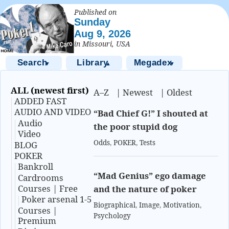
Published on
Sunday
Aug 9, 2026
in Missouri, USA
Search
Library
Megadex
▼
▲
▼
ALL (newest first)
A–Z
|
Newest
|
Oldest
ADDED FAST
AUDIO AND VIDEO
“Bad Chief G!” I shouted at
Audio
the poor stupid dog
Video
Odds
,
POKER
,
Tests
BLOG
POKER
Bankroll
“Mad Genius” ego damage
Cardrooms
Courses | Free
and the nature of poker
Poker arsenal 1-5
Biographical
,
Image
,
Motivation
,
Courses |
Psychology
Premium