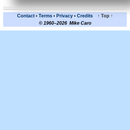
Contact
•
Terms
•
Privacy
•
Credits
↑ Top ↑
© 1960–2026 Mike Caro