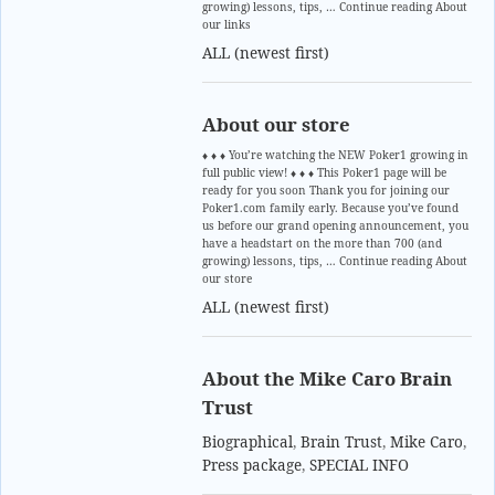
growing) lessons, tips, … Continue reading About
our links
ALL (newest first)
About our store
♦ ♦ ♦ You’re watching the NEW Poker1 growing in
full public view! ♦ ♦ ♦ This Poker1 page will be
ready for you soon Thank you for joining our
Poker1.com family early. Because you’ve found
us before our grand opening announcement, you
have a headstart on the more than 700 (and
growing) lessons, tips, … Continue reading About
our store
ALL (newest first)
About the Mike Caro Brain
Trust
Biographical
,
Brain Trust
,
Mike Caro
,
Press package
,
SPECIAL INFO