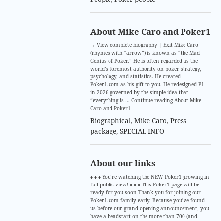
About Mike Caro and Poker1
→ View complete biography | Exit Mike Caro
(rhymes with “arrow”) is known as “the Mad
Genius of Poker.” He is often regarded as the
world’s foremost authority on poker strategy,
psychology, and statistics. He created
Poker1.com as his gift to you. He redesigned P1
in 2026 governed by the simple idea that
“everything is … Continue reading About Mike
Caro and Poker1
Biographical
,
Mike Caro
,
Press
package
,
SPECIAL INFO
About our links
♦ ♦ ♦ You’re watching the NEW Poker1 growing in
full public view! ♦ ♦ ♦ This Poker1 page will be
ready for you soon Thank you for joining our
Poker1.com family early. Because you’ve found
us before our grand opening announcement, you
have a headstart on the more than 700 (and