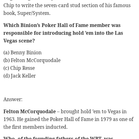
Chip to write the seven-card stud section of his famous
book, Super/System.
Which Binion’s Poker Hall of Fame member was
responsible for introducing hold ’em into the Las
Vegas scene?
(a) Benny Binion
(b) Felton McCorquodale
(c) Chip Resse
(d) Jack Keller
Answer:
Felton McCorquodale
– brought hold ’em to Vegas in
1963. He gained the Poker Hall of Fame in 1979 as one of
the first members inducted.
Who, of the founding fathers of the WPT, was