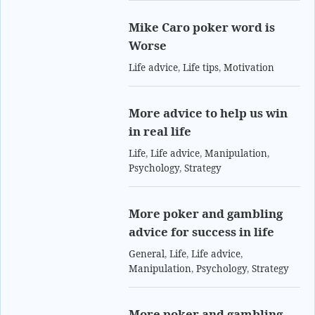
Mike Caro poker word is
Worse
Life advice
,
Life tips
,
Motivation
More advice to help us win
in real life
Life
,
Life advice
,
Manipulation
,
Psychology
,
Strategy
More poker and gambling
advice for success in life
General
,
Life
,
Life advice
,
Manipulation
,
Psychology
,
Strategy
More poker and gambling