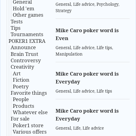
General
General
,
Life advice
,
Psychology
,
Hold 'em
Strategy
Other games
Tests
Tips
Mike Caro poker word is
Tournaments
Even
POKER1 EXTRA
Announce
General
,
Life advice
,
Life tips
,
Brain Trust
Manipulation
Controversy
Creativity
Art
Mike Caro poker word is
Fiction
Everyday
Poetry
General
,
Life advice
,
Life tips
Favorite things
People
Products
Mike Caro poker word is
Whatever else
Everyday
For sale
Poker1 store
General
,
Life
,
Life advice
Various offers