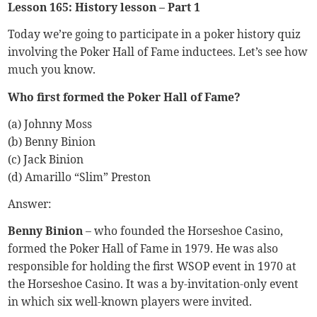
Lesson 165: History lesson – Part 1
Today we’re going to participate in a poker history quiz
involving the Poker Hall of Fame inductees. Let’s see how
much you know.
Who first formed the Poker Hall of Fame?
(a) Johnny Moss
(b) Benny Binion
(c) Jack Binion
(d) Amarillo “Slim” Preston
Answer:
Benny Binion
– who founded the Horseshoe Casino,
formed the Poker Hall of Fame in 1979. He was also
responsible for holding the first WSOP event in 1970 at
the Horseshoe Casino. It was a by-invitation-only event
in which six well-known players were invited.