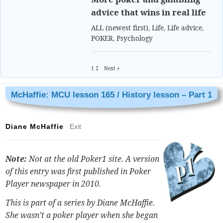
advice that wins in real life
ALL (newest first)
,
Life
,
Life advice
,
POKER
,
Psychology
1
2
Next »
McHaffie: MCU lesson 165 / History lesson – Part 1
Diane McHaffie
Exit
Note:
Not at the old Poker1 site. A version
of this entry was first published in Poker
Player newspaper in 2010.
This is part of a series by Diane McHaffie.
She wasn’t a poker player when she began