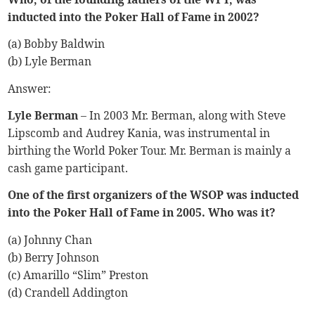
inducted into the Poker Hall of Fame in 2002?
(a) Bobby Baldwin
(b) Lyle Berman
Answer:
Lyle Berman
– In 2003 Mr. Berman, along with Steve
Lipscomb and Audrey Kania, was instrumental in
birthing the World Poker Tour. Mr. Berman is mainly a
cash game participant.
One of the first organizers of the WSOP was inducted
into the Poker Hall of Fame in 2005. Who was it?
(a) Johnny Chan
(b) Berry Johnson
(c) Amarillo “Slim” Preston
(d) Crandell Addington