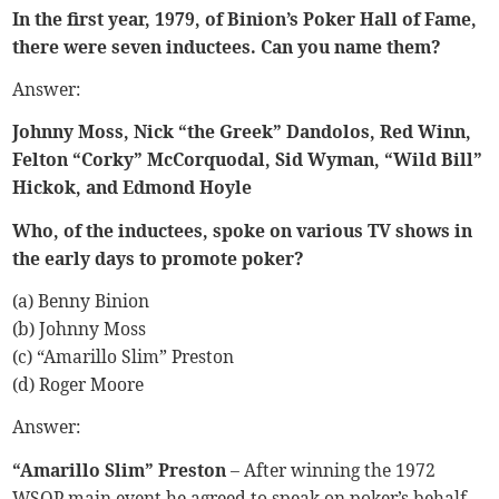
In the first year, 1979, of Binion’s Poker Hall of Fame,
there were seven inductees. Can you name them?
Answer:
Johnny Moss, Nick “the Greek” Dandolos, Red Winn,
Felton “Corky” McCorquodal, Sid Wyman, “Wild Bill”
Hickok, and Edmond Hoyle
Who, of the inductees, spoke on various TV shows in
the early days to promote poker?
(a) Benny Binion
(b) Johnny Moss
(c) “Amarillo Slim” Preston
(d) Roger Moore
Answer:
“Amarillo Slim” Preston
– After winning the 1972
WSOP main event he agreed to speak on poker’s behalf