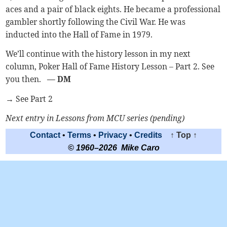
aces and a pair of black eights. He became a professional
gambler shortly following the Civil War. He was
inducted into the Hall of Fame in 1979.
We’ll continue with the history lesson in my next
column, Poker Hall of Fame History Lesson – Part 2. See
you then.
— DM
→ See Part 2
Next entry in Lessons from MCU series (pending)
Contact
•
Terms
•
Privacy
•
Credits
↑ Top ↑
© 1960–2026 Mike Caro