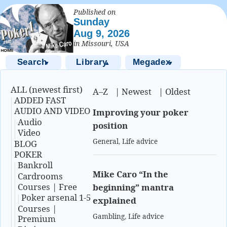
Published on
Sunday
Aug 9, 2026
in Missouri, USA
Search
Library
Megadex
▼
▲
▼
ALL (newest first)
A–Z
|
Newest
|
Oldest
ADDED FAST
AUDIO AND VIDEO
Improving your poker
Audio
position
Video
General
,
Life advice
BLOG
POKER
Bankroll
Mike Caro “In the
Cardrooms
Courses | Free
beginning” mantra
Poker arsenal 1-5
explained
Courses |
Gambling
,
Life advice
Premium