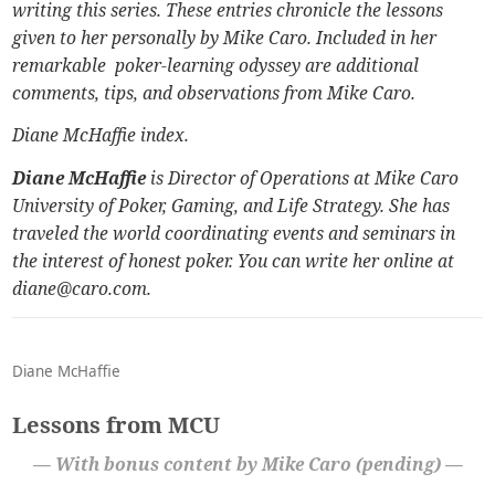
writing this series. These entries chronicle the lessons
given to her personally by Mike Caro. Included in her
remarkable poker-learning odyssey are additional
comments, tips, and observations from Mike Caro.
Diane McHaffie index
.
Diane McHaffie
is Director of Operations at
Mike Caro
University of Poker, Gaming, and Life Strategy.
She has
traveled the world coordinating events and seminars in
the interest of honest poker. You can write her online at
diane@caro.com.
Diane McHaffie
Lessons from MCU
— With bonus content by Mike Caro (pending) —