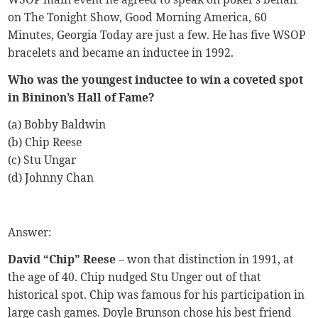
on The Tonight Show, Good Morning America, 60
Minutes, Georgia Today are just a few. He has five WSOP
bracelets and became an inductee in 1992.
Who was the youngest inductee to win a coveted spot
in Bininon’s Hall of Fame?
(a) Bobby Baldwin
(b) Chip Reese
(c) Stu Ungar
(d) Johnny Chan
Answer:
David “Chip” Reese
– won that distinction in 1991, at
the age of 40. Chip nudged Stu Unger out of that
historical spot. Chip was famous for his participation in
large cash games. Doyle Brunson chose his best friend