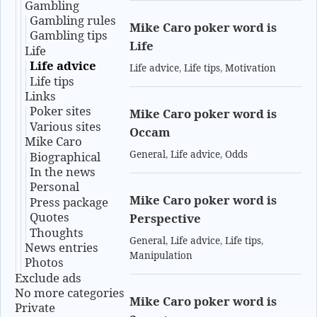
Gambling
Gambling rules
Mike Caro poker word is
Gambling tips
Life
Life
Life advice
Life advice
,
Life tips
,
Motivation
Life tips
Links
Poker sites
Mike Caro poker word is
Various sites
Occam
Mike Caro
General
,
Life advice
,
Odds
Biographical
In the news
Personal
Mike Caro poker word is
Press package
Quotes
Perspective
Thoughts
General
,
Life advice
,
Life tips
,
News entries
Manipulation
Photos
Exclude ads
No more categories
Mike Caro poker word is
Private