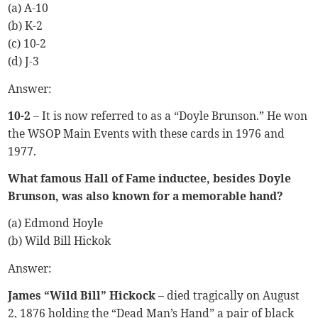
(a) A-10
(b) K-2
(c) 10-2
(d) J-3
Answer:
10-2
– It is now referred to as a “Doyle Brunson.” He won
the WSOP Main Events with these cards in 1976 and
1977.
What famous Hall of Fame inductee, besides Doyle
Brunson, was also known for a memorable hand?
(a) Edmond Hoyle
(b) Wild Bill Hickok
Answer:
James “Wild Bill” Hickock
– died tragically on August
2, 1876 holding the “Dead Man’s Hand” a pair of black