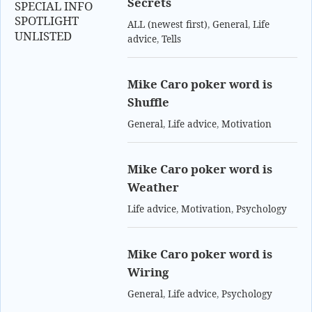
Secrets
SPECIAL INFO
SPOTLIGHT
ALL (newest first)
,
General
,
Life
UNLISTED
advice
,
Tells
Mike Caro poker word is
Shuffle
General
,
Life advice
,
Motivation
Mike Caro poker word is
Weather
Life advice
,
Motivation
,
Psychology
Mike Caro poker word is
Wiring
General
,
Life advice
,
Psychology