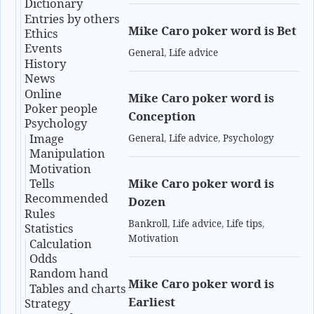
Dictionary
Entries by others
Mike Caro poker word is Bet
Ethics
Events
General
,
Life advice
History
News
Online
Mike Caro poker word is
Poker people
Conception
Psychology
Image
General
,
Life advice
,
Psychology
Manipulation
Motivation
Tells
Mike Caro poker word is
Recommended
Dozen
Rules
Bankroll
,
Life advice
,
Life tips
,
Statistics
Motivation
Calculation
Odds
Random hand
Mike Caro poker word is
Tables and charts
Earliest
Strategy