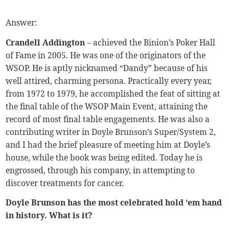
Answer:
Crandell Addington
– achieved the Binion’s Poker Hall
of Fame in 2005. He was one of the originators of the
WSOP. He is aptly nicknamed “Dandy” because of his
well attired, charming persona. Practically every year,
from 1972 to 1979, he accomplished the feat of sitting at
the final table of the WSOP Main Event, attaining the
record of most final table engagements. He was also a
contributing writer in Doyle Brunson’s Super/System 2,
and I had the brief pleasure of meeting him at Doyle’s
house, while the book was being edited. Today he is
engrossed, through his company, in attempting to
discover treatments for cancer.
Doyle Brunson has the most celebrated hold ‘em hand
in history. What is it?